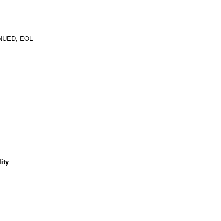
NUED, EOL
ity