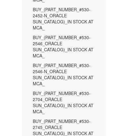
BUY_(PART_NUMBER_#530-
2452-N_ORACLE
SUN_CATALOG)_IN STOCK AT
MCA_
BUY_(PART_NUMBER_#530-
2546_ORACLE
SUN_CATALOG)_IN STOCK AT
MCA_
BUY_(PART_NUMBER_#530-
2546-N_ORACLE
SUN_CATALOG)_IN STOCK AT
MCA_
BUY_(PART_NUMBER_#530-
2704_ORACLE
SUN_CATALOG)_IN STOCK AT
MCA_
BUY_(PART_NUMBER_#530-
2745_ORACLE
SUN_CATALOG)_IN STOCK AT