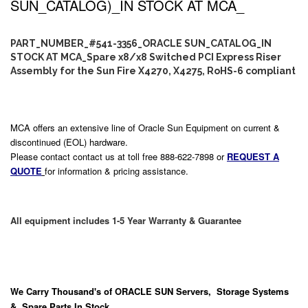
SUN_CATALOG)_IN STOCK AT MCA_
PART_NUMBER_#541-3356_ORACLE SUN_CATALOG_IN
STOCK AT MCA_Spare x8/x8 Switched PCI Express Riser
Assembly for the Sun Fire X4270, X4275, RoHS-6 compliant
MCA offers an extensive line of Oracle Sun Equipment on current &
discontinued (EOL) hardware.
Please contact contact us at toll free 888-622-7898 or
REQUEST A
QUOTE
for information & pricing assistance.
All equipment includes 1-5 Year Warranty & Guarantee
We Carry
Thousand's
of ORACLE SUN Servers, Storage Systems
& Spare Parts In Stock