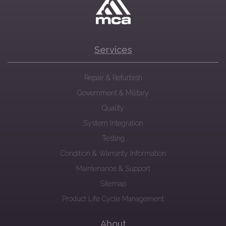
Services
Repair & Refurbish
Government & Military
Quality
System Integration
Testing
Condition & Warranty Information
Maintenance & Support
Sitemap
Product Life Cycle Management
About