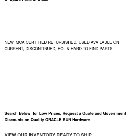
NEW, MCA CERTIFIED REFURBISHED, USED AVAILABLE ON
CURRENT, DISCONTINUED, EOL & HARD TO FIND PARTS
Search Below for Low Prices, Request a Quote and Government
Discounts on Quality ORACLE SUN Hardware
VIEW OUR INVENTORY READY TO SHIP