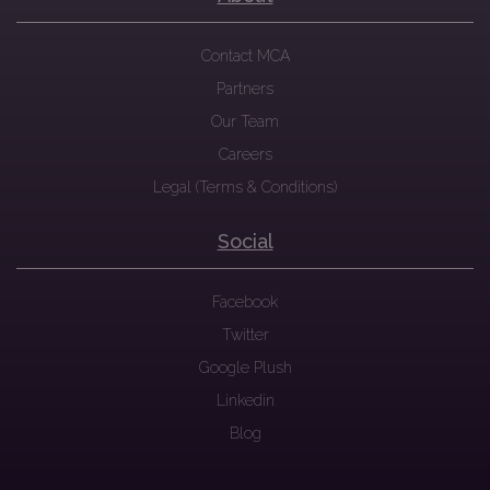
Contact MCA
Partners
Our Team
Careers
Legal (Terms & Conditions)
Social
Facebook
Twitter
Google Plush
Linkedin
Blog