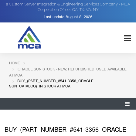
a Custom Server Integration & Engineering Services Company - MCA
Corporation Offices CA, TX, VA, NY
Last update
August 8, 2026
HOME
ORACLE SUN STOCK - NEW, REFURBISHED, USED AVAILABLE
AT MCA
BUY_(PART_NUMBER_#541-3356_ORACLE
SUN_CATALOG)_IN STOCK AT MCA_
BUY_(PART_NUMBER_#541-3356_ORACLE