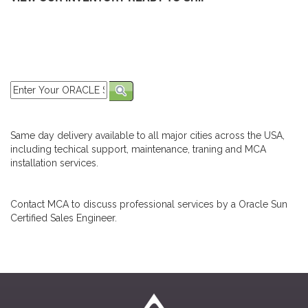
Same day delivery available to all major cities across the USA,
including techical support, maintenance, traning and MCA
installation services.
Contact MCA to discuss professional services by a Oracle Sun
Certified Sales Engineer.