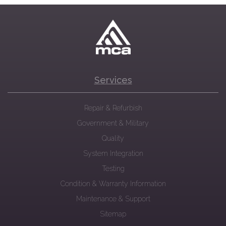
Services
Repair & Refurbish
Government & Military
Quality
System Integration
Testing
Condition & Warranty Information
Maintenance & Support
Sitemap