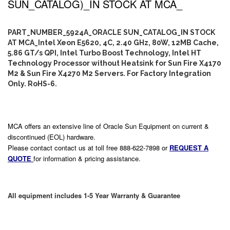
SUN_CATALOG)_IN STOCK AT MCA_
PART_NUMBER_5924A_ORACLE SUN_CATALOG_IN STOCK
AT MCA_Intel Xeon E5620, 4C, 2.40 GHz, 80W, 12MB Cache,
5.86 GT/s QPI, Intel Turbo Boost Technology, Intel HT
Technology Processor without Heatsink for Sun Fire X4170
M2 & Sun Fire X4270 M2 Servers. For Factory Integration
Only. RoHS-6.
MCA offers an extensive line of Oracle Sun Equipment on current &
discontinued (EOL) hardware.
Please contact contact us at toll free 888-622-7898 or
REQUEST A
QUOTE
for information & pricing assistance.
All equipment includes 1-5 Year Warranty & Guarantee