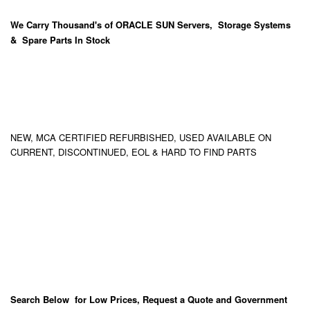
We Carry
Thousand's
of ORACLE SUN Servers, Storage Systems
& Spare Parts In Stock
NEW, MCA CERTIFIED REFURBISHED, USED AVAILABLE ON
CURRENT, DISCONTINUED, EOL & HARD TO FIND PARTS
Search Below for Low Prices, Request a Quote and Government