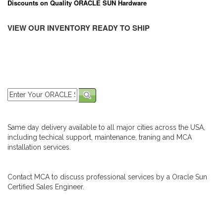
Discounts on Quality ORACLE SUN Hardware
VIEW OUR INVENTORY READY TO SHIP
Same day delivery available to all major cities across the USA,
including techical support, maintenance, traning and MCA
installation services.
Contact MCA to discuss professional services by a Oracle Sun
Certified Sales Engineer.