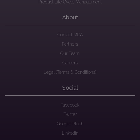
Product Life Cycle Management
About
Contact MCA
Partners
Our Team
Careers
Legal (Terms & Conditions)
Social
Facebook
Twitter
Google Plush
Linkedin