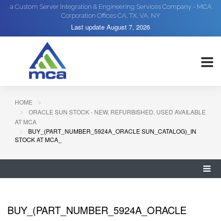
a Custom Server Integration & Engineering Services Company - MCA
Corporation Offices CA, TX, VA, NY
Last update
August 7, 2026
HOME
ORACLE SUN STOCK - NEW, REFURBISHED, USED AVAILABLE
AT MCA
BUY_(PART_NUMBER_5924A_ORACLE SUN_CATALOG)_IN
STOCK AT MCA_
BUY_(PART_NUMBER_5924A_ORACLE