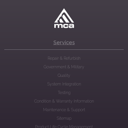
Services
Repair & Refurbish
Government & Military
Quality
System Integration
Testing
Condition & Warranty Information
Maintenance & Support
Sitemap
Product Life Cycle Management