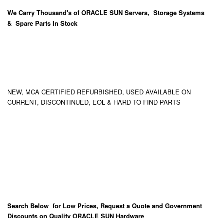
We Carry
Thousand's
of ORACLE SUN Servers, Storage Systems
& Spare Parts In Stock
NEW, MCA CERTIFIED REFURBISHED, USED AVAILABLE ON
CURRENT, DISCONTINUED, EOL & HARD TO FIND PARTS
Search Below for Low Prices, Request a Quote and Government
Discounts on Quality ORACLE SUN Hardware