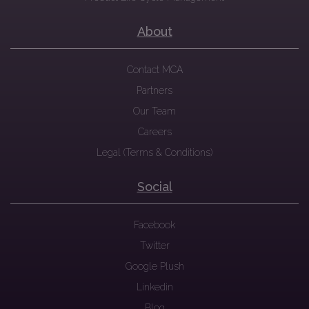
About
Contact MCA
Partners
Our Team
Careers
Legal (Terms & Conditions)
Social
Facebook
Twitter
Google Plush
Linkedin
Blog