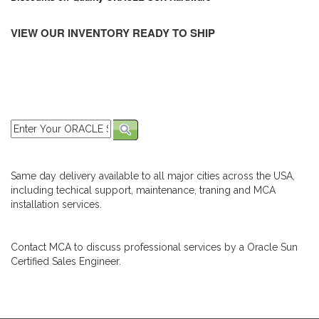
VIEW OUR INVENTORY READY TO SHIP
Same day delivery available to all major cities across the USA,
including techical support, maintenance, traning and MCA
installation services.
Contact MCA to discuss professional services by a Oracle Sun
Certified Sales Engineer.