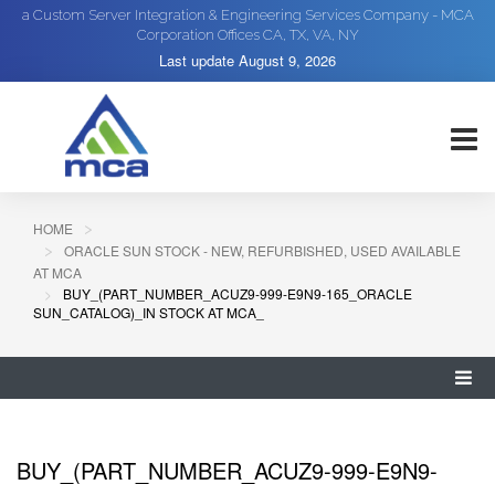
a Custom Server Integration & Engineering Services Company - MCA
Corporation Offices CA, TX, VA, NY
Last update
August 9, 2026
HOME
ORACLE SUN STOCK - NEW, REFURBISHED, USED AVAILABLE
AT MCA
BUY_(PART_NUMBER_ACUZ9-999-E9N9-165_ORACLE
SUN_CATALOG)_IN STOCK AT MCA_
BUY_(PART_NUMBER_ACUZ9-999-E9N9-