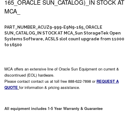
165_ORACLE SUN_CATALOG)_IN STOCK AT
MCA_
PART_NUMBER_ACUZ9-999-E9N9-165_ORACLE
SUN_CATALOG_IN STOCK AT MCA_Sun StorageTek Open
Systems Software, ACSLS slot count upgrade from 11000
to 16500
MCA offers an extensive line of Oracle Sun Equipment on current &
discontinued (EOL) hardware.
Please contact contact us at toll free 888-622-7898 or
REQUEST A
QUOTE
for information & pricing assistance.
All equipment includes 1-5 Year Warranty & Guarantee