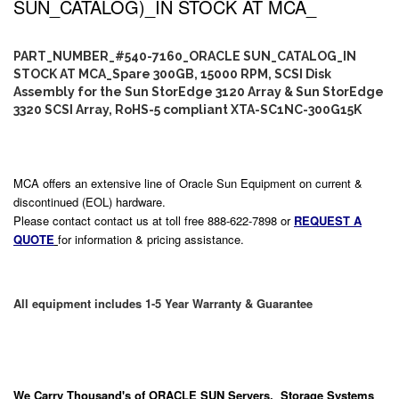
SUN_CATALOG)_IN STOCK AT MCA_
PART_NUMBER_#540-7160_ORACLE SUN_CATALOG_IN
STOCK AT MCA_Spare 300GB, 15000 RPM, SCSI Disk
Assembly for the Sun StorEdge 3120 Array & Sun StorEdge
3320 SCSI Array, RoHS-5 compliant XTA-SC1NC-300G15K
MCA offers an extensive line of Oracle Sun Equipment on current &
discontinued (EOL) hardware.
Please contact contact us at toll free 888-622-7898 or
REQUEST A
QUOTE
for information & pricing assistance.
All equipment includes 1-5 Year Warranty & Guarantee
We Carry
Thousand's
of ORACLE SUN Servers, Storage Systems