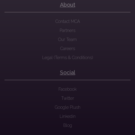
About
Contact MCA
Partners
Our Team
Careers
Legal (Terms & Conditions)
Social
Facebook
Twitter
Google Plush
Linkedin
Blog