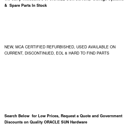
& Spare Parts In Stock
NEW, MCA CERTIFIED REFURBISHED, USED AVAILABLE ON
CURRENT, DISCONTINUED, EOL & HARD TO FIND PARTS
Search Below for Low Prices, Request a Quote and Government
Discounts on Quality ORACLE SUN Hardware