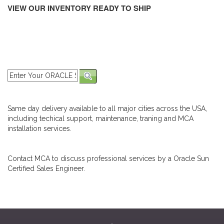
VIEW OUR INVENTORY READY TO SHIP
Same day delivery available to all major cities across the USA,
including techical support, maintenance, traning and MCA
installation services.
Contact MCA to discuss professional services by a Oracle Sun
Certified Sales Engineer.