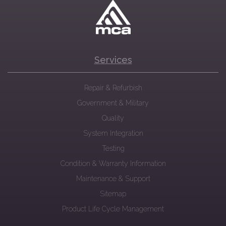
Services
Repair & Refurbish
Government & Military
Quality
System Integration
Testing
Condition & Warranty Information
Maintenance & Support
Sitemap
Product Life Cycle Management