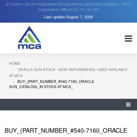
a Custom Server Integration & Engineering Services Company - MCA
Corporation Offices CA, TX, VA, NY
Last update
August 7, 2026
HOME
ORACLE SUN STOCK - NEW, REFURBISHED, USED AVAILABLE
AT MCA
BUY_(PART_NUMBER_#540-7160_ORACLE
SUN_CATALOG)_IN STOCK AT MCA_
BUY_(PART_NUMBER_#540-7160_ORACLE