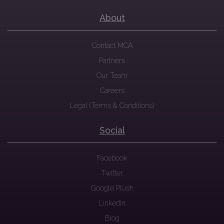
About
Contact MCA
Partners
Our Team
Careers
Legal (Terms & Conditions)
Social
Facebook
Twitter
Google Plush
Linkedin
Blog