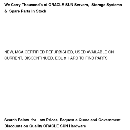
We Carry
Thousand's
of ORACLE SUN Servers, Storage Systems
& Spare Parts In Stock
NEW, MCA CERTIFIED REFURBISHED, USED AVAILABLE ON
CURRENT, DISCONTINUED, EOL & HARD TO FIND PARTS
Search Below for Low Prices, Request a Quote and Government
Discounts on Quality ORACLE SUN Hardware