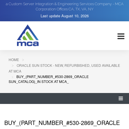
a Custom Server Integration & Engineering Services Company - MCA
Corporation Offices CA, TX, VA, NY
Last update
August 10, 2026
HOME
ORACLE SUN STOCK - NEW, REFURBISHED, USED AVAILABLE
AT MCA
BUY_(PART_NUMBER_#530-2869_ORACLE
SUN_CATALOG)_IN STOCK AT MCA_
BUY_(PART_NUMBER_#530-2869_ORACLE