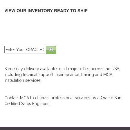
VIEW OUR INVENTORY READY TO SHIP
Same day delivery available to all major cities across the USA,
including techical support, maintenance, traning and MCA
installation services.
Contact MCA to discuss professional services by a Oracle Sun
Certified Sales Engineer.