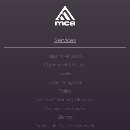
Services
Repair & Refurbish
Government & Military
Quality
System Integration
Testing
Condition & Warranty Information
Maintenance & Support
Sitemap
Product Life Cycle Management