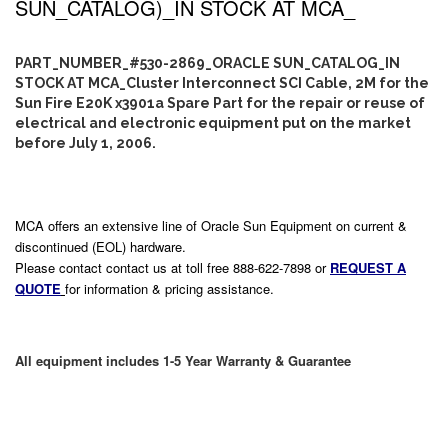
SUN_CATALOG)_IN STOCK AT MCA_
PART_NUMBER_#530-2869_ORACLE SUN_CATALOG_IN
STOCK AT MCA_Cluster Interconnect SCI Cable, 2M for the
Sun Fire E20K x3901a Spare Part for the repair or reuse of
electrical and electronic equipment put on the market
before July 1, 2006.
MCA offers an extensive line of Oracle Sun Equipment on current &
discontinued (EOL) hardware.
Please contact contact us at toll free 888-622-7898 or
REQUEST A
QUOTE
for information & pricing assistance.
All equipment includes 1-5 Year Warranty & Guarantee