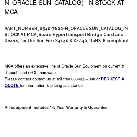
N_ORACLE SUN_CATALOG)_IN STOCK AT
MCA_
PART_NUMBER_#540-7602-N_ORACLE SUN_CATALOG_IN
STOCK AT MCA_Spare Hypertransport Bridge Card and
Risers, for the Sun Fire X4140 & X4240, RoHS-6 compliant
MCA offers an extensive line of Oracle Sun Equipment on current &
discontinued (EOL) hardware.
Please contact contact us at toll free 888-622-7898 or
REQUEST A
QUOTE
for information & pricing assistance.
All equipment includes 1-5 Year Warranty & Guarantee