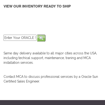
VIEW OUR INVENTORY READY TO SHIP
Same day delivery available to all major cities across the USA,
including techical support, maintenance, traning and MCA
installation services.
Contact MCA to discuss professional services by a Oracle Sun
Certified Sales Engineer.