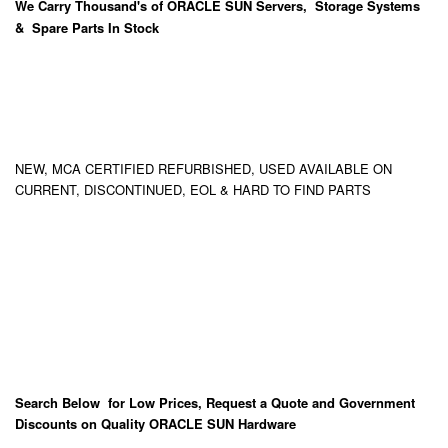
We Carry
Thousand's
of ORACLE SUN Servers, Storage Systems
& Spare Parts In Stock
NEW, MCA CERTIFIED REFURBISHED, USED AVAILABLE ON
CURRENT, DISCONTINUED, EOL & HARD TO FIND PARTS
Search Below for Low Prices, Request a Quote and Government
Discounts on Quality ORACLE SUN Hardware