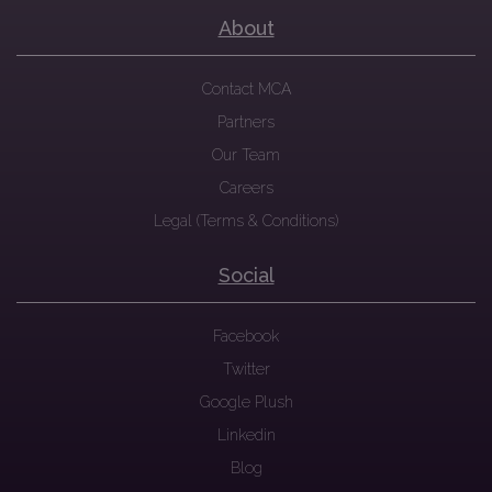
About
Contact MCA
Partners
Our Team
Careers
Legal (Terms & Conditions)
Social
Facebook
Twitter
Google Plush
Linkedin
Blog