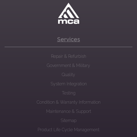
Services
Repair & Refurbish
Government & Military
Quality
System Integration
Testing
Condition & Warranty Information
Maintenance & Support
Sitemap
Product Life Cycle Management