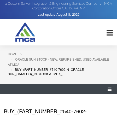
a Custom Server Integration & Engineering Services Company - MCA
Corporation Offices CA, TX, VA, NY
Last update
August 8, 2026
HOME
ORACLE SUN STOCK - NEW, REFURBISHED, USED AVAILABLE
AT MCA
BUY_(PART_NUMBER_#540-7602-N_ORACLE
SUN_CATALOG)_IN STOCK AT MCA_
BUY_(PART_NUMBER_#540-7602-