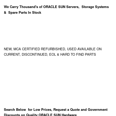
We Carry
Thousand's
of ORACLE SUN Servers, Storage Systems
& Spare Parts In Stock
NEW, MCA CERTIFIED REFURBISHED, USED AVAILABLE ON
CURRENT, DISCONTINUED, EOL & HARD TO FIND PARTS
Search Below for Low Prices, Request a Quote and Government
Discounts on Quality ORACLE SUN Hardware