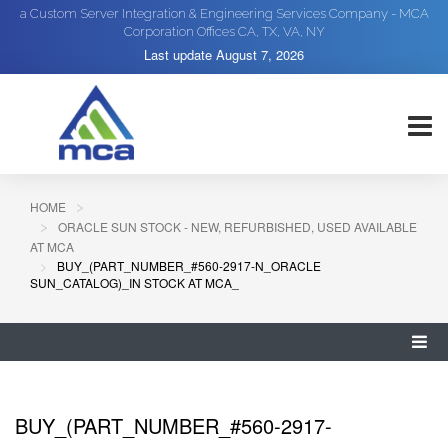
a Custom Server Integration & Engineering Services Company - MCA
Corporation Offices CA, TX, VA, NY
Last update
August 7, 2026
HOME
ORACLE SUN STOCK - NEW, REFURBISHED, USED AVAILABLE
AT MCA
BUY_(PART_NUMBER_#560-2917-N_ORACLE
SUN_CATALOG)_IN STOCK AT MCA_
BUY_(PART_NUMBER_#560-2917-