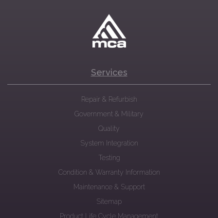
Services
Repair & Refurbish
Government & Military
Quality
System Integration
Testing
Condition & Warranty Information
Maintenance & Support
Sitemap
Product Life Cycle Management