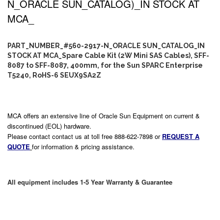
N_ORACLE SUN_CATALOG)_IN STOCK AT
MCA_
PART_NUMBER_#560-2917-N_ORACLE SUN_CATALOG_IN
STOCK AT MCA_Spare Cable Kit (2W Mini SAS Cables), SFF-
8087 to SFF-8087, 400mm, for the Sun SPARC Enterprise
T5240, RoHS-6 SEUX9SA2Z
MCA offers an extensive line of Oracle Sun Equipment on current &
discontinued (EOL) hardware.
Please contact contact us at toll free 888-622-7898 or
REQUEST A
QUOTE
for information & pricing assistance.
All equipment includes 1-5 Year Warranty & Guarantee