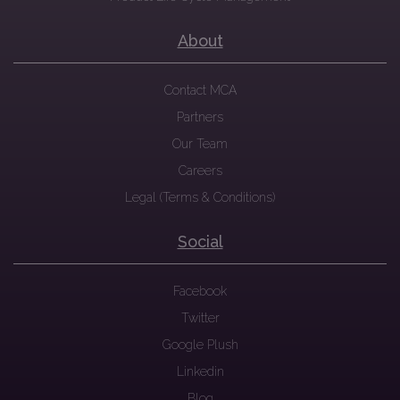
About
Contact MCA
Partners
Our Team
Careers
Legal (Terms & Conditions)
Social
Facebook
Twitter
Google Plush
Linkedin
Blog