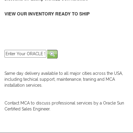
VIEW OUR INVENTORY READY TO SHIP
Same day delivery available to all major cities across the USA,
including techical support, maintenance, traning and MCA
installation services.
Contact MCA to discuss professional services by a Oracle Sun
Certified Sales Engineer.