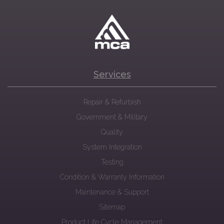
Services
Repair & Refurbish
Government & Military
Quality
System Integration
Testing
Condition & Warranty Information
Maintenance & Support
Sitemap
Product Life Cycle Management