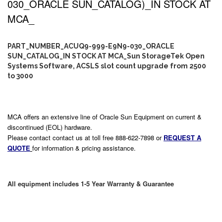
030_ORACLE SUN_CATALOG)_IN STOCK AT
MCA_
PART_NUMBER_ACUQ9-999-E9N9-030_ORACLE
SUN_CATALOG_IN STOCK AT MCA_Sun StorageTek Open
Systems Software, ACSLS slot count upgrade from 2500
to 3000
MCA offers an extensive line of Oracle Sun Equipment on current &
discontinued (EOL) hardware.
Please contact contact us at toll free 888-622-7898 or
REQUEST A
QUOTE
for information & pricing assistance.
All equipment includes 1-5 Year Warranty & Guarantee