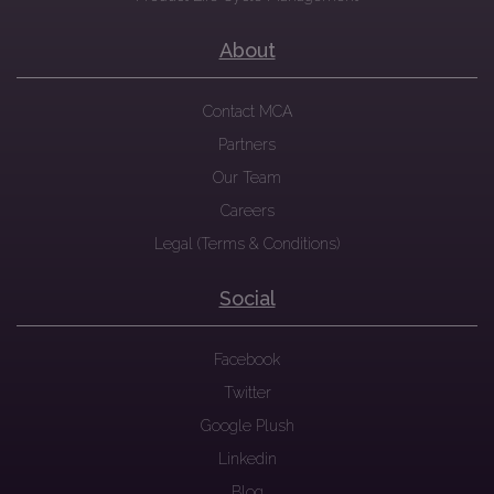
About
Contact MCA
Partners
Our Team
Careers
Legal (Terms & Conditions)
Social
Facebook
Twitter
Google Plush
Linkedin
Blog