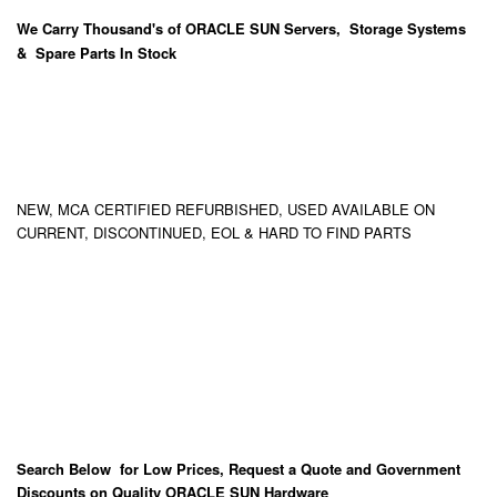
We Carry
Thousand's
of ORACLE SUN Servers, Storage Systems
& Spare Parts In Stock
NEW, MCA CERTIFIED REFURBISHED, USED AVAILABLE ON
CURRENT, DISCONTINUED, EOL & HARD TO FIND PARTS
Search Below for Low Prices, Request a Quote and Government
Discounts on Quality ORACLE SUN Hardware