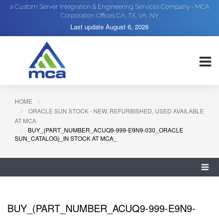
a Custom Server Integration & Engineering Services Company - MCA
Corporation Offices CA, TX, VA, NY
Last update
August 6, 2026
HOME
ORACLE SUN STOCK - NEW, REFURBISHED, USED AVAILABLE
AT MCA
BUY_(PART_NUMBER_ACUQ9-999-E9N9-030_ORACLE
SUN_CATALOG)_IN STOCK AT MCA_
BUY_(PART_NUMBER_ACUQ9-999-E9N9-