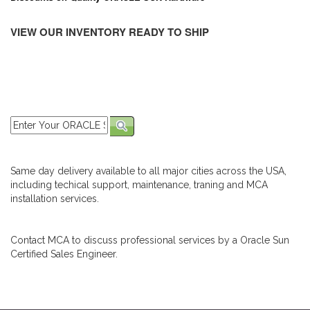
VIEW OUR INVENTORY READY TO SHIP
Same day delivery available to all major cities across the USA,
including techical support, maintenance, traning and MCA
installation services.
Contact MCA to discuss professional services by a Oracle Sun
Certified Sales Engineer.