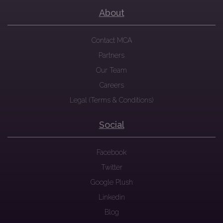
About
Contact MCA
Partners
Our Team
Careers
Legal (Terms & Conditions)
Social
Facebook
Twitter
Google Plush
Linkedin
Blog