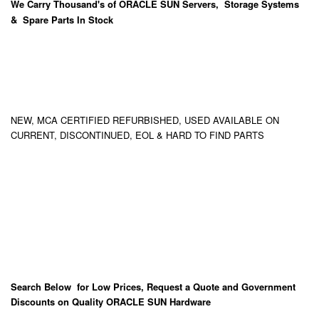
We Carry
Thousand's
of ORACLE SUN Servers, Storage Systems
& Spare Parts In Stock
NEW, MCA CERTIFIED REFURBISHED, USED AVAILABLE ON
CURRENT, DISCONTINUED, EOL & HARD TO FIND PARTS
Search Below for Low Prices, Request a Quote and Government
Discounts on Quality ORACLE SUN Hardware