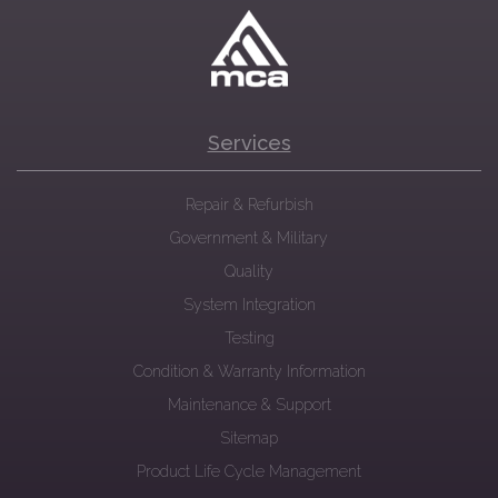
Services
Repair & Refurbish
Government & Military
Quality
System Integration
Testing
Condition & Warranty Information
Maintenance & Support
Sitemap
Product Life Cycle Management