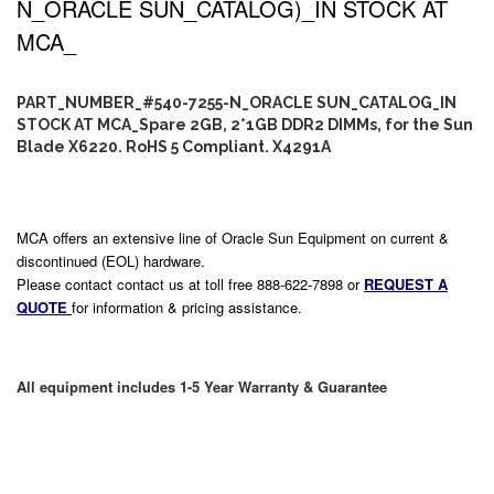
N_ORACLE SUN_CATALOG)_IN STOCK AT
MCA_
PART_NUMBER_#540-7255-N_ORACLE SUN_CATALOG_IN
STOCK AT MCA_Spare 2GB, 2*1GB DDR2 DIMMs, for the Sun
Blade X6220. RoHS 5 Compliant. X4291A
MCA offers an extensive line of Oracle Sun Equipment on current &
discontinued (EOL) hardware.
Please contact contact us at toll free 888-622-7898 or
REQUEST A
QUOTE
for information & pricing assistance.
All equipment includes 1-5 Year Warranty & Guarantee