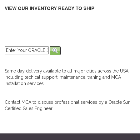
VIEW OUR INVENTORY READY TO SHIP
Same day delivery available to all major cities across the USA,
including techical support, maintenance, traning and MCA
installation services.
Contact MCA to discuss professional services by a Oracle Sun
Certified Sales Engineer.