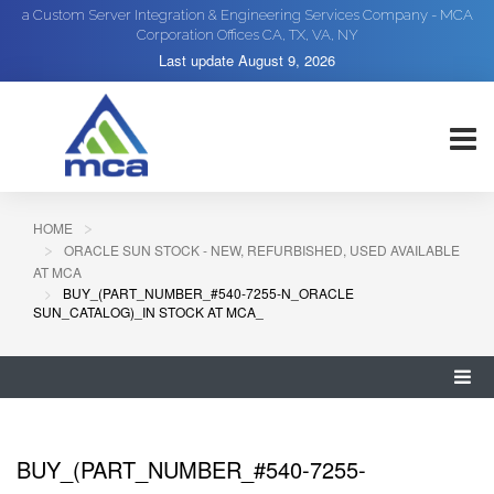
a Custom Server Integration & Engineering Services Company - MCA
Corporation Offices CA, TX, VA, NY
Last update
August 9, 2026
HOME
ORACLE SUN STOCK - NEW, REFURBISHED, USED AVAILABLE
AT MCA
BUY_(PART_NUMBER_#540-7255-N_ORACLE
SUN_CATALOG)_IN STOCK AT MCA_
BUY_(PART_NUMBER_#540-7255-