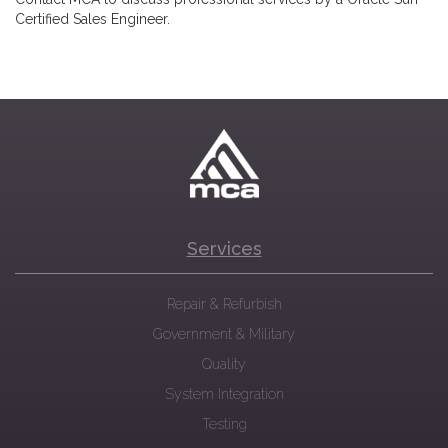
Certified Sales Engineer.
Services
Repair & Refurbish
Government & Military
Quality
System Integration
Testing