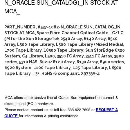
N_ORACLE SUN_CATALOG)_IN STOCK AT
MCA_
PART_NUMBER_#537-1082-N_ORACLE SUN_CATALOG_IN
STOCK AT MCA_Spare Fibre Channel Optical Cable LC/LC,
5M for the Sun StorageTek 2540 Array, 6140 Array, 6540
Array, L500 Tape Library, L500 Tape Library (Mixed Media),
L700 Tape Library, L8500 Tape Library; Sun StorEdge 6320
System, C4 Library, L500, 3510 FC Array, 3511 FC Array, 3900
series, 5310 NAS, 6020/6120 Array, 6130 Array, 6900 series,
6920 System, L100 Tape Library, L25 Tape Library, L8500
Tape Library, T3+. RoHS-6 compliant. X9733A-Z
MCA offers an extensive line of Oracle Sun Equipment on current &
discontinued (EOL) hardware.
Please contact contact us at toll free 888-622-7898 or
REQUEST A
QUOTE
for information & pricing assistance.