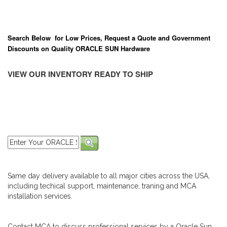
Search Below for Low Prices, Request a Quote and Government
Discounts on Quality ORACLE SUN Hardware
VIEW OUR INVENTORY READY TO SHIP
Same day delivery available to all major cities across the USA,
including techical support, maintenance, traning and MCA
installation services.
Contact MCA to discuss professional services by a Oracle Sun