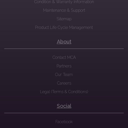
Condition & Warranty Information
Maintenance & Support
Sitemap
Product Life Cycle Management
About
Contact MCA
Partners
Our Team
Careers
Legal (Terms & Conditions)
Social
Facebook