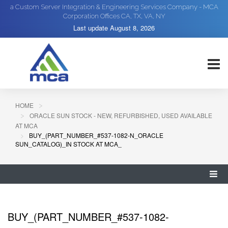
a Custom Server Integration & Engineering Services Company - MCA
Corporation Offices CA, TX, VA, NY
Last update
August 8, 2026
HOME
ORACLE SUN STOCK - NEW, REFURBISHED, USED AVAILABLE
AT MCA
BUY_(PART_NUMBER_#537-1082-N_ORACLE
SUN_CATALOG)_IN STOCK AT MCA_
BUY_(PART_NUMBER_#537-1082-