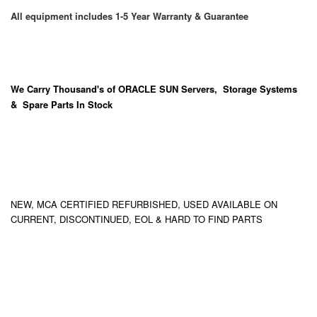
All equipment includes 1-5 Year Warranty & Guarantee
We Carry
Thousand's
of ORACLE SUN Servers, Storage Systems
& Spare Parts In Stock
NEW, MCA CERTIFIED REFURBISHED, USED AVAILABLE ON
CURRENT, DISCONTINUED, EOL & HARD TO FIND PARTS