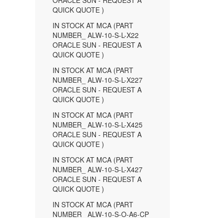
ORACLE SUN - REQUEST A
QUICK QUOTE )
IN STOCK AT MCA (PART
NUMBER_ ALW-10-S-L-X22
ORACLE SUN - REQUEST A
QUICK QUOTE )
IN STOCK AT MCA (PART
NUMBER_ ALW-10-S-L-X227
ORACLE SUN - REQUEST A
QUICK QUOTE )
IN STOCK AT MCA (PART
NUMBER_ ALW-10-S-L-X425
ORACLE SUN - REQUEST A
QUICK QUOTE )
IN STOCK AT MCA (PART
NUMBER_ ALW-10-S-L-X427
ORACLE SUN - REQUEST A
QUICK QUOTE )
IN STOCK AT MCA (PART
NUMBER_ ALW-10-S-O-A6-CP