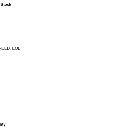
 Stock
NUED, EOL
ity