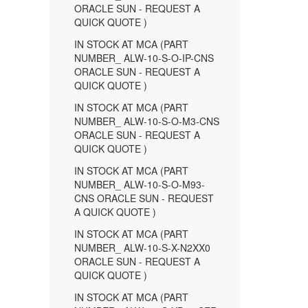
ORACLE SUN - REQUEST A
QUICK QUOTE )
IN STOCK AT MCA (PART
NUMBER_ ALW-10-S-O-IP-CNS
ORACLE SUN - REQUEST A
QUICK QUOTE )
IN STOCK AT MCA (PART
NUMBER_ ALW-10-S-O-M3-CNS
ORACLE SUN - REQUEST A
QUICK QUOTE )
IN STOCK AT MCA (PART
NUMBER_ ALW-10-S-O-M93-
CNS ORACLE SUN - REQUEST
A QUICK QUOTE )
IN STOCK AT MCA (PART
NUMBER_ ALW-10-S-X-N2XX0
ORACLE SUN - REQUEST A
QUICK QUOTE )
IN STOCK AT MCA (PART