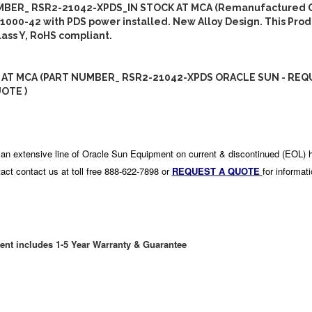
BER_ RSR2-21042-XPDS_IN STOCK AT MCA (Remanufactured C
1000-42 with PDS power installed. New Alloy Design. This Produ
ass Y, RoHS compliant.
 AT MCA (PART NUMBER_ RSR2-21042-XPDS ORACLE SUN - REQ
OTE )
an extensive line of Oracle Sun Equipment on current & discontinued (EOL) 
act contact us at toll free 888-622-7898 or
REQUEST A QUOTE
for informat
ent includes 1-5 Year Warranty & Guarantee