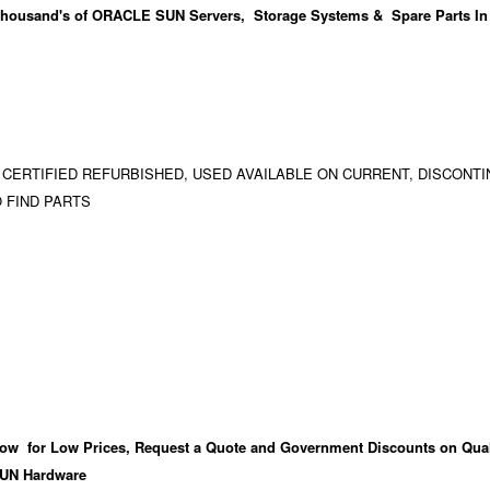
housand's
of ORACLE SUN Servers, Storage Systems & Spare Parts In
 CERTIFIED REFURBISHED, USED AVAILABLE ON CURRENT, DISCONTI
 FIND PARTS
ow for Low Prices, Request a Quote and Government Discounts on Qual
UN Hardware