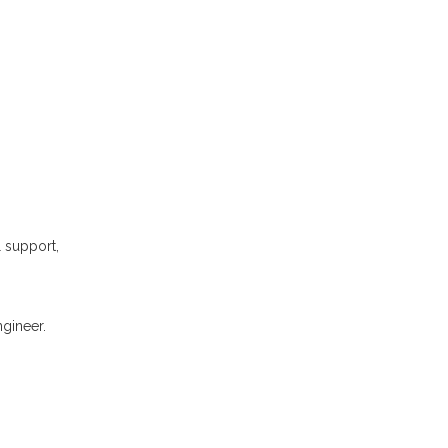
l support,
gineer.