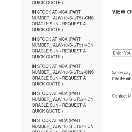
QUICK QUOTE )
VIEW O
IN STOCK AT MCA (PART
NUMBER_ ALW-10-S-L-T51-CNS
ORACLE SUN - REQUEST A
QUICK QUOTE )
IN STOCK AT MCA (PART
NUMBER_ ALW-10-S-L-T514-CN
ORACLE SUN - REQUEST A
QUICK QUOTE )
IN STOCK AT MCA (PART
NUMBER_ ALW-10-S-L-T52-CNS
Same day d
ORACLE SUN - REQUEST A
maintenanc
QUICK QUOTE )
IN STOCK AT MCA (PART
Contact MC
NUMBER_ ALW-10-S-L-T524-CN
ORACLE SUN - REQUEST A
QUICK QUOTE )
IN STOCK AT MCA (PART
NUMBER_ ALW-10-S-L-T544-CN