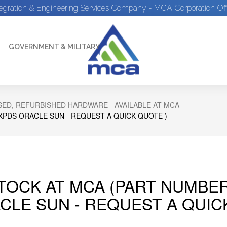
tegration & Engineering Services Company - MCA Corporation Off
GOVERNMENT & MILITARY
ED, REFURBISHED HARDWARE - AVAILABLE AT MCA
XPDS ORACLE SUN - REQUEST A QUICK QUOTE )
STOCK AT MCA (PART NUMBE
CLE SUN - REQUEST A QUIC