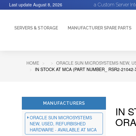
Last update
August 8, 2026
a Custom Server In
SERVERS & STORAGE
MANUFACTURER SPARE PARTS
HOME
ORACLE SUN MICROSYSTEMS NEW, US
IN STOCK AT MCA (PART NUMBER_ RSR2-21042-
MANUFACTURERS
IN 
ORACLE SUN MICROSYSTEMS
ORA
NEW, USED, REFURBISHED
HARDWARE - AVAILABLE AT MCA