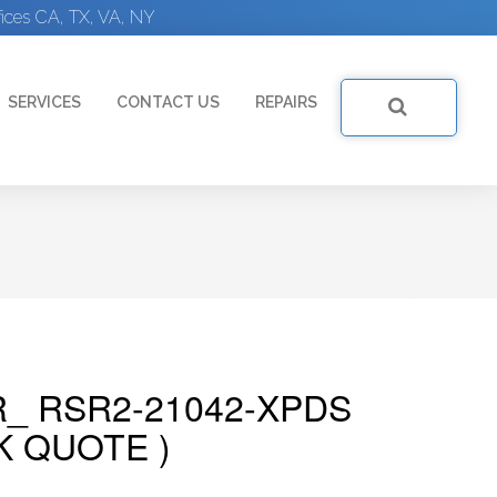
ices CA, TX, VA, NY
SERVICES
CONTACT US
REPAIRS
R_ RSR2-21042-XPDS
K QUOTE )