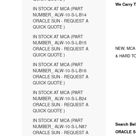
We Carry
T
IN STOCK AT MCA (PART
NUMBER_ ALW-10-S-L-B14
ORACLE SUN - REQUEST A
QUICK QUOTE )
IN STOCK AT MCA (PART
NUMBER_ ALW-10-S-L-B15
NEW, MCA
ORACLE SUN - REQUEST A
QUICK QUOTE )
& HARD TO
IN STOCK AT MCA (PART
NUMBER_ ALW-10-S-L-B16
ORACLE SUN - REQUEST A
QUICK QUOTE )
IN STOCK AT MCA (PART
NUMBER_ ALW-10-S-L-B24
ORACLE SUN - REQUEST A
QUICK QUOTE )
IN STOCK AT MCA (PART
Search Bel
NUMBER_ ALW-10-S-L-N87
ORACLE S
ORACLE SUN - REQUEST A