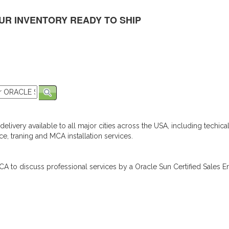
UR INVENTORY READY TO SHIP
elivery available to all major cities across the USA, including techica
e, traning and MCA installation services.
A to discuss professional services by a Oracle Sun Certified Sales En