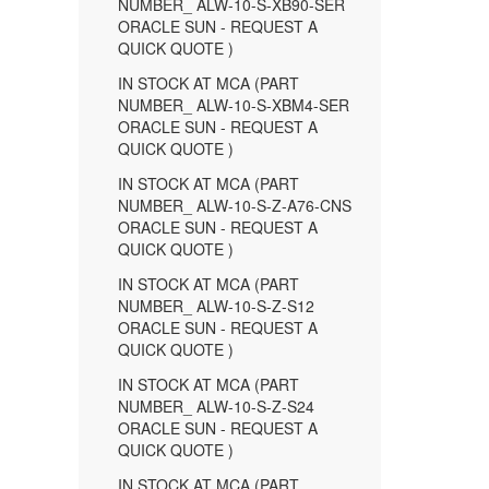
NUMBER_ ALW-10-S-XB90-SER
ORACLE SUN - REQUEST A
QUICK QUOTE )
IN STOCK AT MCA (PART
NUMBER_ ALW-10-S-XBM4-SER
ORACLE SUN - REQUEST A
QUICK QUOTE )
IN STOCK AT MCA (PART
NUMBER_ ALW-10-S-Z-A76-CNS
ORACLE SUN - REQUEST A
QUICK QUOTE )
IN STOCK AT MCA (PART
NUMBER_ ALW-10-S-Z-S12
ORACLE SUN - REQUEST A
QUICK QUOTE )
IN STOCK AT MCA (PART
NUMBER_ ALW-10-S-Z-S24
ORACLE SUN - REQUEST A
QUICK QUOTE )
IN STOCK AT MCA (PART