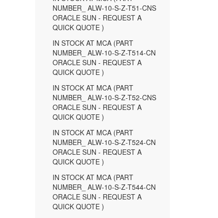
NUMBER_ ALW-10-S-Z-T51-CNS
ORACLE SUN - REQUEST A
QUICK QUOTE )
IN STOCK AT MCA (PART
NUMBER_ ALW-10-S-Z-T514-CN
ORACLE SUN - REQUEST A
QUICK QUOTE )
IN STOCK AT MCA (PART
NUMBER_ ALW-10-S-Z-T52-CNS
ORACLE SUN - REQUEST A
QUICK QUOTE )
IN STOCK AT MCA (PART
NUMBER_ ALW-10-S-Z-T524-CN
ORACLE SUN - REQUEST A
QUICK QUOTE )
IN STOCK AT MCA (PART
NUMBER_ ALW-10-S-Z-T544-CN
ORACLE SUN - REQUEST A
QUICK QUOTE )