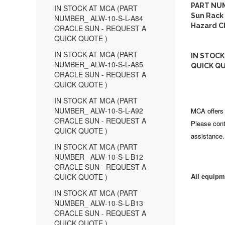
PART NUM
IN STOCK AT MCA (PART
Sun Rack 
NUMBER_ ALW-10-S-L-A84
Hazard Cl
ORACLE SUN - REQUEST A
QUICK QUOTE )
IN STOCK AT MCA (PART
IN STOCK
NUMBER_ ALW-10-S-L-A85
QUICK QU
ORACLE SUN - REQUEST A
QUICK QUOTE )
IN STOCK AT MCA (PART
NUMBER_ ALW-10-S-L-A92
MCA offers 
ORACLE SUN - REQUEST A
Please cont
QUICK QUOTE )
assistance.
IN STOCK AT MCA (PART
NUMBER_ ALW-10-S-L-B12
ORACLE SUN - REQUEST A
All equipm
QUICK QUOTE )
IN STOCK AT MCA (PART
NUMBER_ ALW-10-S-L-B13
ORACLE SUN - REQUEST A
QUICK QUOTE )