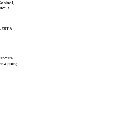
abinet,
ct is
UEST A
hardware.
ion & pricing