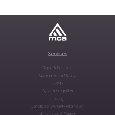
Services
Repair & Refurbish
Government & Military
Quality
System Integration
Testing
Condition & Warranty Information
Maintenance & Support