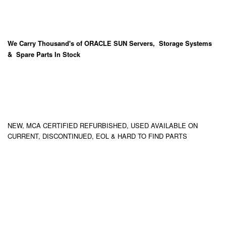
We Carry
Thousand's
of ORACLE SUN Servers, Storage Systems
& Spare Parts In Stock
NEW, MCA CERTIFIED REFURBISHED, USED AVAILABLE ON
CURRENT, DISCONTINUED, EOL & HARD TO FIND PARTS