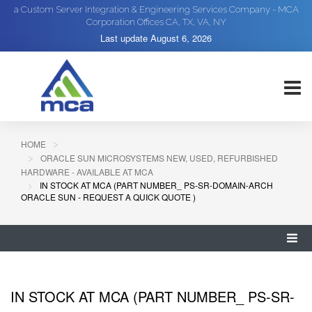
a Custom Server Integration & Engineering Services Company - MCA
Corporation Offices CA, TX, VA, NY
Last update
August 6, 2026
HOME
ORACLE SUN MICROSYSTEMS NEW, USED, REFURBISHED
HARDWARE - AVAILABLE AT MCA
IN STOCK AT MCA (PART NUMBER_ PS-SR-DOMAIN-ARCH
ORACLE SUN - REQUEST A QUICK QUOTE )
IN STOCK AT MCA (PART NUMBER_ PS-SR-