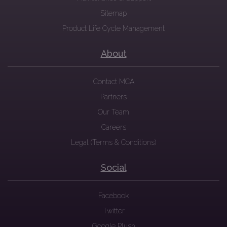
Sitemap
Product Life Cycle Management
About
Contact MCA
Partners
Our Team
Careers
Legal (Terms & Conditions)
Social
Facebook
Twitter
Google Plush