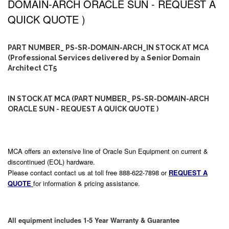
DOMAIN-ARCH ORACLE SUN - REQUEST A
QUICK QUOTE )
PART NUMBER_ PS-SR-DOMAIN-ARCH_IN STOCK AT MCA
(Professional Services delivered by a Senior Domain
Architect CT5
IN STOCK AT MCA (PART NUMBER_ PS-SR-DOMAIN-ARCH
ORACLE SUN - REQUEST A QUICK QUOTE )
MCA offers an extensive line of Oracle Sun Equipment on current &
discontinued (EOL) hardware.
Please contact contact us at toll free 888-622-7898 or
REQUEST A
QUOTE
for information & pricing assistance.
All equipment includes 1-5 Year Warranty & Guarantee