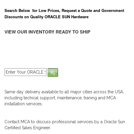
Search Below for Low Prices, Request a Quote and Government
Discounts on Quality ORACLE SUN Hardware
VIEW OUR INVENTORY READY TO SHIP
Same day delivery available to all major cities across the USA,
including techical support, maintenance, traning and MCA
installation services.
Contact MCA to discuss professional services by a Oracle Sun
Certified Sales Engineer.