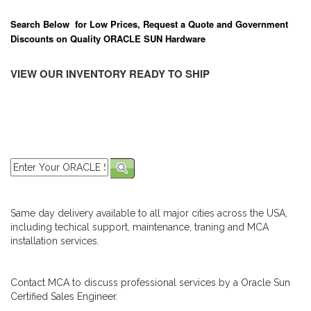
Search Below for Low Prices, Request a Quote and Government
Discounts on Quality ORACLE SUN Hardware
VIEW OUR INVENTORY READY TO SHIP
Same day delivery available to all major cities across the USA,
including techical support, maintenance, traning and MCA
installation services.
Contact MCA to discuss professional services by a Oracle Sun
Certified Sales Engineer.