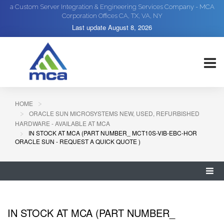
a Custom Server Integration & Engineering Services Company - MCA
Corporation Offices CA, TX, VA, NY
Last update
August 8, 2026
HOME
ORACLE SUN MICROSYSTEMS NEW, USED, REFURBISHED
HARDWARE - AVAILABLE AT MCA
IN STOCK AT MCA (PART NUMBER_ MCT10S-VIB-EBC-HOR
ORACLE SUN - REQUEST A QUICK QUOTE )
IN STOCK AT MCA (PART NUMBER_