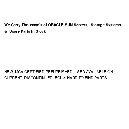
We Carry
Thousand's
of ORACLE SUN Servers, Storage Systems
& Spare Parts In Stock
NEW, MCA CERTIFIED REFURBISHED, USED AVAILABLE ON
CURRENT, DISCONTINUED, EOL & HARD TO FIND PARTS