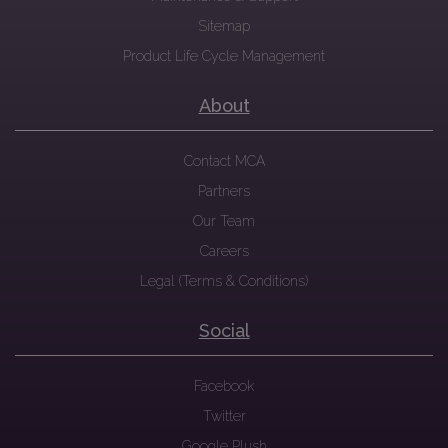
Sitemap
Product Life Cycle Management
About
Contact MCA
Partners
Our Team
Careers
Legal (Terms & Conditions)
Social
Facebook
Twitter
Google Plush