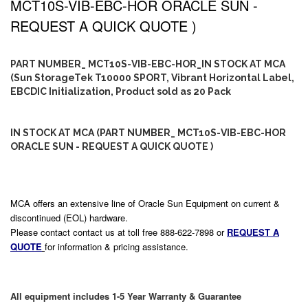
MCT10S-VIB-EBC-HOR ORACLE SUN -
REQUEST A QUICK QUOTE )
PART NUMBER_ MCT10S-VIB-EBC-HOR_IN STOCK AT MCA
(Sun StorageTek T10000 SPORT, Vibrant Horizontal Label,
EBCDIC Initialization, Product sold as 20 Pack
IN STOCK AT MCA (PART NUMBER_ MCT10S-VIB-EBC-HOR
ORACLE SUN - REQUEST A QUICK QUOTE )
MCA offers an extensive line of Oracle Sun Equipment on current &
discontinued (EOL) hardware.
Please contact contact us at toll free 888-622-7898 or
REQUEST A
QUOTE
for information & pricing assistance.
All equipment includes 1-5 Year Warranty & Guarantee