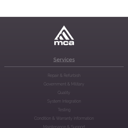
Services
Repair & Refurbish
Government & Military
Quality
System Integration
Testing
Condition & Warranty Information
Maintenance & Support