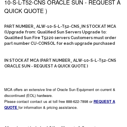
10-S-L-T52-CNS ORACLE SUN - REQUEST A
QUICK QUOTE )
PART NUMBER_ ALW-10-S-L-T52-CNS_IN STOCK AT MCA
(Upgrade from: Qualified Sun Servers Upgrade to:
Qualified Sun Fire T5220 servers Customers must order
part number CU-CONSOL for each upgrade purchased
IN STOCK AT MCA (PART NUMBER_ ALW-10-S-L-T52-CNS
ORACLE SUN - REQUEST A QUICK QUOTE )
MCA offers an extensive line of Oracle Sun Equipment on current &
discontinued (EOL) hardware.
Please contact contact us at toll free 888-622-7898 or
REQUEST A
QUOTE
for information & pricing assistance.