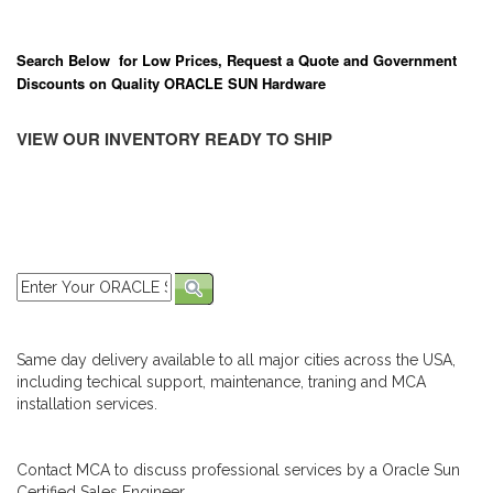
Search Below for Low Prices, Request a Quote and Government
Discounts on Quality ORACLE SUN Hardware
VIEW OUR INVENTORY READY TO SHIP
Same day delivery available to all major cities across the USA,
including techical support, maintenance, traning and MCA
installation services.
Contact MCA to discuss professional services by a Oracle Sun
Certified Sales Engineer.