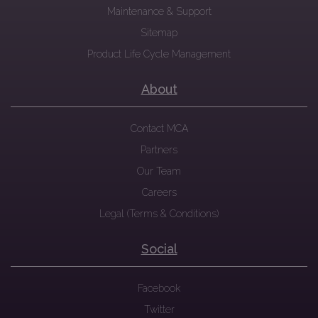
Maintenance & Support
Sitemap
Product Life Cycle Management
About
Contact MCA
Partners
Our Team
Careers
Legal (Terms & Conditions)
Social
Facebook
Twitter