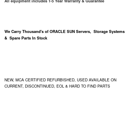
All equipment includes 1-5 Year Warranty & Guarantee
We Carry
Thousand's
of ORACLE SUN Servers, Storage Systems
& Spare Parts In Stock
NEW, MCA CERTIFIED REFURBISHED, USED AVAILABLE ON
CURRENT, DISCONTINUED, EOL & HARD TO FIND PARTS