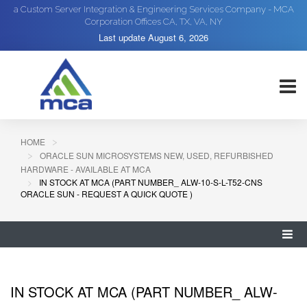
a Custom Server Integration & Engineering Services Company - MCA
Corporation Offices CA, TX, VA, NY
Last update
August 6, 2026
HOME
ORACLE SUN MICROSYSTEMS NEW, USED, REFURBISHED
HARDWARE - AVAILABLE AT MCA
IN STOCK AT MCA (PART NUMBER_ ALW-10-S-L-T52-CNS
ORACLE SUN - REQUEST A QUICK QUOTE )
IN STOCK AT MCA (PART NUMBER_ ALW-