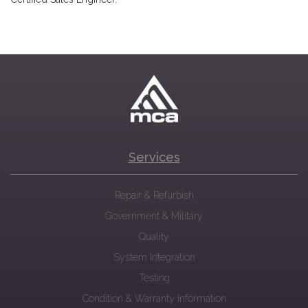
Services
Repair & Refurbish
Government & Military
Quality
System Integration
Testing
Condition & Warranty Information