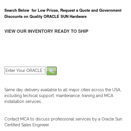
Search Below for Low Prices, Request a Quote and Government
Discounts on Quality ORACLE SUN Hardware
VIEW OUR INVENTORY READY TO SHIP
Same day delivery available to all major cities across the USA,
including techical support, maintenance, traning and MCA
installation services.
Contact MCA to discuss professional services by a Oracle Sun
Certified Sales Engineer.