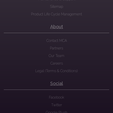
Sitemap
Product Life Cycle Management
About
Contact MCA
Partners
Our Team
Careers
Legal (Terms & Conditions)
Social
Facebook
Twitter
Google Plush