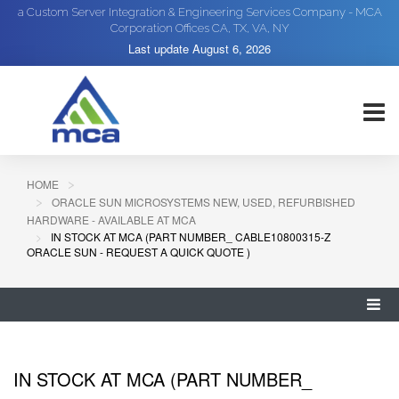
a Custom Server Integration & Engineering Services Company - MCA
Corporation Offices CA, TX, VA, NY
Last update
August 6, 2026
HOME
ORACLE SUN MICROSYSTEMS NEW, USED, REFURBISHED
HARDWARE - AVAILABLE AT MCA
IN STOCK AT MCA (PART NUMBER_ CABLE10800315-Z
ORACLE SUN - REQUEST A QUICK QUOTE )
IN STOCK AT MCA (PART NUMBER_