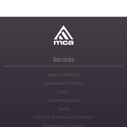
Services
Repair & Refurbish
Government & Military
Quality
System Integration
Testing
Condition & Warranty Information
Maintenance & Support