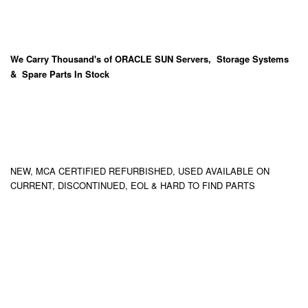
We Carry
Thousand's
of ORACLE SUN Servers, Storage Systems
& Spare Parts In Stock
NEW, MCA CERTIFIED REFURBISHED, USED AVAILABLE ON
CURRENT, DISCONTINUED, EOL & HARD TO FIND PARTS