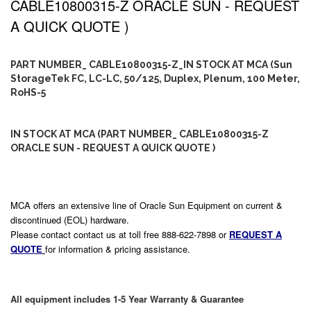
CABLE10800315-Z ORACLE SUN - REQUEST
A QUICK QUOTE )
PART NUMBER_ CABLE10800315-Z_IN STOCK AT MCA (Sun
StorageTek FC, LC-LC, 50/125, Duplex, Plenum, 100 Meter,
RoHS-5
IN STOCK AT MCA (PART NUMBER_ CABLE10800315-Z
ORACLE SUN - REQUEST A QUICK QUOTE )
MCA offers an extensive line of Oracle Sun Equipment on current &
discontinued (EOL) hardware.
Please contact contact us at toll free 888-622-7898 or
REQUEST A
QUOTE
for information & pricing assistance.
All equipment includes 1-5 Year Warranty & Guarantee