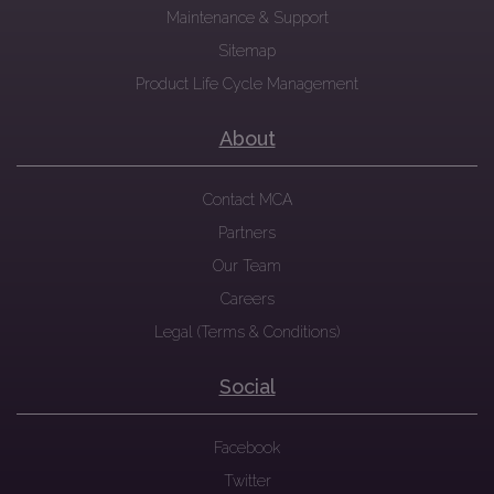
Maintenance & Support
Sitemap
Product Life Cycle Management
About
Contact MCA
Partners
Our Team
Careers
Legal (Terms & Conditions)
Social
Facebook
Twitter