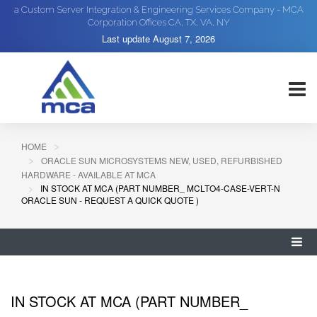
a Custom Server Integration & Engineering Services Company - MCA
Corporation Offices CA, TX, VA, NY
Last update
August 7, 2026
HOME
ORACLE SUN MICROSYSTEMS NEW, USED, REFURBISHED
HARDWARE - AVAILABLE AT MCA
IN STOCK AT MCA (PART NUMBER_ MCLTO4-CASE-VERT-N
ORACLE SUN - REQUEST A QUICK QUOTE )
IN STOCK AT MCA (PART NUMBER_