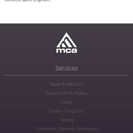
Services
Repair & Refurbish
Government & Military
Quality
System Integration
Testing
Condition & Warranty Information