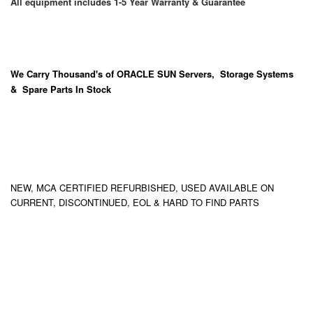
All equipment includes 1-5 Year Warranty & Guarantee
We Carry
Thousand's
of ORACLE SUN Servers, Storage Systems
& Spare Parts In Stock
NEW, MCA CERTIFIED REFURBISHED, USED AVAILABLE ON
CURRENT, DISCONTINUED, EOL & HARD TO FIND PARTS