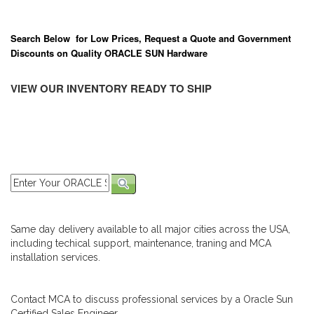
Search Below for Low Prices, Request a Quote and Government
Discounts on Quality ORACLE SUN Hardware
VIEW OUR INVENTORY READY TO SHIP
Same day delivery available to all major cities across the USA,
including techical support, maintenance, traning and MCA
installation services.
Contact MCA to discuss professional services by a Oracle Sun
Certified Sales Engineer.