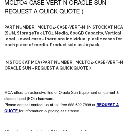
MCLTO4-CASE-VERT-N ORACLE SUN -
REQUEST A QUICK QUOTE )
PART NUMBER_ MCLTO4-CASE-VERT-N_IN STOCK AT MCA
(SUN, StorageTek LTO4 Media, 800GB Capacity, Vertical
label, Jewel case - there are individual plastic cases for
each piece of media. Product sold as 20 pack.
IN STOCK AT MCA (PART NUMBER_ MCLTO4-CASE-VERT-N
ORACLE SUN - REQUEST A QUICK QUOTE )
MCA offers an extensive line of Oracle Sun Equipment on current &
discontinued (EOL) hardware.
Please contact contact us at toll free 888-622-7898 or
REQUEST A
QUOTE
for information & pricing assistance.