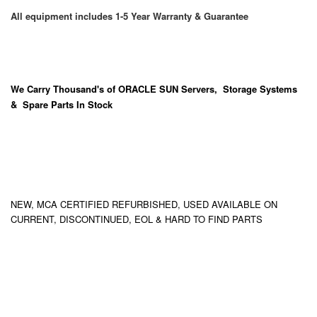
All equipment includes 1-5 Year Warranty & Guarantee
We Carry
Thousand's
of ORACLE SUN Servers, Storage Systems
& Spare Parts In Stock
NEW, MCA CERTIFIED REFURBISHED, USED AVAILABLE ON
CURRENT, DISCONTINUED, EOL & HARD TO FIND PARTS