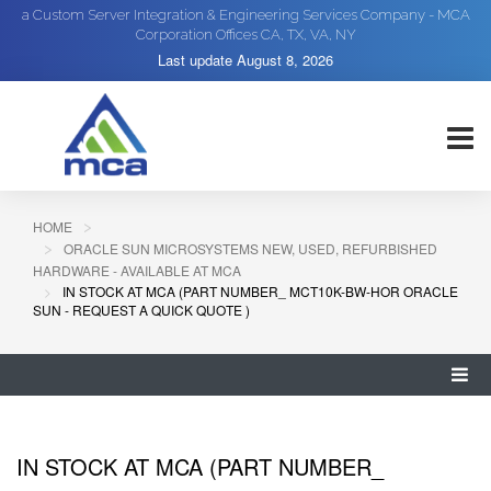
a Custom Server Integration & Engineering Services Company - MCA
Corporation Offices CA, TX, VA, NY
Last update
August 8, 2026
HOME
ORACLE SUN MICROSYSTEMS NEW, USED, REFURBISHED
HARDWARE - AVAILABLE AT MCA
IN STOCK AT MCA (PART NUMBER_ MCT10K-BW-HOR ORACLE
SUN - REQUEST A QUICK QUOTE )
IN STOCK AT MCA (PART NUMBER_