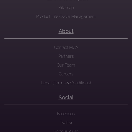
Sitemap
Product Life Cycle Management
About
Contact MCA
Partners
Our Team
Careers
Legal (Terms & Conditions)
Social
Facebook
Twitter
Google Plush