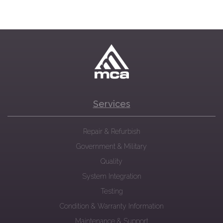
Services
Repair & Refurbish
Government & Military
Quality
System Integration
Testing
Condition & Warranty Information
Maintenance & Support