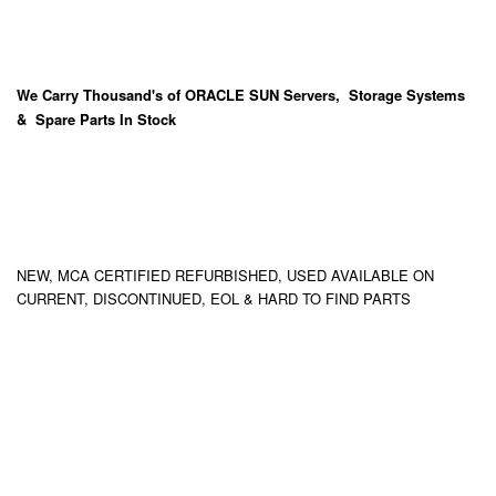
We Carry
Thousand's
of ORACLE SUN Servers, Storage Systems
& Spare Parts In Stock
NEW, MCA CERTIFIED REFURBISHED, USED AVAILABLE ON
CURRENT, DISCONTINUED, EOL & HARD TO FIND PARTS