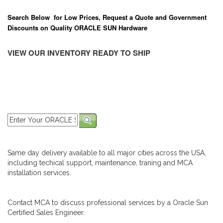
Search Below for Low Prices, Request a Quote and Government
Discounts on Quality ORACLE SUN Hardware
VIEW OUR INVENTORY READY TO SHIP
Same day delivery available to all major cities across the USA,
including techical support, maintenance, traning and MCA
installation services.
Contact MCA to discuss professional services by a Oracle Sun
Certified Sales Engineer.