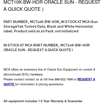
MCT10K-BW-HOR ORACLE SUN - REQUEST
A QUICK QUOTE )
PART NUMBER_ MCT10K-BW-HOR_IN STOCK AT MCA (Sun
StorageTek T10000 Data, Black and White Horizontal
label, Product sold as 20 Pack, not initialized
IN STOCK AT MCA (PART NUMBER_ MCT10K-BW-HOR
ORACLE SUN - REQUEST A QUICK QUOTE )
MCA offers an extensive line of Oracle Sun Equipment on current &
discontinued (EOL) hardware.
Please contact contact us at toll free 888-622-7898 or
REQUEST A
QUOTE
for information & pricing assistance.
All equipment includes 1-5 Year Warranty & Guarantee