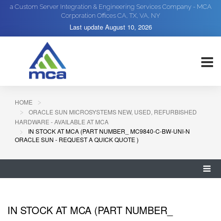
a Custom Server Integration & Engineering Services Company - MCA
Corporation Offices CA, TX, VA, NY
Last update
August 10, 2026
HOME
ORACLE SUN MICROSYSTEMS NEW, USED, REFURBISHED
HARDWARE - AVAILABLE AT MCA
IN STOCK AT MCA (PART NUMBER_ MC9840-C-BW-UNI-N
ORACLE SUN - REQUEST A QUICK QUOTE )
IN STOCK AT MCA (PART NUMBER_