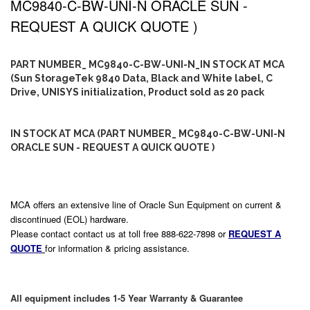
MC9840-C-BW-UNI-N ORACLE SUN -
REQUEST A QUICK QUOTE )
PART NUMBER_ MC9840-C-BW-UNI-N_IN STOCK AT MCA
(Sun StorageTek 9840 Data, Black and White label, C
Drive, UNISYS initialization, Product sold as 20 pack
IN STOCK AT MCA (PART NUMBER_ MC9840-C-BW-UNI-N
ORACLE SUN - REQUEST A QUICK QUOTE )
MCA offers an extensive line of Oracle Sun Equipment on current &
discontinued (EOL) hardware.
Please contact contact us at toll free 888-622-7898 or
REQUEST A
QUOTE
for information & pricing assistance.
All equipment includes 1-5 Year Warranty & Guarantee