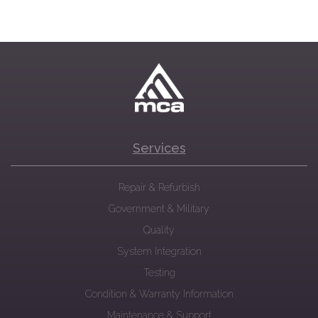
Services
Repair & Refurbish
Government & Military
Quality
System Integration
Testing
Condition & Warranty Information
Maintenance & Support