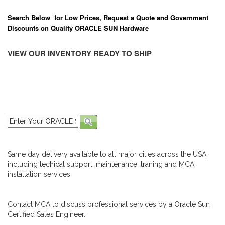
Search Below for Low Prices, Request a Quote and Government
Discounts on Quality ORACLE SUN Hardware
VIEW OUR INVENTORY READY TO SHIP
Same day delivery available to all major cities across the USA,
including techical support, maintenance, traning and MCA
installation services.
Contact MCA to discuss professional services by a Oracle Sun
Certified Sales Engineer.