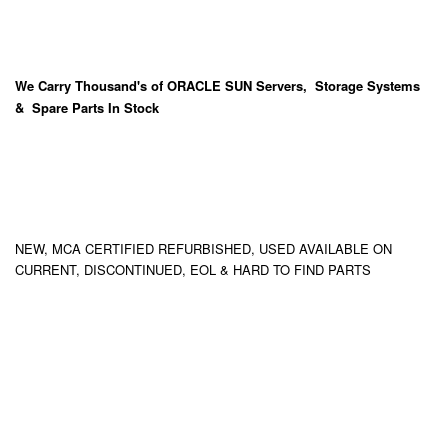
We Carry
Thousand's
of ORACLE SUN Servers, Storage Systems
& Spare Parts In Stock
NEW, MCA CERTIFIED REFURBISHED, USED AVAILABLE ON
CURRENT, DISCONTINUED, EOL & HARD TO FIND PARTS