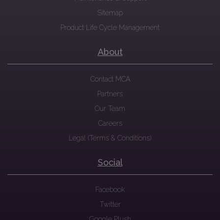
Sitemap
Product Life Cycle Management
About
Contact MCA
Partners
Our Team
Careers
Legal (Terms & Conditions)
Social
Facebook
Twitter
Google Plush