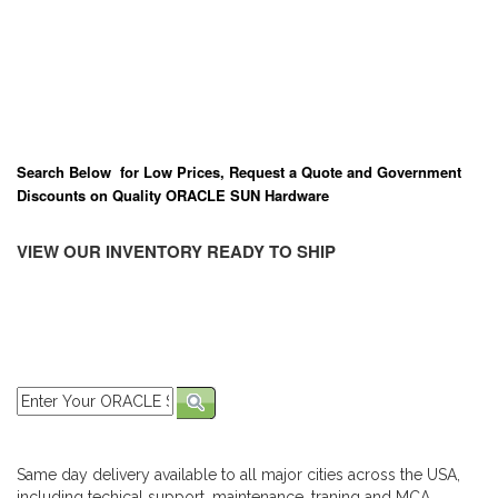
Search Below for Low Prices, Request a Quote and Government
Discounts on Quality ORACLE SUN Hardware
VIEW OUR INVENTORY READY TO SHIP
Same day delivery available to all major cities across the USA,
including techical support, maintenance, traning and MCA