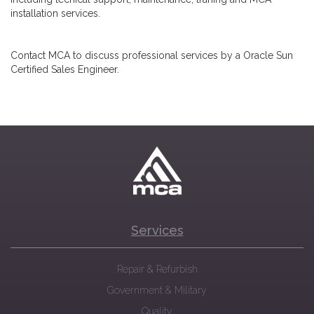
installation services.
Contact MCA to discuss professional services by a Oracle Sun
Certified Sales Engineer.
Services
Repair & Refurbish
Government & Military
Quality