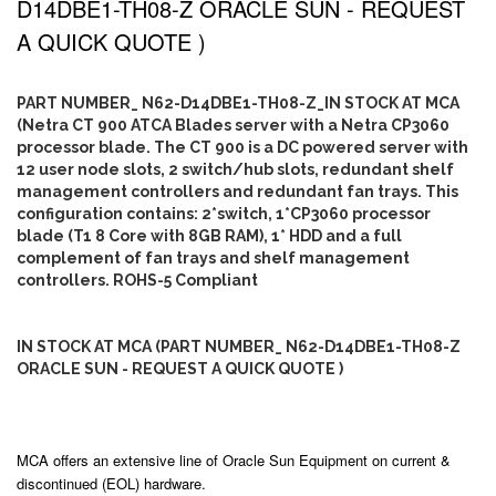
D14DBE1-TH08-Z ORACLE SUN - REQUEST
A QUICK QUOTE )
PART NUMBER_ N62-D14DBE1-TH08-Z_IN STOCK AT MCA
(Netra CT 900 ATCA Blades server with a Netra CP3060
processor blade. The CT 900 is a DC powered server with
12 user node slots, 2 switch/hub slots, redundant shelf
management controllers and redundant fan trays. This
configuration contains: 2*switch, 1*CP3060 processor
blade (T1 8 Core with 8GB RAM), 1* HDD and a full
complement of fan trays and shelf management
controllers. ROHS-5 Compliant
IN STOCK AT MCA (PART NUMBER_ N62-D14DBE1-TH08-Z
ORACLE SUN - REQUEST A QUICK QUOTE )
MCA offers an extensive line of Oracle Sun Equipment on current &
discontinued (EOL) hardware.