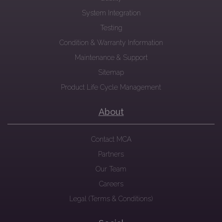
System Integration
Testing
Condition & Warranty Information
Maintenance & Support
Sitemap
Product Life Cycle Management
About
Contact MCA
Partners
Our Team
Careers
Legal (Terms & Conditions)