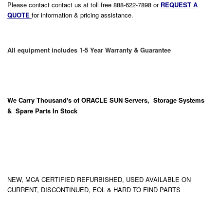
Please contact contact us at toll free 888-622-7898 or
REQUEST A
QUOTE
for information & pricing assistance.
All equipment includes 1-5 Year Warranty & Guarantee
We Carry
Thousand's
of ORACLE SUN Servers, Storage Systems
& Spare Parts In Stock
NEW, MCA CERTIFIED REFURBISHED, USED AVAILABLE ON
CURRENT, DISCONTINUED, EOL & HARD TO FIND PARTS