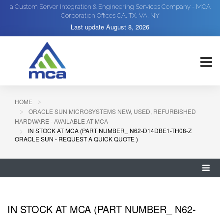
a Custom Server Integration & Engineering Services Company - MCA
Corporation Offices CA, TX, VA, NY
Last update
August 8, 2026
HOME
ORACLE SUN MICROSYSTEMS NEW, USED, REFURBISHED
HARDWARE - AVAILABLE AT MCA
IN STOCK AT MCA (PART NUMBER_ N62-D14DBE1-TH08-Z
ORACLE SUN - REQUEST A QUICK QUOTE )
IN STOCK AT MCA (PART NUMBER_ N62-