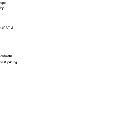
tape
ry
QUEST A
hardware.
ion & pricing