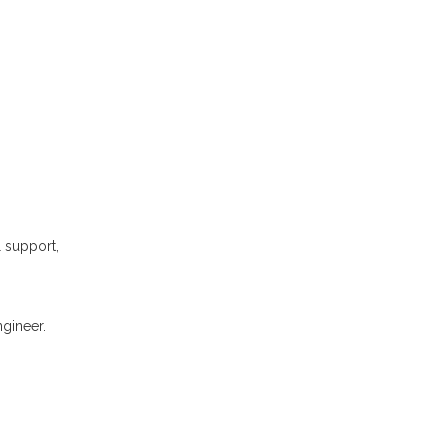
l support,
gineer.