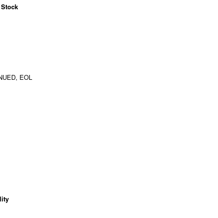
 Stock
NUED, EOL
ity