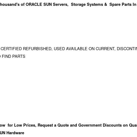
housand's
of ORACLE SUN Servers, Storage Systems & Spare Parts In
 CERTIFIED REFURBISHED, USED AVAILABLE ON CURRENT, DISCONTI
 FIND PARTS
ow for Low Prices, Request a Quote and Government Discounts on Qual
UN Hardware