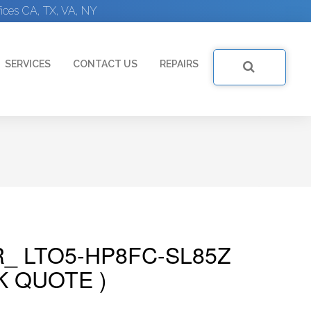
ices CA, TX, VA, NY
SERVICES
CONTACT US
REPAIRS
R_ LTO5-HP8FC-SL85Z
K QUOTE )