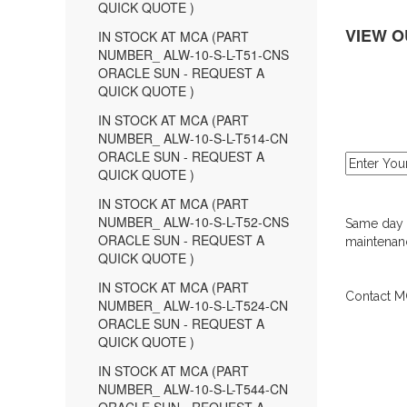
QUICK QUOTE )
VIEW O
IN STOCK AT MCA (PART
NUMBER_ ALW-10-S-L-T51-CNS
ORACLE SUN - REQUEST A
QUICK QUOTE )
IN STOCK AT MCA (PART
NUMBER_ ALW-10-S-L-T514-CN
ORACLE SUN - REQUEST A
QUICK QUOTE )
IN STOCK AT MCA (PART
NUMBER_ ALW-10-S-L-T52-CNS
Same day d
ORACLE SUN - REQUEST A
maintenanc
QUICK QUOTE )
IN STOCK AT MCA (PART
Contact MC
NUMBER_ ALW-10-S-L-T524-CN
ORACLE SUN - REQUEST A
QUICK QUOTE )
IN STOCK AT MCA (PART
NUMBER_ ALW-10-S-L-T544-CN