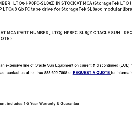
BER_ LTO5-HP8FC-SL85Z_IN STOCK AT MCA (StorageTek LTO 
HP LTO5 8 Gb FC tape drive for StorageTek SL8500 modular libra
 AT MCA (PART NUMBER_ LTO5-HP8FC-SL85Z ORACLE SUN - RE
OTE )
an extensive line of Oracle Sun Equipment on current & discontinued (EOL) 
act contact us at toll free 888-622-7898 or
REQUEST A QUOTE
for informat
ent includes 1-5 Year Warranty & Guarantee