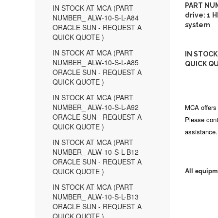
PART NUM
IN STOCK AT MCA (PART
drive: 1 
NUMBER_ ALW-10-S-L-A84
system
ORACLE SUN - REQUEST A
QUICK QUOTE )
IN STOCK AT MCA (PART
IN STOCK
NUMBER_ ALW-10-S-L-A85
QUICK QU
ORACLE SUN - REQUEST A
QUICK QUOTE )
IN STOCK AT MCA (PART
NUMBER_ ALW-10-S-L-A92
MCA offers 
ORACLE SUN - REQUEST A
Please cont
QUICK QUOTE )
assistance.
IN STOCK AT MCA (PART
NUMBER_ ALW-10-S-L-B12
ORACLE SUN - REQUEST A
All equipm
QUICK QUOTE )
IN STOCK AT MCA (PART
NUMBER_ ALW-10-S-L-B13
ORACLE SUN - REQUEST A
QUICK QUOTE )