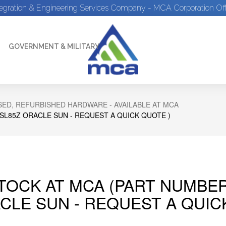
tegration & Engineering Services Company - MCA Corporation Off
GOVERNMENT & MILITARY
ED, REFURBISHED HARDWARE - AVAILABLE AT MCA
SL85Z ORACLE SUN - REQUEST A QUICK QUOTE )
STOCK AT MCA (PART NUMBE
CLE SUN - REQUEST A QUIC