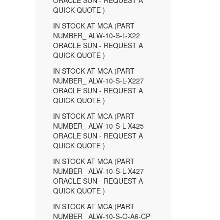
ORACLE SUN - REQUEST A
QUICK QUOTE )
IN STOCK AT MCA (PART
NUMBER_ ALW-10-S-L-X22
ORACLE SUN - REQUEST A
QUICK QUOTE )
IN STOCK AT MCA (PART
NUMBER_ ALW-10-S-L-X227
ORACLE SUN - REQUEST A
QUICK QUOTE )
IN STOCK AT MCA (PART
NUMBER_ ALW-10-S-L-X425
ORACLE SUN - REQUEST A
QUICK QUOTE )
IN STOCK AT MCA (PART
NUMBER_ ALW-10-S-L-X427
ORACLE SUN - REQUEST A
QUICK QUOTE )
IN STOCK AT MCA (PART
NUMBER_ ALW-10-S-O-A6-CP