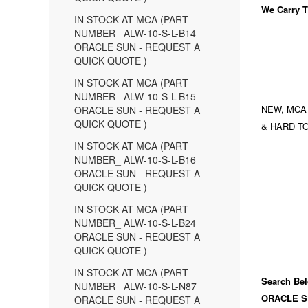
We Carry
T
IN STOCK AT MCA (PART
NUMBER_ ALW-10-S-L-B14
ORACLE SUN - REQUEST A
QUICK QUOTE )
IN STOCK AT MCA (PART
NUMBER_ ALW-10-S-L-B15
NEW, MCA
ORACLE SUN - REQUEST A
QUICK QUOTE )
& HARD TO
IN STOCK AT MCA (PART
NUMBER_ ALW-10-S-L-B16
ORACLE SUN - REQUEST A
QUICK QUOTE )
IN STOCK AT MCA (PART
NUMBER_ ALW-10-S-L-B24
ORACLE SUN - REQUEST A
QUICK QUOTE )
IN STOCK AT MCA (PART
Search Bel
NUMBER_ ALW-10-S-L-N87
ORACLE S
ORACLE SUN - REQUEST A