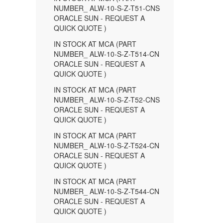
NUMBER_ ALW-10-S-Z-T51-CNS
ORACLE SUN - REQUEST A
QUICK QUOTE )
IN STOCK AT MCA (PART
NUMBER_ ALW-10-S-Z-T514-CN
ORACLE SUN - REQUEST A
QUICK QUOTE )
IN STOCK AT MCA (PART
NUMBER_ ALW-10-S-Z-T52-CNS
ORACLE SUN - REQUEST A
QUICK QUOTE )
IN STOCK AT MCA (PART
NUMBER_ ALW-10-S-Z-T524-CN
ORACLE SUN - REQUEST A
QUICK QUOTE )
IN STOCK AT MCA (PART
NUMBER_ ALW-10-S-Z-T544-CN
ORACLE SUN - REQUEST A
QUICK QUOTE )