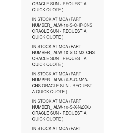
ORACLE SUN - REQUEST A
QUICK QUOTE )
IN STOCK AT MCA (PART
NUMBER_ ALW-10-S-O-IP-CNS
ORACLE SUN - REQUEST A
QUICK QUOTE )
IN STOCK AT MCA (PART
NUMBER_ ALW-10-S-O-M3-CNS
ORACLE SUN - REQUEST A
QUICK QUOTE )
IN STOCK AT MCA (PART
NUMBER_ ALW-10-S-O-M93-
CNS ORACLE SUN - REQUEST
A QUICK QUOTE )
IN STOCK AT MCA (PART
NUMBER_ ALW-10-S-X-N2XX0
ORACLE SUN - REQUEST A
QUICK QUOTE )
IN STOCK AT MCA (PART