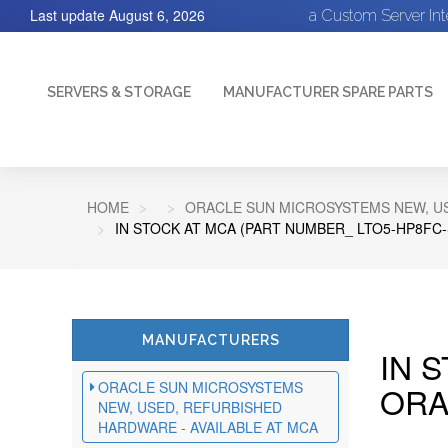
Last update
August 6, 2026
a Custom Server In
SERVERS & STORAGE
MANUFACTURER SPARE PARTS
HOME
ORACLE SUN MICROSYSTEMS NEW, US
IN STOCK AT MCA (PART NUMBER_ LTO5-HP8FC-
MANUFACTURERS
IN 
ORACLE SUN MICROSYSTEMS
ORA
NEW, USED, REFURBISHED
HARDWARE - AVAILABLE AT MCA