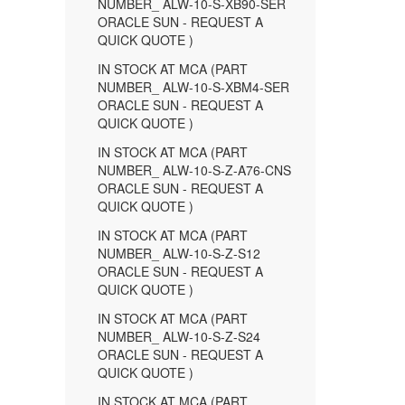
NUMBER_ ALW-10-S-XB90-SER
ORACLE SUN - REQUEST A
QUICK QUOTE )
IN STOCK AT MCA (PART
NUMBER_ ALW-10-S-XBM4-SER
ORACLE SUN - REQUEST A
QUICK QUOTE )
IN STOCK AT MCA (PART
NUMBER_ ALW-10-S-Z-A76-CNS
ORACLE SUN - REQUEST A
QUICK QUOTE )
IN STOCK AT MCA (PART
NUMBER_ ALW-10-S-Z-S12
ORACLE SUN - REQUEST A
QUICK QUOTE )
IN STOCK AT MCA (PART
NUMBER_ ALW-10-S-Z-S24
ORACLE SUN - REQUEST A
QUICK QUOTE )
IN STOCK AT MCA (PART