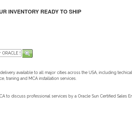
UR INVENTORY READY TO SHIP
elivery available to all major cities across the USA, including techica
e, traning and MCA installation services.
A to discuss professional services by a Oracle Sun Certified Sales En