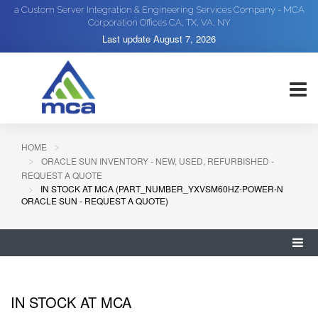
a Custom Server Integration & Engineering Services Company - MCA
Corporation Offices CA, TX, VA, NY
Last update
August 7, 2026
HOME
ORACLE SUN INVENTORY - NEW, USED, REFURBISHED -
REQUEST A QUOTE
IN STOCK AT MCA (PART_NUMBER_YXVSM60HZ-POWER-N
ORACLE SUN - REQUEST A QUOTE)
IN STOCK AT MCA