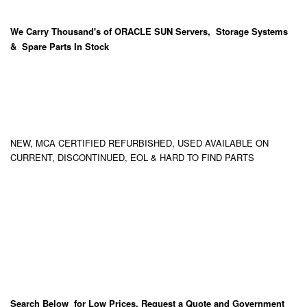
We Carry
Thousand's
of ORACLE SUN Servers, Storage Systems
& Spare Parts In Stock
NEW, MCA CERTIFIED REFURBISHED, USED AVAILABLE ON
CURRENT, DISCONTINUED, EOL & HARD TO FIND PARTS
Search Below for Low Prices, Request a Quote and Government