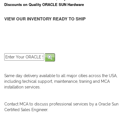
Discounts on Quality ORACLE SUN Hardware
VIEW OUR INVENTORY READY TO SHIP
Same day delivery available to all major cities across the USA,
including techical support, maintenance, traning and MCA
installation services.
Contact MCA to discuss professional services by a Oracle Sun
Certified Sales Engineer.