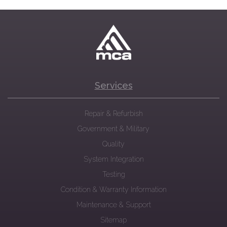
Services
Repair & Refurbish
Government & Military
Quality
System Integration
Testing
Condition & Warranty Information
Maintenance & Support
Sitemap