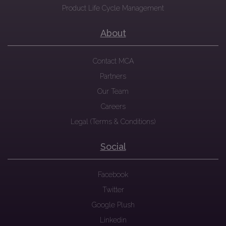
Product Life Cycle Management
About
Contact MCA
Partners
Our Team
Careers
Legal (Terms & Conditions)
Social
Facebook
Twitter
Google Plush
Linkedin