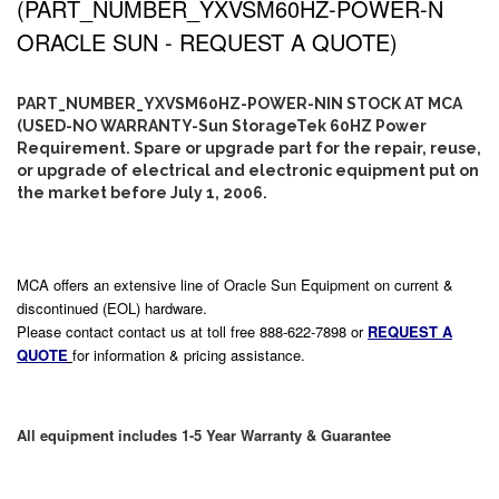
(PART_NUMBER_YXVSM60HZ-POWER-N
ORACLE SUN - REQUEST A QUOTE)
PART_NUMBER_YXVSM60HZ-POWER-NIN STOCK AT MCA
(USED-NO WARRANTY-Sun StorageTek 60HZ Power
Requirement. Spare or upgrade part for the repair, reuse,
or upgrade of electrical and electronic equipment put on
the market before July 1, 2006.
MCA offers an extensive line of Oracle Sun Equipment on current &
discontinued (EOL) hardware.
Please contact contact us at toll free 888-622-7898 or
REQUEST A
QUOTE
for information & pricing assistance.
All equipment includes 1-5 Year Warranty & Guarantee