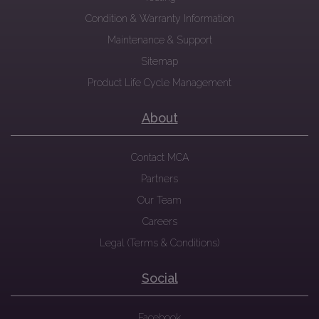
Condition & Warranty Information
Maintenance & Support
Sitemap
Product Life Cycle Management
About
Contact MCA
Partners
Our Team
Careers
Legal (Terms & Conditions)
Social
Facebook