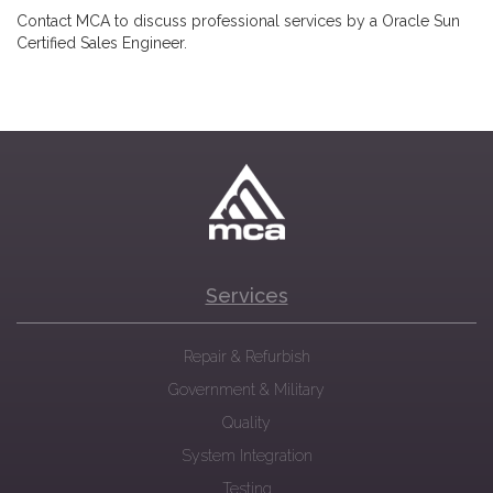
Contact MCA to discuss professional services by a Oracle Sun
Certified Sales Engineer.
Services
Repair & Refurbish
Government & Military
Quality
System Integration
Testing