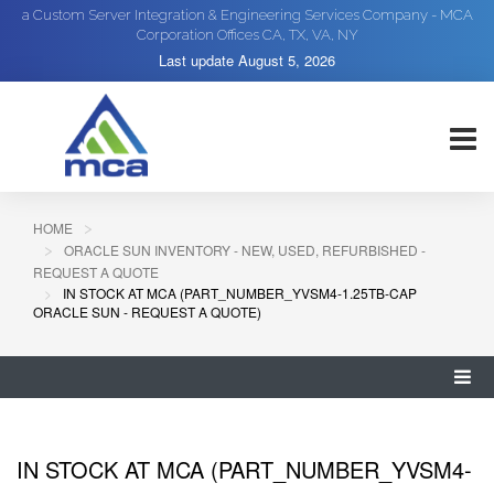
a Custom Server Integration & Engineering Services Company - MCA
Corporation Offices CA, TX, VA, NY
Last update
August 5, 2026
HOME
ORACLE SUN INVENTORY - NEW, USED, REFURBISHED -
REQUEST A QUOTE
IN STOCK AT MCA (PART_NUMBER_YVSM4-1.25TB-CAP
ORACLE SUN - REQUEST A QUOTE)
IN STOCK AT MCA (PART_NUMBER_YVSM4-