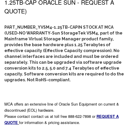
1.25TB-CAP ORACLE SUN - REQUEST A
QUOTE)
PART_NUMBER_YVSM4-1.25TB-CAPIN STOCK AT MCA
(USED-NO WARRANTY-Sun StorageTek VSM4, part of the
Mainframe Virtual Storage Manager product family,
provides the base hardware plus 1.25 Terabytes of
effective capacity (Effective Capacity compression). No
channel interfaces are included and must be ordered
separately. This can be upgraded via software upgrade
conversion kits to 2.5, 5.0 and 7.4 Terabytes of effective
capacity. Software conversion kits are required to do the
upgrades. Not RoHS-compliant.
MCA offers an extensive line of Oracle Sun Equipment on current &
discontinued (EOL) hardware.
Please contact contact us at toll free 888-622-7898 or
REQUEST A
QUOTE
for information & pricing assistance.