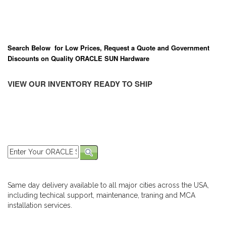
Search Below for Low Prices, Request a Quote and Government
Discounts on Quality ORACLE SUN Hardware
VIEW OUR INVENTORY READY TO SHIP
Same day delivery available to all major cities across the USA,
including techical support, maintenance, traning and MCA
installation services.