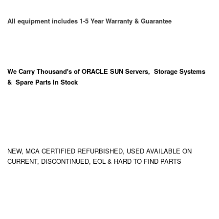
All equipment includes 1-5 Year Warranty & Guarantee
We Carry
Thousand's
of ORACLE SUN Servers, Storage Systems
& Spare Parts In Stock
NEW, MCA CERTIFIED REFURBISHED, USED AVAILABLE ON
CURRENT, DISCONTINUED, EOL & HARD TO FIND PARTS