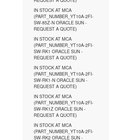
REQUEST A QUOTE)
IN STOCK AT MCA
(PART_NUMBER_YT10A-2FI-
SW-85Z-N ORACLE SUN -
REQUEST A QUOTE)
IN STOCK AT MCA
(PART_NUMBER_YT10A-2FI-
SW-RK1 ORACLE SUN -
REQUEST A QUOTE)
IN STOCK AT MCA
(PART_NUMBER_YT10A-2FI-
SW-RK1-N ORACLE SUN -
REQUEST A QUOTE)
IN STOCK AT MCA
(PART_NUMBER_YT10A-2FI-
SW-RK1Z ORACLE SUN -
REQUEST A QUOTE)
IN STOCK AT MCA
(PART_NUMBER_YT10A-2FI-
SW-RK2 ORACLE SUN -