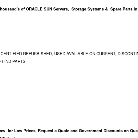
housand's
of ORACLE SUN Servers, Storage Systems & Spare Parts In
 CERTIFIED REFURBISHED, USED AVAILABLE ON CURRENT, DISCONTI
 FIND PARTS
ow for Low Prices, Request a Quote and Government Discounts on Qual