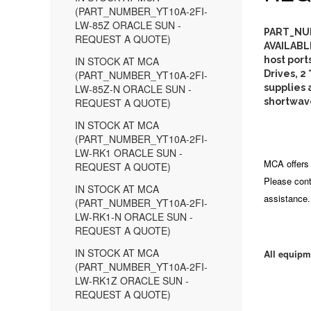
(PART_NUMBER_YT10A-2FI-
LW-85Z ORACLE SUN -
PART_NUM
REQUEST A QUOTE)
AVAILABL
IN STOCK AT MCA
host port
(PART_NUMBER_YT10A-2FI-
Drives, 2
LW-85Z-N ORACLE SUN -
supplies a
REQUEST A QUOTE)
shortwave
IN STOCK AT MCA
(PART_NUMBER_YT10A-2FI-
LW-RK1 ORACLE SUN -
MCA offers 
REQUEST A QUOTE)
Please cont
IN STOCK AT MCA
assistance.
(PART_NUMBER_YT10A-2FI-
LW-RK1-N ORACLE SUN -
REQUEST A QUOTE)
IN STOCK AT MCA
All equipm
(PART_NUMBER_YT10A-2FI-
LW-RK1Z ORACLE SUN -
REQUEST A QUOTE)