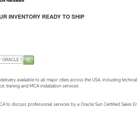
UN Hardware
UR INVENTORY READY TO SHIP
elivery available to all major cities across the USA, including techica
e, traning and MCA installation services.
A to discuss professional services by a Oracle Sun Certified Sales En