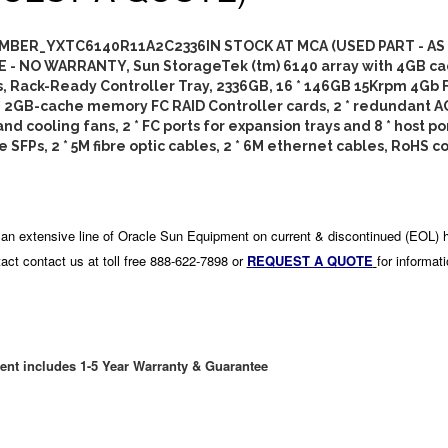
BER_YXTC6140R11A2C2336IN STOCK AT MCA (USED PART - AS
E - NO WARRANTY, Sun StorageTek (tm) 6140 array with 4GB ca
s, Rack-Ready Controller Tray, 2336GB, 16 * 146GB 15Krpm 4Gb 
 * 2GB-cache memory FC RAID Controller cards, 2 * redundant 
nd cooling fans, 2 * FC ports for expansion trays and 8 * host po
 SFPs, 2 * 5M fibre optic cables, 2 * 6M ethernet cables, RoHS c
an extensive line of Oracle Sun Equipment on current & discontinued (EOL) 
act contact us at toll free 888-622-7898 or
REQUEST A QUOTE
for informat
ent includes 1-5 Year Warranty & Guarantee