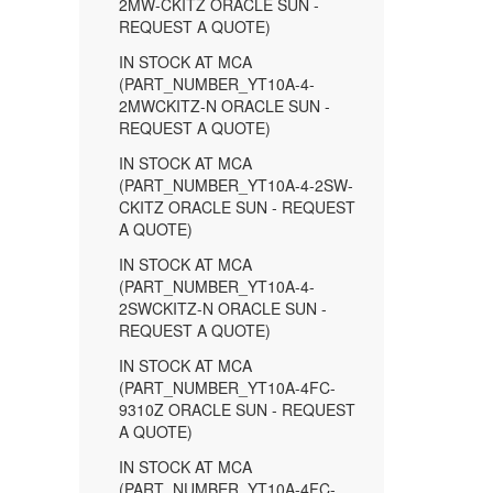
2MW-CKITZ ORACLE SUN -
REQUEST A QUOTE)
IN STOCK AT MCA
(PART_NUMBER_YT10A-4-
2MWCKITZ-N ORACLE SUN -
REQUEST A QUOTE)
IN STOCK AT MCA
(PART_NUMBER_YT10A-4-2SW-
CKITZ ORACLE SUN - REQUEST
A QUOTE)
IN STOCK AT MCA
(PART_NUMBER_YT10A-4-
2SWCKITZ-N ORACLE SUN -
REQUEST A QUOTE)
IN STOCK AT MCA
(PART_NUMBER_YT10A-4FC-
9310Z ORACLE SUN - REQUEST
A QUOTE)
IN STOCK AT MCA
(PART_NUMBER_YT10A-4FC-