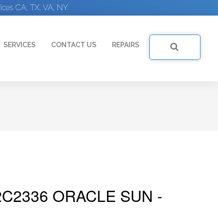
ices CA, TX, VA, NY
SERVICES
CONTACT US
REPAIRS
C2336 ORACLE SUN -