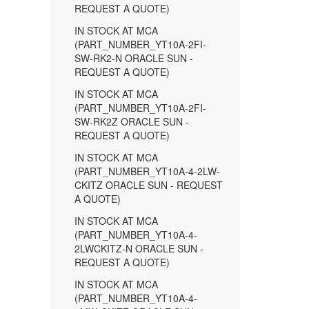
REQUEST A QUOTE)
IN STOCK AT MCA
(PART_NUMBER_YT10A-2FI-
SW-RK2-N ORACLE SUN -
REQUEST A QUOTE)
IN STOCK AT MCA
(PART_NUMBER_YT10A-2FI-
SW-RK2Z ORACLE SUN -
REQUEST A QUOTE)
IN STOCK AT MCA
(PART_NUMBER_YT10A-4-2LW-
CKITZ ORACLE SUN - REQUEST
A QUOTE)
IN STOCK AT MCA
(PART_NUMBER_YT10A-4-
2LWCKITZ-N ORACLE SUN -
REQUEST A QUOTE)
IN STOCK AT MCA
(PART_NUMBER_YT10A-4-