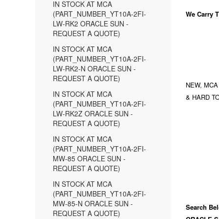
IN STOCK AT MCA
(PART_NUMBER_YT10A-2FI-
We Carry
T
LW-RK2 ORACLE SUN -
REQUEST A QUOTE)
IN STOCK AT MCA
(PART_NUMBER_YT10A-2FI-
LW-RK2-N ORACLE SUN -
REQUEST A QUOTE)
NEW, MCA
IN STOCK AT MCA
& HARD TO
(PART_NUMBER_YT10A-2FI-
LW-RK2Z ORACLE SUN -
REQUEST A QUOTE)
IN STOCK AT MCA
(PART_NUMBER_YT10A-2FI-
MW-85 ORACLE SUN -
REQUEST A QUOTE)
IN STOCK AT MCA
(PART_NUMBER_YT10A-2FI-
MW-85-N ORACLE SUN -
Search Bel
REQUEST A QUOTE)