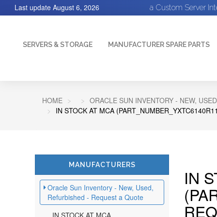
Last update
August 6, 2026
a Custom Server In
SERVERS & STORAGE
MANUFACTURER SPARE PARTS
HOME
ORACLE SUN INVENTORY - NEW, USED
IN STOCK AT MCA (PART_NUMBER_YXTC6140R11
MANUFACTURERS
IN 
Oracle Sun Inventory - New, Used,
(PA
Refurbished - Request a Quote
REQ
IN STOCK AT MCA