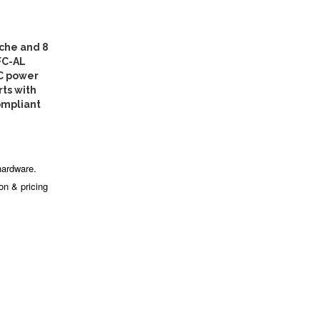
che and 8
FC-AL
AC power
rts with
ompliant
hardware.
ion & pricing