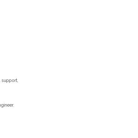
l support,
gineer.