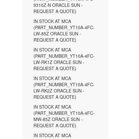
9310Z-N ORACLE SUN -
REQUEST A QUOTE)
IN STOCK AT MCA
(PART_NUMBER_YT10A-4FC-
LW-85Z ORACLE SUN -
REQUEST A QUOTE)
IN STOCK AT MCA
(PART_NUMBER_YT10A-4FC-
LW-RK1Z ORACLE SUN -
REQUEST A QUOTE)
IN STOCK AT MCA
(PART_NUMBER_YT10A-4FC-
LW-RK2Z ORACLE SUN -
REQUEST A QUOTE)
IN STOCK AT MCA
(PART_NUMBER_YT10A-4FC-
MW-85Z ORACLE SUN -
REQUEST A QUOTE)
IN STOCK AT MCA