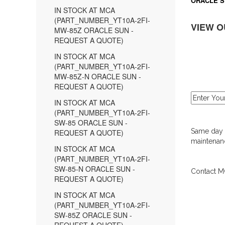
ORACLE S
IN STOCK AT MCA
(PART_NUMBER_YT10A-2FI-
VIEW O
MW-85Z ORACLE SUN -
REQUEST A QUOTE)
IN STOCK AT MCA
(PART_NUMBER_YT10A-2FI-
MW-85Z-N ORACLE SUN -
REQUEST A QUOTE)
IN STOCK AT MCA
(PART_NUMBER_YT10A-2FI-
SW-85 ORACLE SUN -
Same day d
REQUEST A QUOTE)
maintenanc
IN STOCK AT MCA
(PART_NUMBER_YT10A-2FI-
SW-85-N ORACLE SUN -
Contact MC
REQUEST A QUOTE)
IN STOCK AT MCA
(PART_NUMBER_YT10A-2FI-
SW-85Z ORACLE SUN -