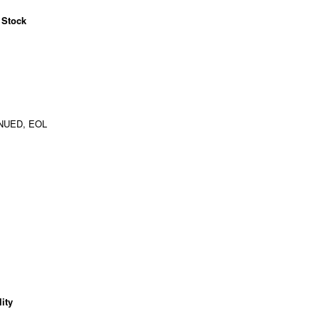
 Stock
NUED, EOL
ity