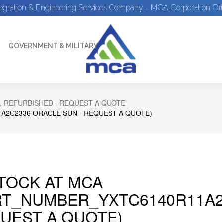
tegration & Engineering Services Company - MCA Corporation Off
GOVERNMENT & MILITARY
, REFURBISHED - REQUEST A QUOTE
A2C2336 ORACLE SUN - REQUEST A QUOTE)
STOCK AT MCA
RT_NUMBER_YXTC6140R11A2
UEST A QUOTE)