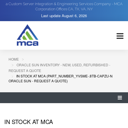
a Custom Server Integration & Engineering Services Company - MCA
Corporation Offices CA, TX, VA, NY
Last update
August 6, 2026
HOME
ORACLE SUN INVENTORY - NEW, USED, REFURBISHED -
REQUEST A QUOTE
IN STOCK AT MCA (PART_NUMBER_YVSME-.8TB-CAPZU-N
ORACLE SUN - REQUEST A QUOTE)
IN STOCK AT MCA