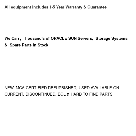
All equipment includes 1-5 Year Warranty & Guarantee
We Carry
Thousand's
of ORACLE SUN Servers, Storage Systems
& Spare Parts In Stock
NEW, MCA CERTIFIED REFURBISHED, USED AVAILABLE ON
CURRENT, DISCONTINUED, EOL & HARD TO FIND PARTS