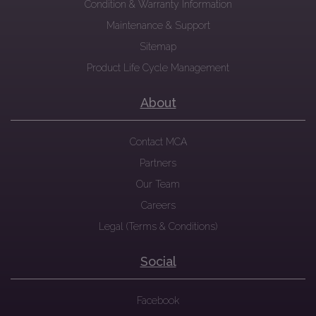
Condition & Warranty Information
Maintenance & Support
Sitemap
Product Life Cycle Management
About
Contact MCA
Partners
Our Team
Careers
Legal (Terms & Conditions)
Social
Facebook