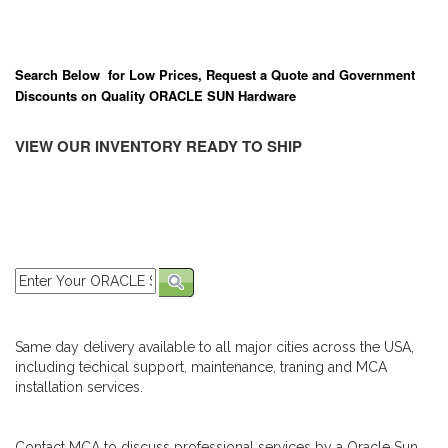
Search Below for Low Prices, Request a Quote and Government
Discounts on Quality ORACLE SUN Hardware
VIEW OUR INVENTORY READY TO SHIP
Same day delivery available to all major cities across the USA,
including techical support, maintenance, traning and MCA
installation services.
Contact MCA to discuss professional services by a Oracle Sun