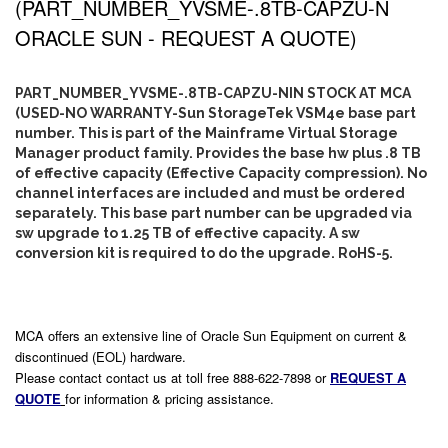
(PART_NUMBER_YVSME-.8TB-CAPZU-N
ORACLE SUN - REQUEST A QUOTE)
PART_NUMBER_YVSME-.8TB-CAPZU-NIN STOCK AT MCA
(USED-NO WARRANTY-Sun StorageTek VSM4e base part
number. This is part of the Mainframe Virtual Storage
Manager product family. Provides the base hw plus .8 TB
of effective capacity (Effective Capacity compression). No
channel interfaces are included and must be ordered
separately. This base part number can be upgraded via
sw upgrade to 1.25 TB of effective capacity. A sw
conversion kit is required to do the upgrade. RoHS-5.
MCA offers an extensive line of Oracle Sun Equipment on current &
discontinued (EOL) hardware.
Please contact contact us at toll free 888-622-7898 or
REQUEST A
QUOTE
for information & pricing assistance.