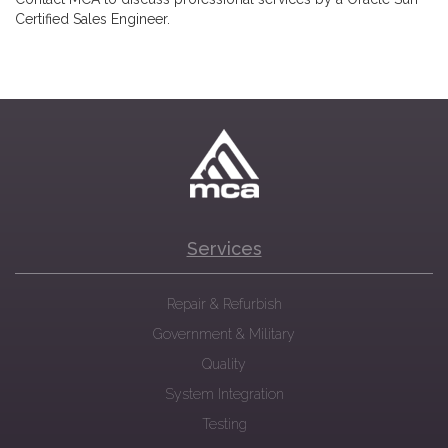
Certified Sales Engineer.
Services
Repair & Refurbish
Government & Military
Quality
System Integration
Testing