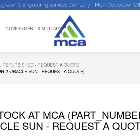
tegration & Engineering Services Company - MCA Corporation Off
GOVERNMENT & MILITARY
, REFURBISHED - REQUEST A QUOTE
N-2 ORACLE SUN - REQUEST A QUOTE)
STOCK AT MCA (PART_NUMBE
CLE SUN - REQUEST A QUOT