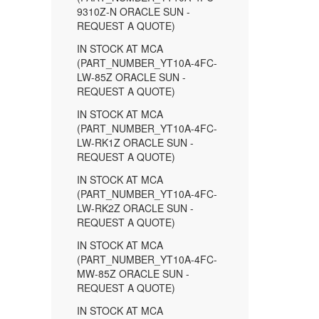
9310Z-N ORACLE SUN -
REQUEST A QUOTE)
IN STOCK AT MCA
(PART_NUMBER_YT10A-4FC-
LW-85Z ORACLE SUN -
REQUEST A QUOTE)
IN STOCK AT MCA
(PART_NUMBER_YT10A-4FC-
LW-RK1Z ORACLE SUN -
REQUEST A QUOTE)
IN STOCK AT MCA
(PART_NUMBER_YT10A-4FC-
LW-RK2Z ORACLE SUN -
REQUEST A QUOTE)
IN STOCK AT MCA
(PART_NUMBER_YT10A-4FC-
MW-85Z ORACLE SUN -
REQUEST A QUOTE)
IN STOCK AT MCA