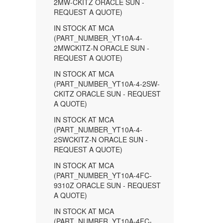
2MW-CKITZ ORACLE SUN -
REQUEST A QUOTE)
IN STOCK AT MCA
(PART_NUMBER_YT10A-4-
2MWCKITZ-N ORACLE SUN -
REQUEST A QUOTE)
IN STOCK AT MCA
(PART_NUMBER_YT10A-4-2SW-
CKITZ ORACLE SUN - REQUEST
A QUOTE)
IN STOCK AT MCA
(PART_NUMBER_YT10A-4-
2SWCKITZ-N ORACLE SUN -
REQUEST A QUOTE)
IN STOCK AT MCA
(PART_NUMBER_YT10A-4FC-
9310Z ORACLE SUN - REQUEST
A QUOTE)
IN STOCK AT MCA
(PART_NUMBER_YT10A-4FC-