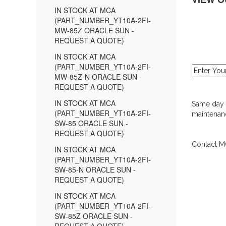
IN STOCK AT MCA
(PART_NUMBER_YT10A-2FI-
MW-85Z ORACLE SUN -
REQUEST A QUOTE)
IN STOCK AT MCA
(PART_NUMBER_YT10A-2FI-
MW-85Z-N ORACLE SUN -
REQUEST A QUOTE)
IN STOCK AT MCA
Same day d
(PART_NUMBER_YT10A-2FI-
maintenanc
SW-85 ORACLE SUN -
REQUEST A QUOTE)
Contact MC
IN STOCK AT MCA
(PART_NUMBER_YT10A-2FI-
SW-85-N ORACLE SUN -
REQUEST A QUOTE)
IN STOCK AT MCA
(PART_NUMBER_YT10A-2FI-
SW-85Z ORACLE SUN -