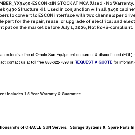
BER_YX9490-ESCON-2IN STOCK AT MCA (Used - No Warranty.
k 9490 Structure Kit. Used in conjunction with all 9490 cabine
ers to convert to ESCON interface with two channels per driv
e part for the repair, reuse, or upgrade of electrical and elec
 put on the market before July 1, 2006, Not RoHS-compliant.
an extensive line of Oracle Sun Equipment on current & discontinued (EOL) 
act contact us at toll free 888-622-7898 or
REQUEST A QUOTE
for informat
ent includes 1-5 Year Warranty & Guarantee
housand's
of ORACLE SUN Servers, Storage Systems & Spare Parts In