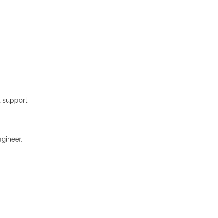
l support,
gineer.