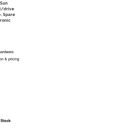
 Sun
t/drive
e. Spare
tronic
hardware.
ion & pricing
 Stock