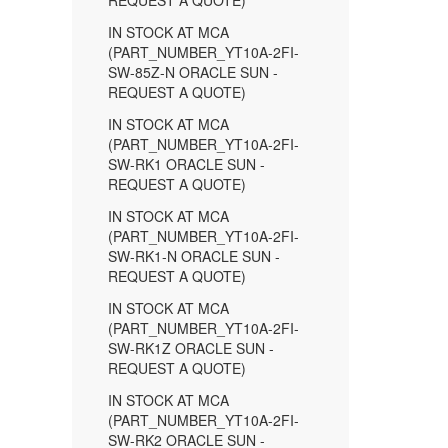
REQUEST A QUOTE)
IN STOCK AT MCA
(PART_NUMBER_YT10A-2FI-
SW-85Z-N ORACLE SUN -
REQUEST A QUOTE)
IN STOCK AT MCA
(PART_NUMBER_YT10A-2FI-
SW-RK1 ORACLE SUN -
REQUEST A QUOTE)
IN STOCK AT MCA
(PART_NUMBER_YT10A-2FI-
SW-RK1-N ORACLE SUN -
REQUEST A QUOTE)
IN STOCK AT MCA
(PART_NUMBER_YT10A-2FI-
SW-RK1Z ORACLE SUN -
REQUEST A QUOTE)
IN STOCK AT MCA
(PART_NUMBER_YT10A-2FI-
SW-RK2 ORACLE SUN -