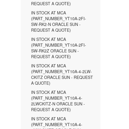
REQUEST A QUOTE)
IN STOCK AT MCA
(PART_NUMBER_YT10A-2FI-
SW-RK2-N ORACLE SUN -
REQUEST A QUOTE)
IN STOCK AT MCA
(PART_NUMBER_YT10A-2FI-
SW-RK2Z ORACLE SUN -
REQUEST A QUOTE)
IN STOCK AT MCA
(PART_NUMBER_YT10A-4-2LW-
CKITZ ORACLE SUN - REQUEST
A QUOTE)
IN STOCK AT MCA
(PART_NUMBER_YT10A-4-
2LWCKITZ-N ORACLE SUN -
REQUEST A QUOTE)
IN STOCK AT MCA
(PART_NUMBER_YT10A-4-