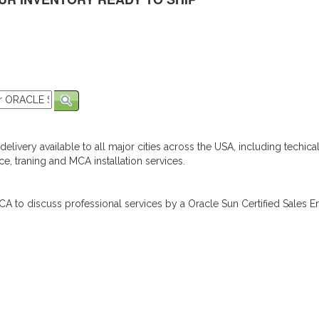
elivery available to all major cities across the USA, including techica
e, traning and MCA installation services.
A to discuss professional services by a Oracle Sun Certified Sales En