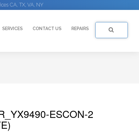
ices CA, TX, VA, NY
SERVICES
CONTACT US
REPAIRS
R_YX9490-ESCON-2
E)