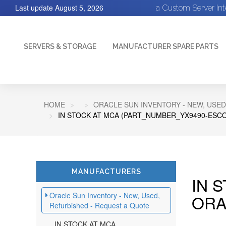
Last update
August 5, 2026
a Custom Server In
SERVERS & STORAGE
MANUFACTURER SPARE PARTS
HOME
ORACLE SUN INVENTORY - NEW, USED
IN STOCK AT MCA (PART_NUMBER_YX9490-ESCO
MANUFACTURERS
IN 
Oracle Sun Inventory - New, Used,
ORA
Refurbished - Request a Quote
IN STOCK AT MCA