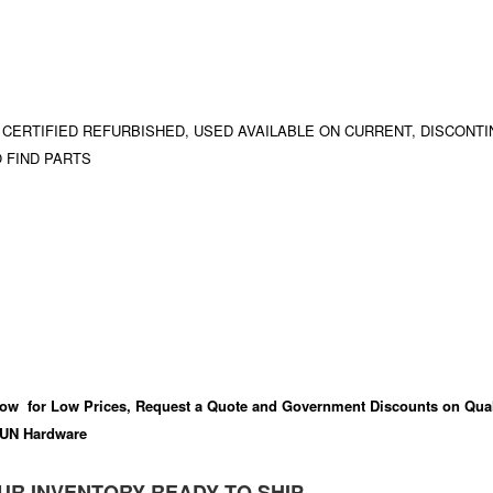
 CERTIFIED REFURBISHED, USED AVAILABLE ON CURRENT, DISCONTI
 FIND PARTS
ow for Low Prices, Request a Quote and Government Discounts on Qual
UN Hardware
UR INVENTORY READY TO SHIP