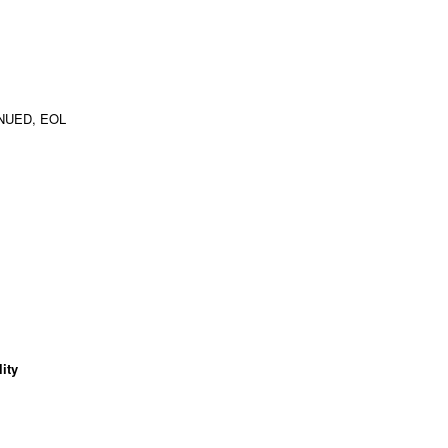
NUED, EOL
ity