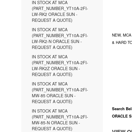
IN STOCK AT MCA
(PART_NUMBER_YT10A-2FI-
LW-RK2 ORACLE SUN -
REQUEST A QUOTE)
IN STOCK AT MCA
NEW, MCA
(PART_NUMBER_YT10A-2FI-
LW-RK2-N ORACLE SUN -
& HARD TO
REQUEST A QUOTE)
IN STOCK AT MCA
(PART_NUMBER_YT10A-2FI-
LW-RK2Z ORACLE SUN -
REQUEST A QUOTE)
IN STOCK AT MCA
(PART_NUMBER_YT10A-2FI-
MW-85 ORACLE SUN -
REQUEST A QUOTE)
Search Bel
IN STOCK AT MCA
ORACLE S
(PART_NUMBER_YT10A-2FI-
MW-85-N ORACLE SUN -
REQUEST A QUOTE)
VIEW O