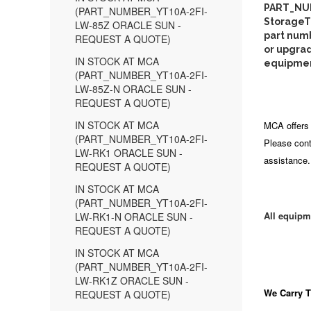
PART_NUM
(PART_NUMBER_YT10A-2FI-
StorageTe
LW-85Z ORACLE SUN -
part numb
REQUEST A QUOTE)
or upgrad
IN STOCK AT MCA
equipment
(PART_NUMBER_YT10A-2FI-
LW-85Z-N ORACLE SUN -
REQUEST A QUOTE)
IN STOCK AT MCA
MCA offers 
(PART_NUMBER_YT10A-2FI-
Please cont
LW-RK1 ORACLE SUN -
assistance.
REQUEST A QUOTE)
IN STOCK AT MCA
(PART_NUMBER_YT10A-2FI-
All equipm
LW-RK1-N ORACLE SUN -
REQUEST A QUOTE)
IN STOCK AT MCA
(PART_NUMBER_YT10A-2FI-
LW-RK1Z ORACLE SUN -
We Carry
T
REQUEST A QUOTE)