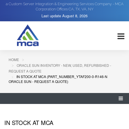
a Custom Server Integration & Engineering Services Company - MCA
Corporation Offices CA, TX, VA, NY
Last update
August 8, 2026
HOME
ORACLE SUN INVENTORY - NEW, USED, REFURBISHED -
REQUEST A QUOTE
IN STOCK AT MCA (PART_NUMBER_YTAF200-0-R146-N
ORACLE SUN - REQUEST A QUOTE)
IN STOCK AT MCA