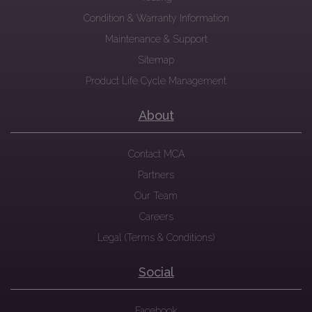
Condition & Warranty Information
Maintenance & Support
Sitemap
Product Life Cycle Management
About
Contact MCA
Partners
Our Team
Careers
Legal (Terms & Conditions)
Social
Facebook