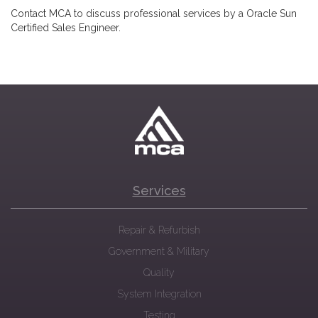
Contact MCA to discuss professional services by a Oracle Sun
Certified Sales Engineer.
Services
Repair & Refurbish
Government & Military
Quality
System Integration
Testing