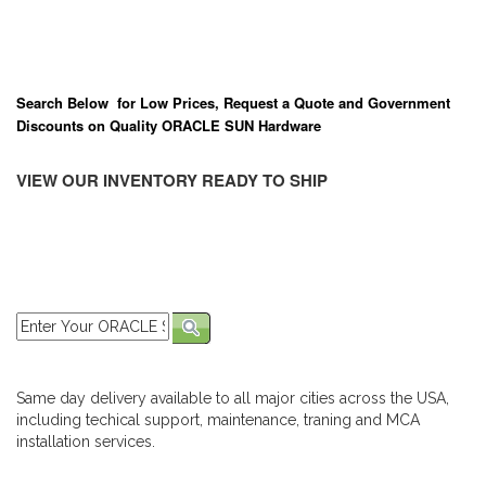
Search Below for Low Prices, Request a Quote and Government
Discounts on Quality ORACLE SUN Hardware
VIEW OUR INVENTORY READY TO SHIP
Same day delivery available to all major cities across the USA,
including techical support, maintenance, traning and MCA
installation services.