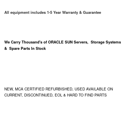
All equipment includes 1-5 Year Warranty & Guarantee
We Carry
Thousand's
of ORACLE SUN Servers, Storage Systems
& Spare Parts In Stock
NEW, MCA CERTIFIED REFURBISHED, USED AVAILABLE ON
CURRENT, DISCONTINUED, EOL & HARD TO FIND PARTS