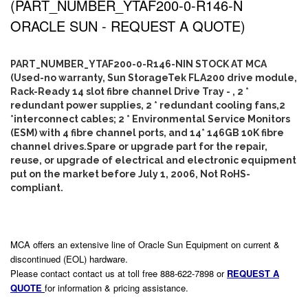
(PART_NUMBER_YTAF200-0-R146-N
ORACLE SUN - REQUEST A QUOTE)
PART_NUMBER_YTAF200-0-R146-NIN STOCK AT MCA
(Used-no warranty, Sun StorageTek FLA200 drive module,
Rack-Ready 14 slot fibre channel Drive Tray - , 2 *
redundant power supplies, 2 * redundant cooling fans,2
*interconnect cables; 2 * Environmental Service Monitors
(ESM) with 4 fibre channel ports, and 14* 146GB 10K fibre
channel drives.Spare or upgrade part for the repair,
reuse, or upgrade of electrical and electronic equipment
put on the market before July 1, 2006, Not RoHS-
compliant.
MCA offers an extensive line of Oracle Sun Equipment on current &
discontinued (EOL) hardware.
Please contact contact us at toll free 888-622-7898 or
REQUEST A
QUOTE
for information & pricing assistance.