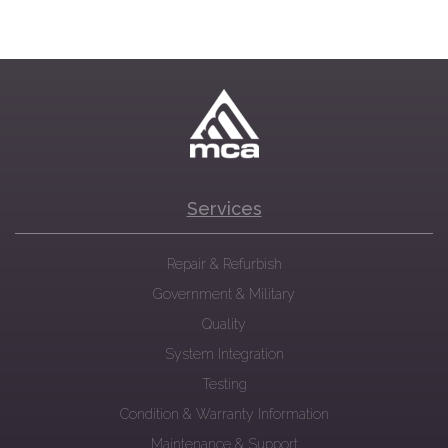
Services
Repair & Refurbish
Government & Military
Quality
System Integration
Testing
Condition & Warranty Information
Maintenance & Support