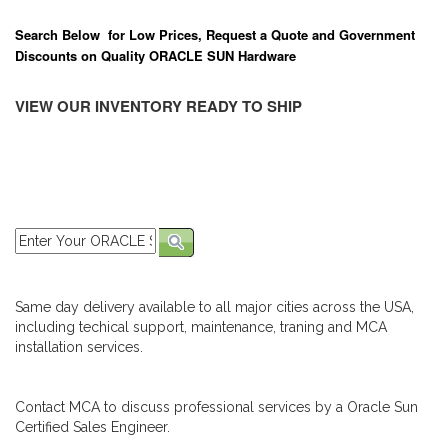
Search Below for Low Prices, Request a Quote and Government
Discounts on Quality ORACLE SUN Hardware
VIEW OUR INVENTORY READY TO SHIP
Same day delivery available to all major cities across the USA,
including techical support, maintenance, traning and MCA
installation services.
Contact MCA to discuss professional services by a Oracle Sun
Certified Sales Engineer.