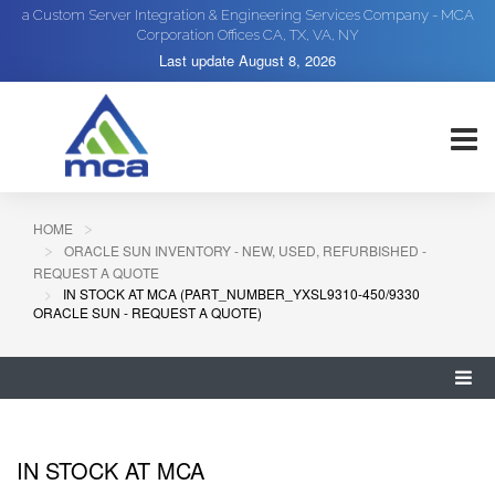
a Custom Server Integration & Engineering Services Company - MCA
Corporation Offices CA, TX, VA, NY
Last update
August 8, 2026
HOME
ORACLE SUN INVENTORY - NEW, USED, REFURBISHED -
REQUEST A QUOTE
IN STOCK AT MCA (PART_NUMBER_YXSL9310-450/9330
ORACLE SUN - REQUEST A QUOTE)
IN STOCK AT MCA