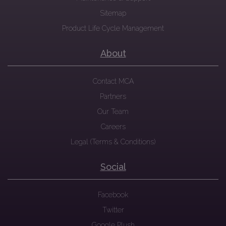
Sitemap
Product Life Cycle Management
About
Contact MCA
Partners
Our Team
Careers
Legal (Terms & Conditions)
Social
Facebook
Twitter
Google Plush