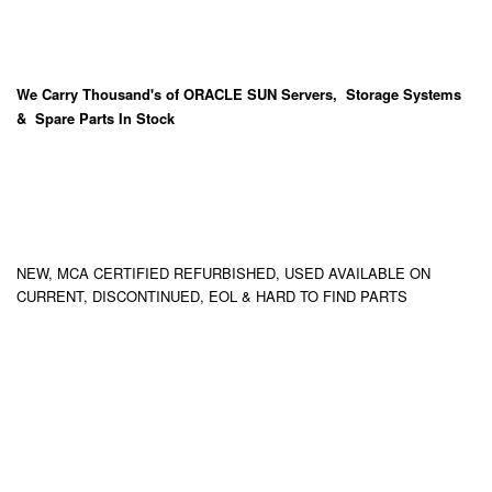
We Carry
Thousand's
of ORACLE SUN Servers, Storage Systems
& Spare Parts In Stock
NEW, MCA CERTIFIED REFURBISHED, USED AVAILABLE ON
CURRENT, DISCONTINUED, EOL & HARD TO FIND PARTS