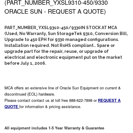
(PART_NUMBER_YXSL9310-450/9330
ORACLE SUN - REQUEST A QUOTE)
PART_NUMBER_YXSL9310-450/9330IN STOCK AT MCA
(Used, No Warranty, Sun StorageTek 9310, Conversion Bill,
Upgrade to 450 EPH for 9330 managed configurations.
Installation required. Not RoHS compliant.. Spare or
upgrade part for the repair, reuse, or upgrade of
electrical and electronic equipment put on the market
before July 1, 2006.
MCA offers an extensive line of Oracle Sun Equipment on current &
discontinued (EOL) hardware.
Please contact contact us at toll free 888-622-7898 or
REQUEST A
QUOTE
for information & pricing assistance.
All equipment includes 1-5 Year Warranty & Guarantee