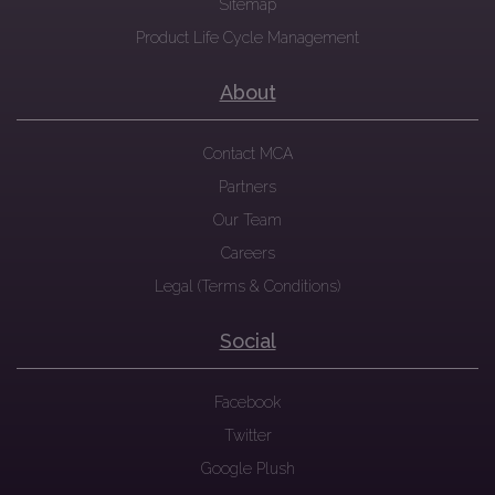
Sitemap
Product Life Cycle Management
About
Contact MCA
Partners
Our Team
Careers
Legal (Terms & Conditions)
Social
Facebook
Twitter
Google Plush