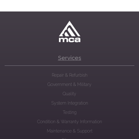
Services
Repair & Refurbish
Government & Military
Quality
System Integration
Testing
Condition & Warranty Information
Maintenance & Support