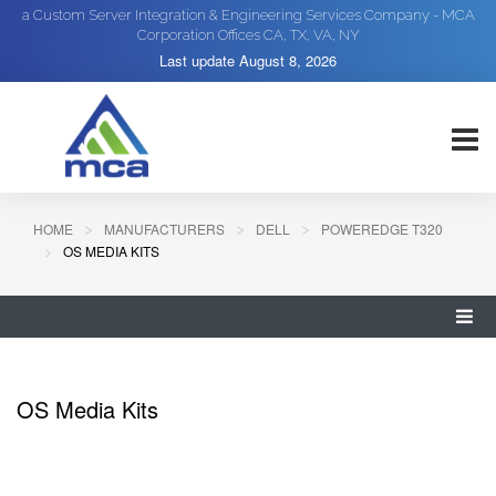
a Custom Server Integration & Engineering Services Company - MCA
Corporation Offices CA, TX, VA, NY
Last update
August 8, 2026
HOME
MANUFACTURERS
DELL
POWEREDGE T320
OS MEDIA KITS
OS Media Kits