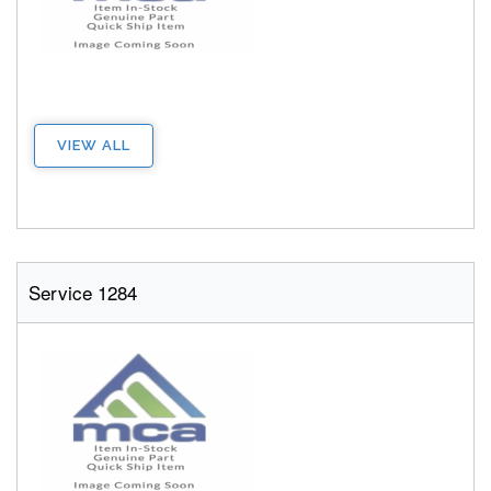
VIEW ALL
Service 1284