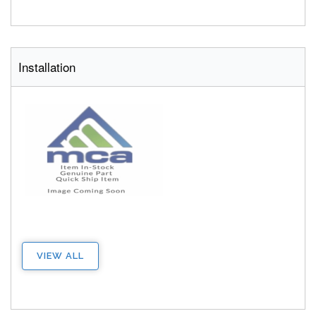
Installation
VIEW ALL