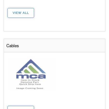
VIEW ALL
Cables