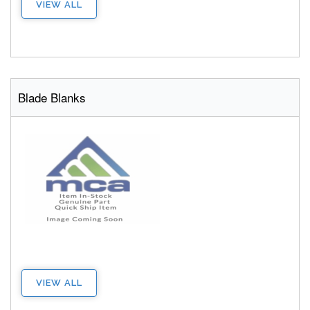
VIEW ALL
Blade Blanks
VIEW ALL