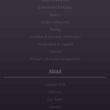
Repair & Refurbish
Government & Military
Quality
System Integration
Testing
Condition & Warranty Information
Maintenance & Support
Sitemap
Product Life Cycle Management
About
Contact MCA
Partners
Our Team
Careers