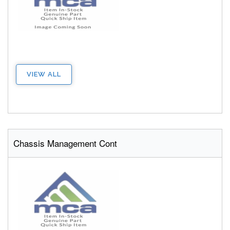
VIEW ALL
Chassis Management Cont