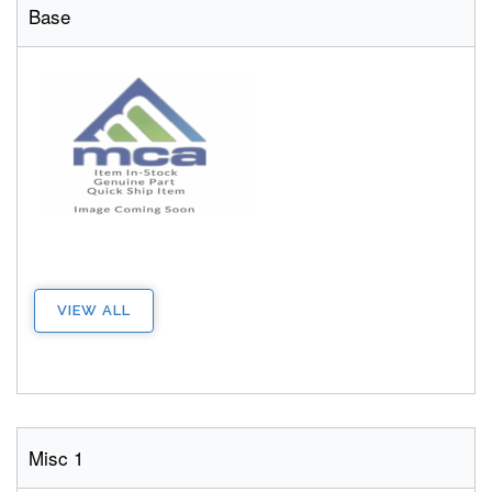
Base
VIEW ALL
Misc 1