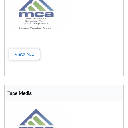
VIEW ALL
Tape Media