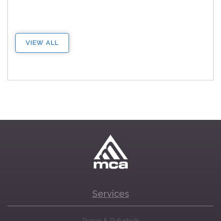
VIEW ALL
Services