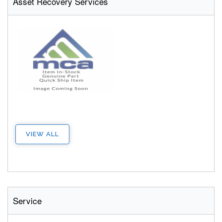
Asset Recovery Services
VIEW ALL
Service