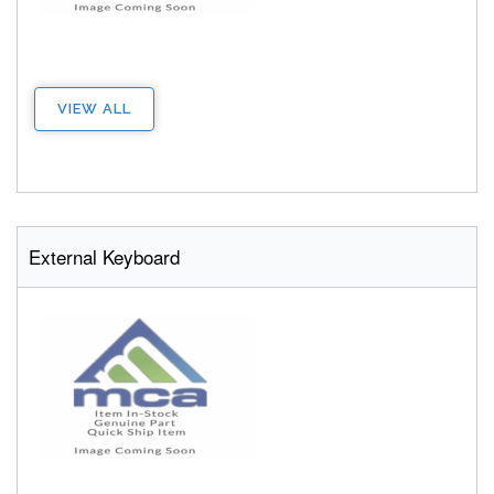
VIEW ALL
External Keyboard