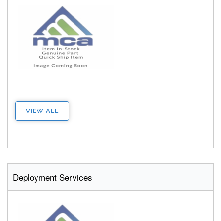
VIEW ALL
Deployment Services