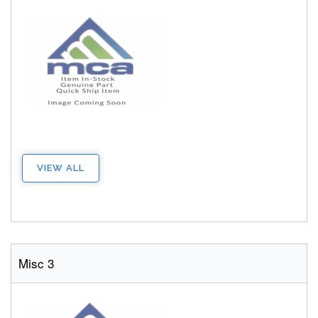
VIEW ALL
Misc 3