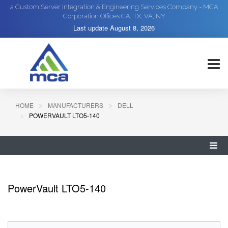
a Custom Server Integration & Engineering Services Company - MCA
Corporation Offices CA, TX, VA, NY
Last update
August 8, 2026
HOME
MANUFACTURERS
DELL
POWERVAULT LTO5-140
PowerVault LTO5-140