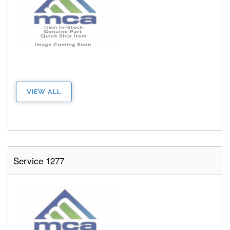
VIEW ALL
Service 1277