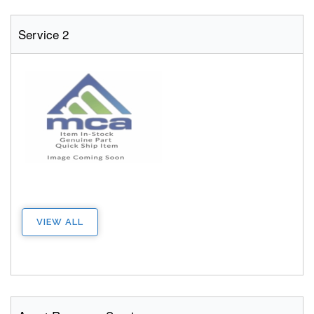
Service 2
VIEW ALL