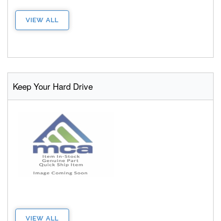
VIEW ALL
Keep Your Hard Drive
VIEW ALL