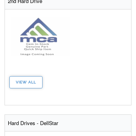
2nd Hard Drive
VIEW ALL
Hard Drives - DellStar