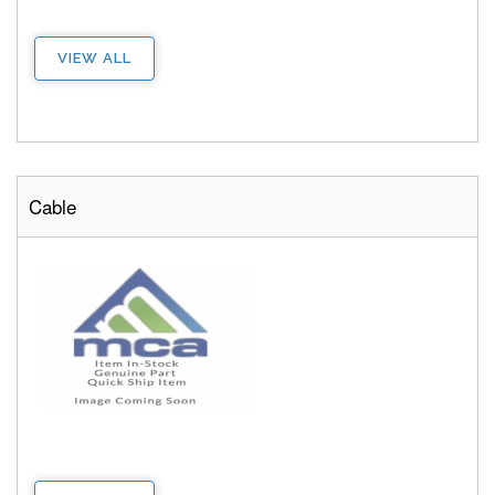
VIEW ALL
Cable