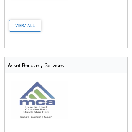
VIEW ALL
Asset Recovery Services