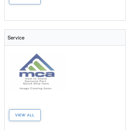
Service
VIEW ALL