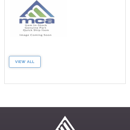
VIEW ALL