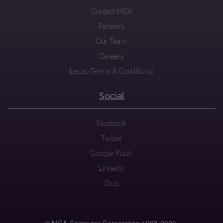
Contact MCA
Partners
Our Team
Careers
Legal (Terms & Conditions)
Social
Facebook
Twitter
Google Plush
Linkedin
Blog