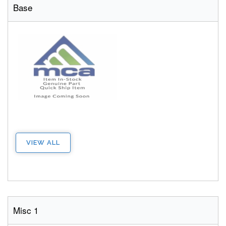
Base
VIEW ALL
Misc 1