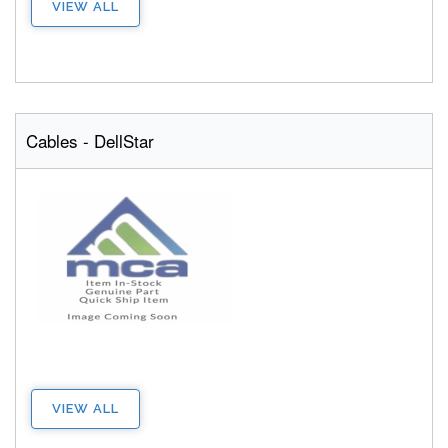
VIEW ALL
Cables - DellStar
VIEW ALL