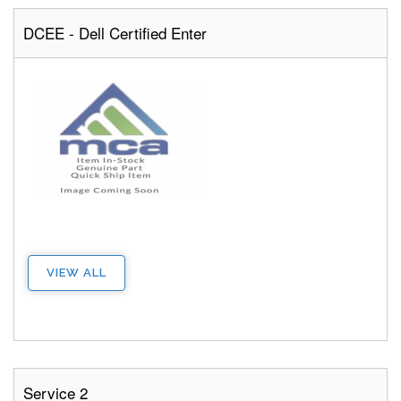
DCEE - Dell Certified Enter
VIEW ALL
Service 2