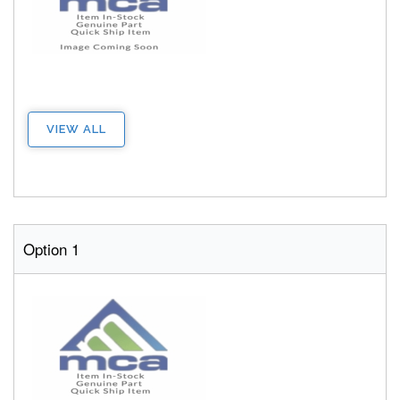
VIEW ALL
Option 1