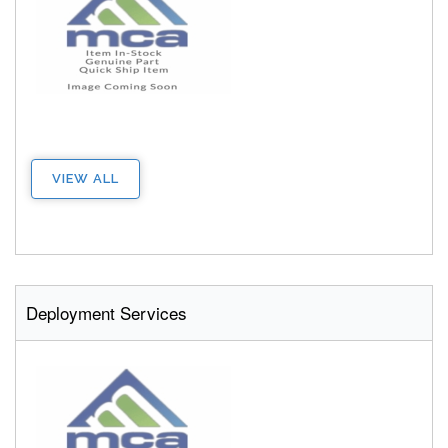
VIEW ALL
Deployment Services