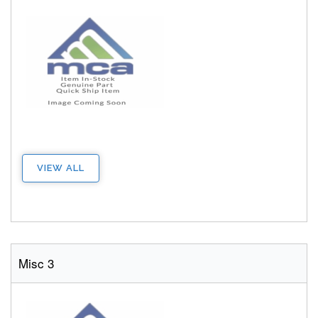
VIEW ALL
Misc 3