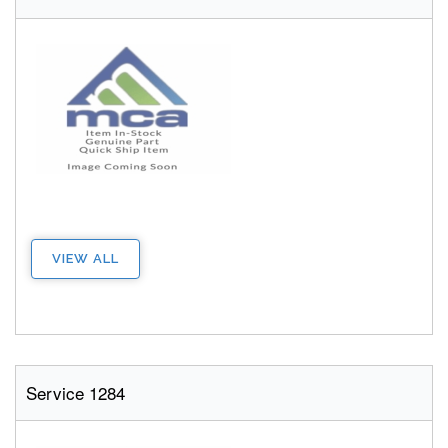
VIEW ALL
Service 1284