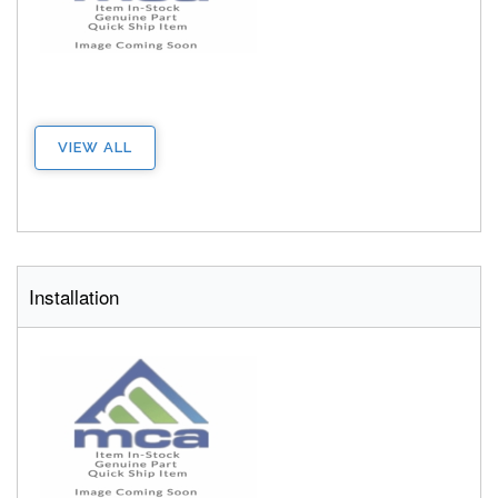
VIEW ALL
Installation