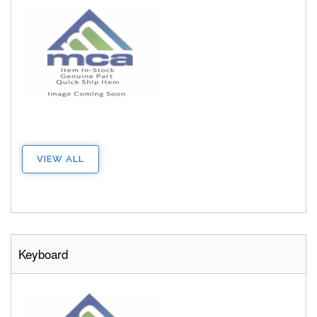
VIEW ALL
Keyboard