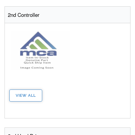
2nd Controller
VIEW ALL