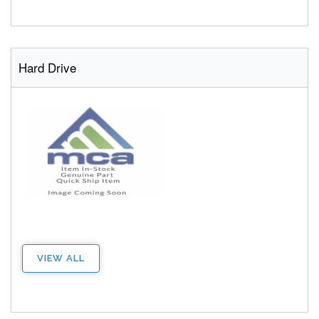
Hard Drive
VIEW ALL