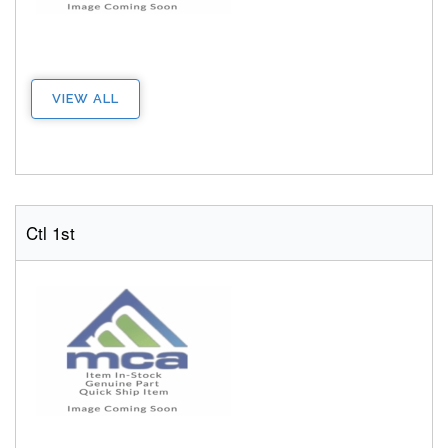
VIEW ALL
Ctl 1st