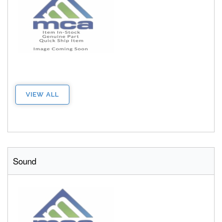
VIEW ALL
Sound