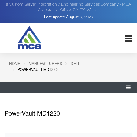
a Custom Server Integration & Engineering Services Company - MCA
Corporation Offices CA, TX, VA, NY
Last update
August 6, 2026
HOME
MANUFACTURERS
DELL
POWERVAULT MD1220
PowerVault MD1220