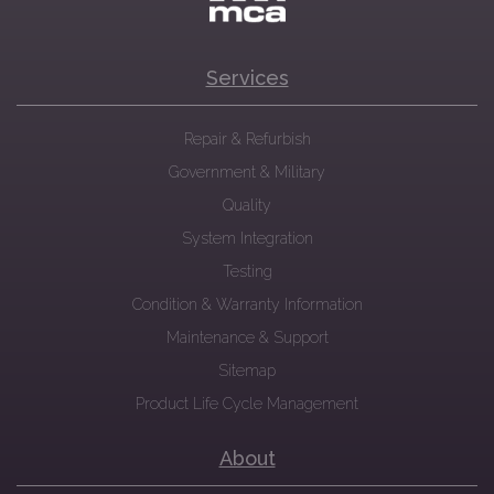
Services
Repair & Refurbish
Government & Military
Quality
System Integration
Testing
Condition & Warranty Information
Maintenance & Support
Sitemap
Product Life Cycle Management
About