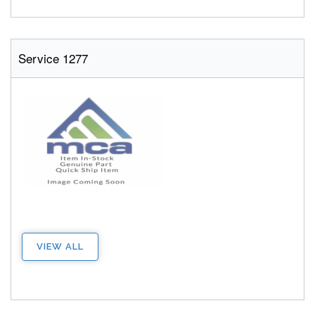
Service 1277
VIEW ALL