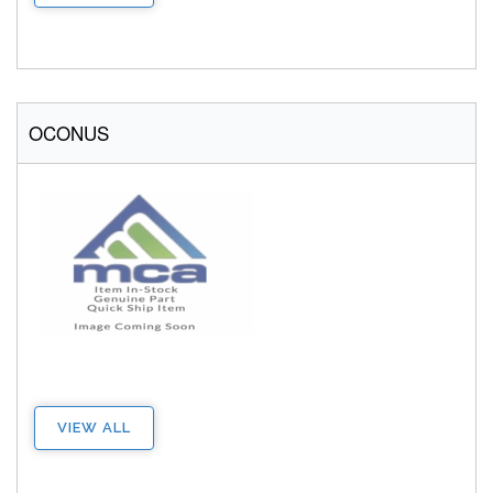
OCONUS
VIEW ALL