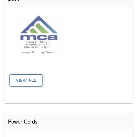
VIEW ALL
Power Cords