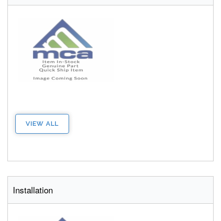
VIEW ALL
Installation