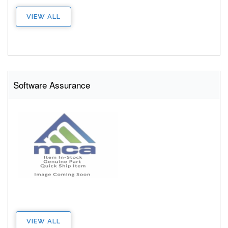
VIEW ALL
Software Assurance
VIEW ALL