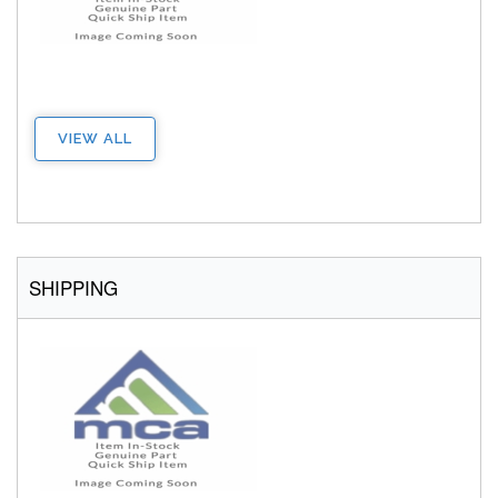
VIEW ALL
SHIPPING