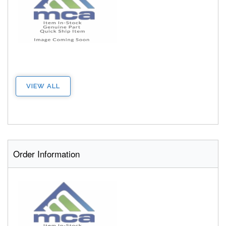
VIEW ALL
Order Information