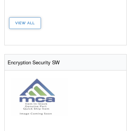
VIEW ALL
Encryption Security SW