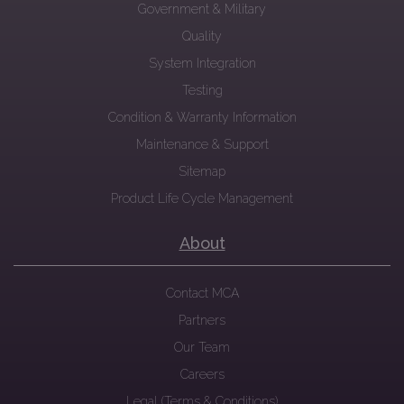
Government & Military
Quality
System Integration
Testing
Condition & Warranty Information
Maintenance & Support
Sitemap
Product Life Cycle Management
About
Contact MCA
Partners
Our Team
Careers
Legal (Terms & Conditions)