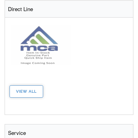
Direct Line
VIEW ALL
Service