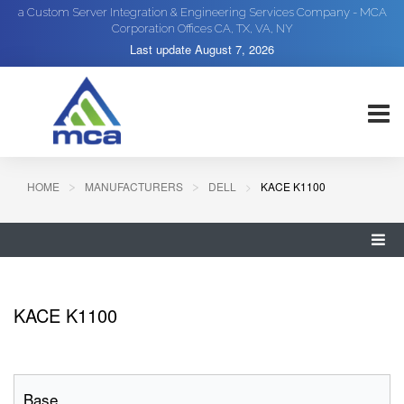
a Custom Server Integration & Engineering Services Company - MCA
Corporation Offices CA, TX, VA, NY
Last update
August 7, 2026
HOME
MANUFACTURERS
DELL
KACE K1100
KACE K1100
Base