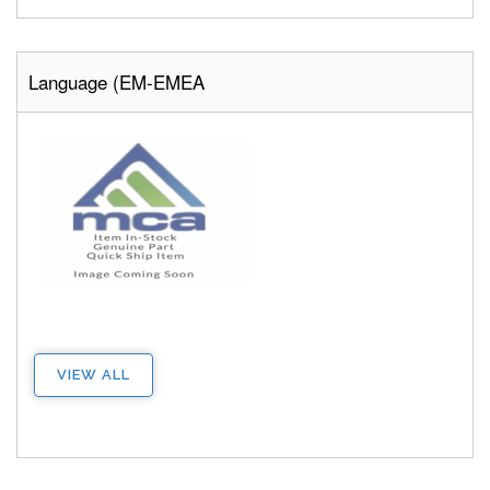
Language (EM-EMEA
VIEW ALL