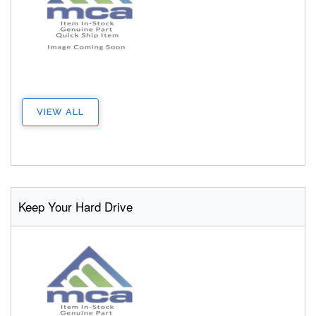
VIEW ALL
Keep Your Hard Drive