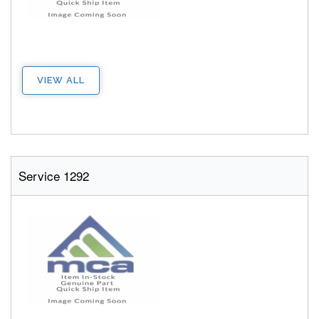
VIEW ALL
Service 1292