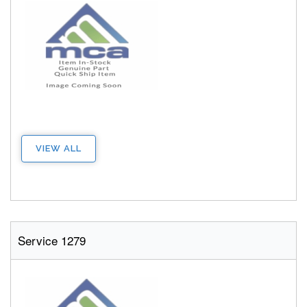
VIEW ALL
Service 1279