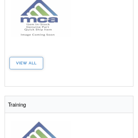
VIEW ALL
Training