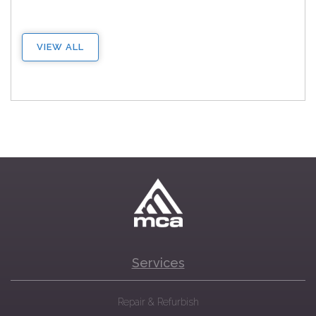
VIEW ALL
Services
Repair & Refurbish