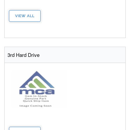
VIEW ALL
3rd Hard Drive