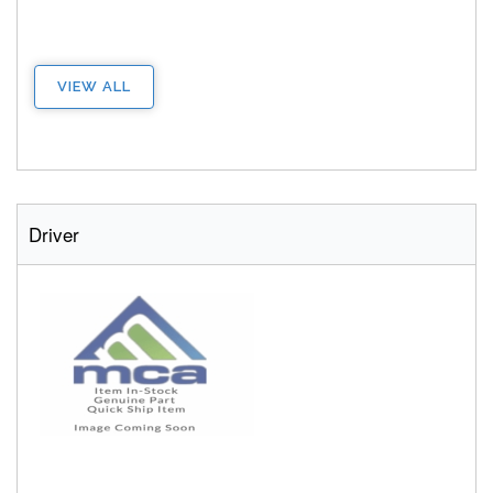
VIEW ALL
Driver