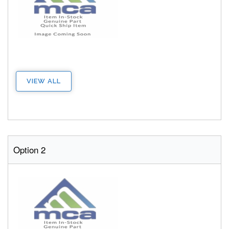
VIEW ALL
Option 2