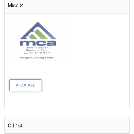
Misc 2
VIEW ALL
Ctl 1st