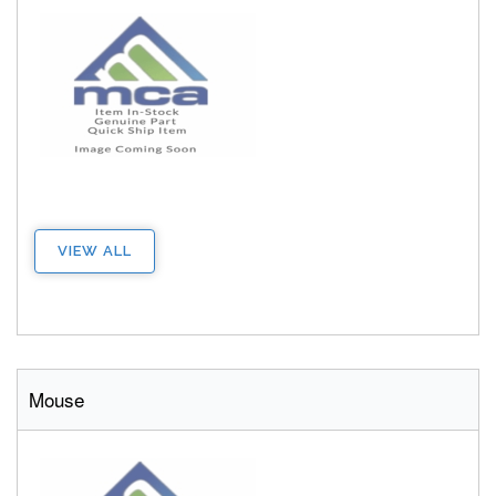
VIEW ALL
Mouse