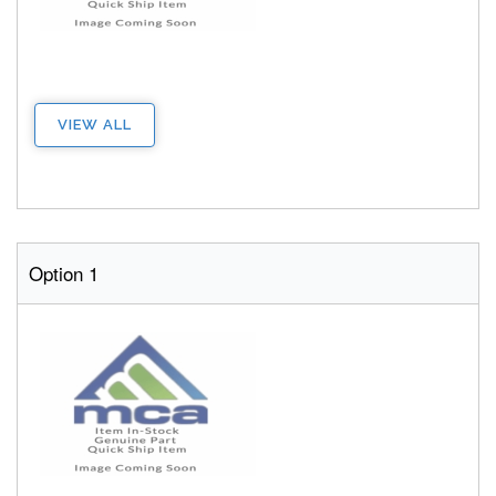
VIEW ALL
Option 1