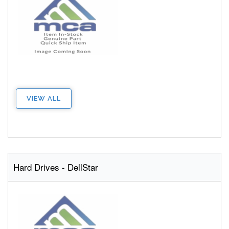
VIEW ALL
Hard Drives - DellStar