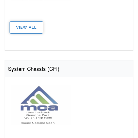
VIEW ALL
System Chassis (CFI)