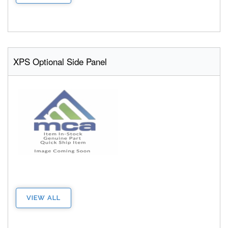
XPS Optional Side Panel
VIEW ALL