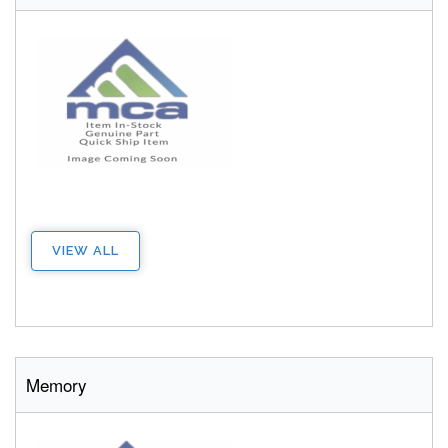
VIEW ALL
Memory