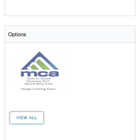
Options
VIEW ALL