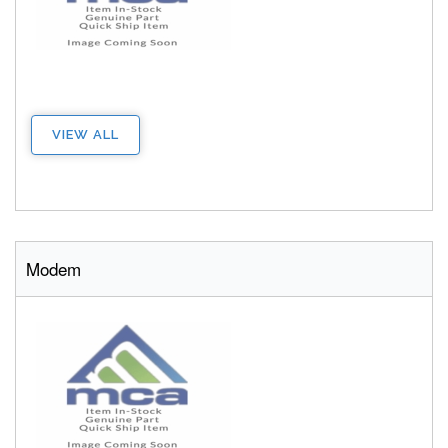
VIEW ALL
Modem