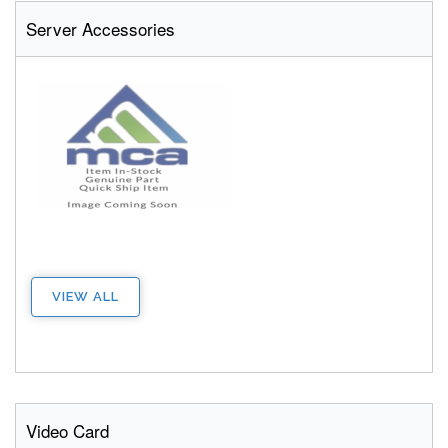
Server Accessories
VIEW ALL
Video Card