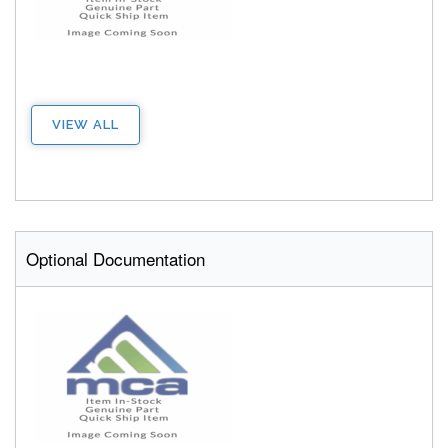
VIEW ALL
Optional Documentation