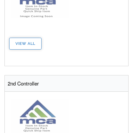
VIEW ALL
2nd Controller