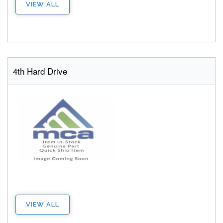
VIEW ALL
4th Hard Drive
VIEW ALL