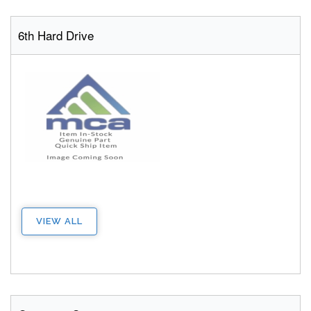
6th Hard Drive
VIEW ALL