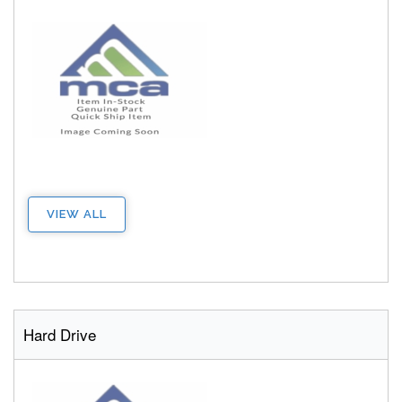
VIEW ALL
Hard Drive