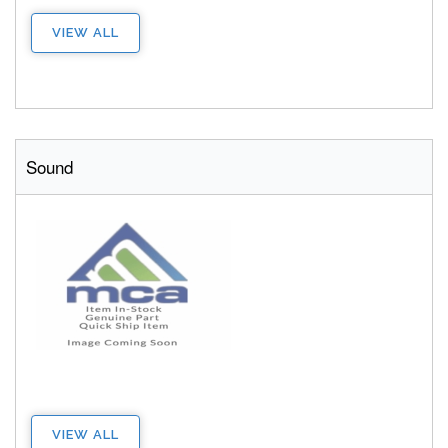
VIEW ALL
Sound
VIEW ALL