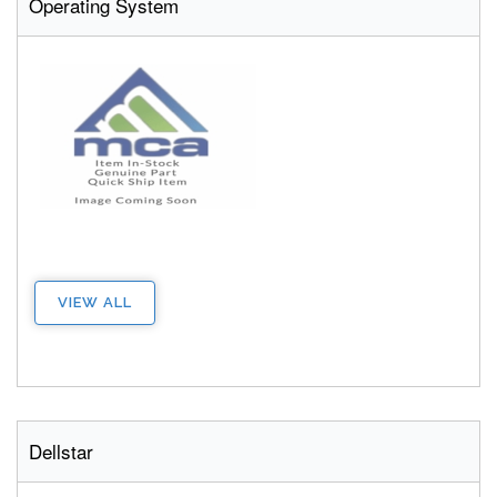
Operating System
VIEW ALL
Dellstar