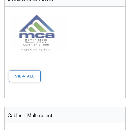
VIEW ALL
Cables - Multi select