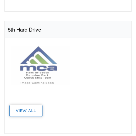
5th Hard Drive
VIEW ALL