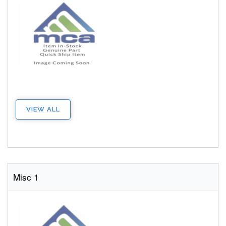
VIEW ALL
Misc 1