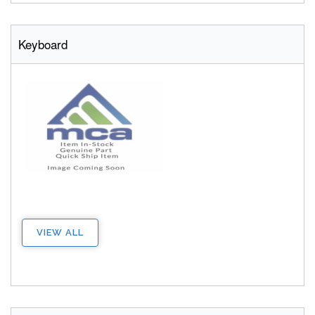
Keyboard
VIEW ALL