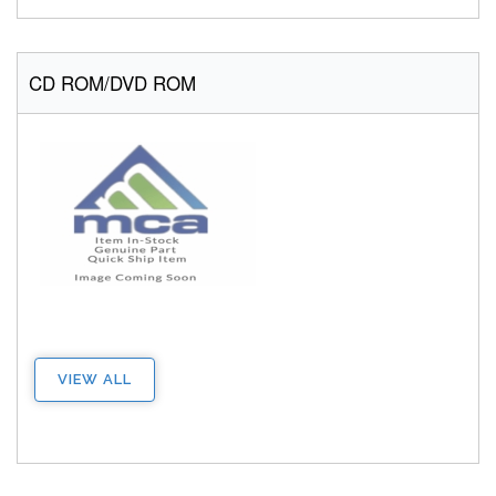
CD ROM/DVD ROM
VIEW ALL