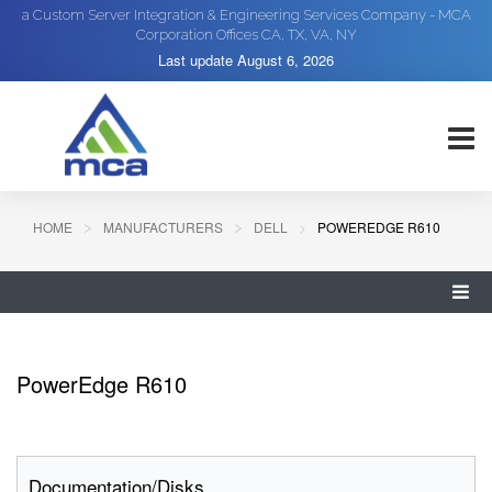
a Custom Server Integration & Engineering Services Company - MCA
Corporation Offices CA, TX, VA, NY
Last update
August 6, 2026
HOME
MANUFACTURERS
DELL
POWEREDGE R610
PowerEdge R610
Documentation/Disks