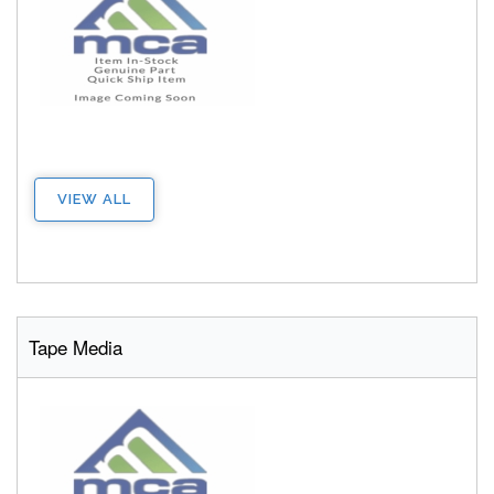
VIEW ALL
Tape Media