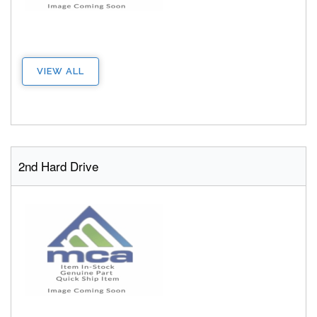
VIEW ALL
2nd Hard Drive