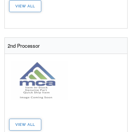
VIEW ALL
2nd Processor
VIEW ALL