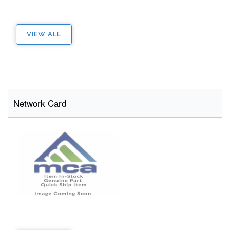
VIEW ALL
Network Card