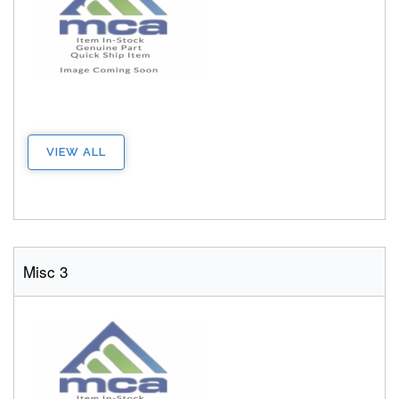
VIEW ALL
Misc 3