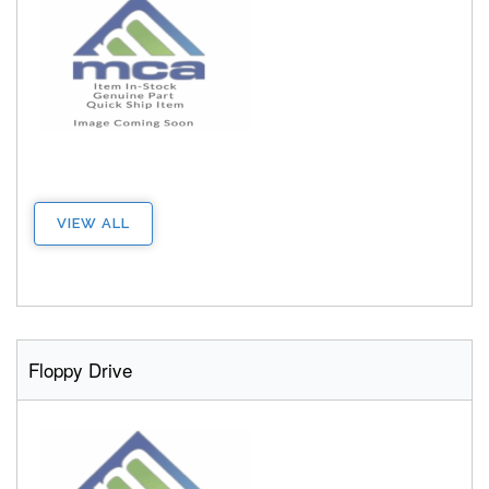
VIEW ALL
Floppy Drive