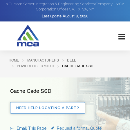
a Custom Server Integration & Engineering Services Company - MCA
Corporation Offices CA, TX, VA, NY
Last update
August 8, 2026
HOME
MANUFACTURERS
DELL
POWEREDGE R720XD
CACHE CADE SSD
Cache Cade SSD
NEED HELP LOCATING A PART?
Email This Page
Request a formal Quote