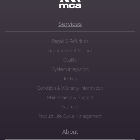
Services
Repair & Refurbish
Government & Military
Quality
System Integration
Testing
Condition & Warranty Information
Maintenance & Support
Sitemap
Product Life Cycle Management
About