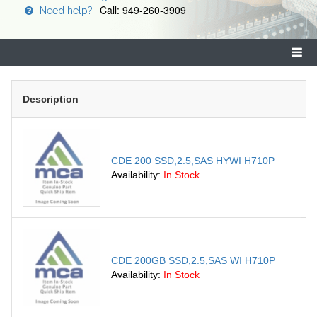
Call: 949-260-3909
Need help?
Description
CDE 200 SSD,2.5,SAS HYWI H710P
Availability:
In Stock
CDE 200GB SSD,2.5,SAS WI H710P
Availability:
In Stock