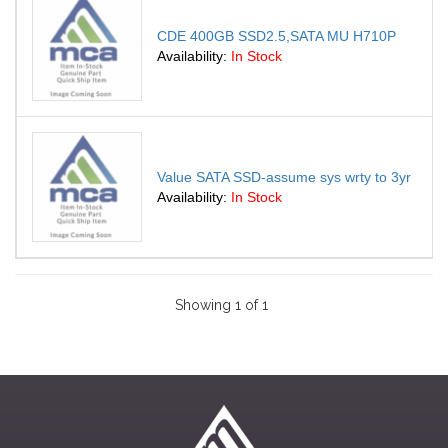
CDE 400GB SSD2.5,SATA MU H710P
Availability:
In Stock
Value SATA SSD-assume sys wrty to 3yr
Availability:
In Stock
Showing 1 of 1