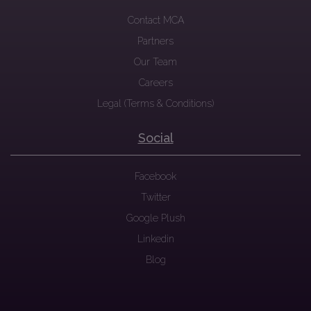
Contact MCA
Partners
Our Team
Careers
Legal (Terms & Conditions)
Social
Facebook
Twitter
Google Plush
Linkedin
Blog