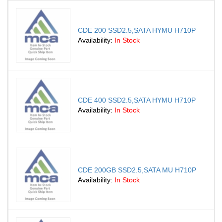
CDE 200 SSD2.5,SATA HYMU H710P
Availability:
In Stock
CDE 400 SSD2.5,SATA HYMU H710P
Availability:
In Stock
CDE 200GB SSD2.5,SATA MU H710P
Availability:
In Stock