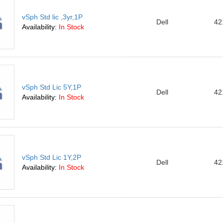
vSph Std lic ,3yr,1P
Dell
42
Availability:
In Stock
vSph Std Lic 5Y,1P
Dell
42
Availability:
In Stock
vSph Std Lic 1Y,2P
Dell
42
Availability:
In Stock