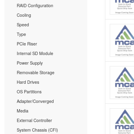
RAID Configuration
Cooling
Speed
Type
PCIe Riser
Internal SD Module
Power Supply
Removable Storage
Hard Drives
OS Partitions
Adapter/Converged
Media
External Controller
System Chassis (CFI)