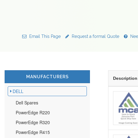
Email This Page
Request a formal Quote
Nee
MANUFACTURERS
Description
DELL
Dell Spares
PowerEdge R220
PowerEdge R320
PowerEdge R415