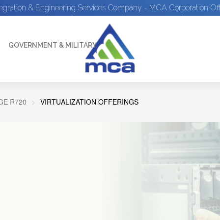
tegration & Engineering Services Company - MCA Corporation Off
GOVERNMENT & MILITARY
E R720
VIRTUALIZATION OFFERINGS