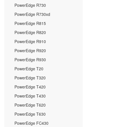
PowerEdge R730
PowerEdge R730xd
PowerEdge R815
PowerEdge R820
PowerEdge R910
PowerEdge R920
PowerEdge R930
PowerEdge T20
PowerEdge T320
PowerEdge T420
PowerEdge T430
PowerEdge T620
PowerEdge T630
PowerEdge FC430