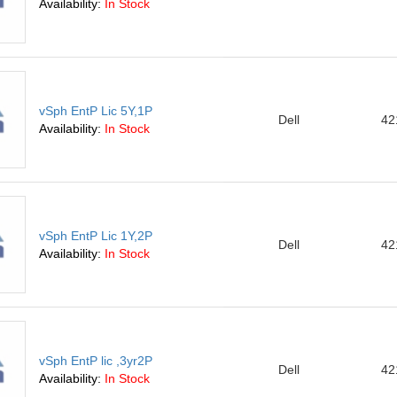
Availability:
In Stock
vSph EntP Lic 5Y,1P
Dell
42
Availability:
In Stock
vSph EntP Lic 1Y,2P
Dell
42
Availability:
In Stock
vSph EntP lic ,3yr2P
Dell
42
Availability:
In Stock