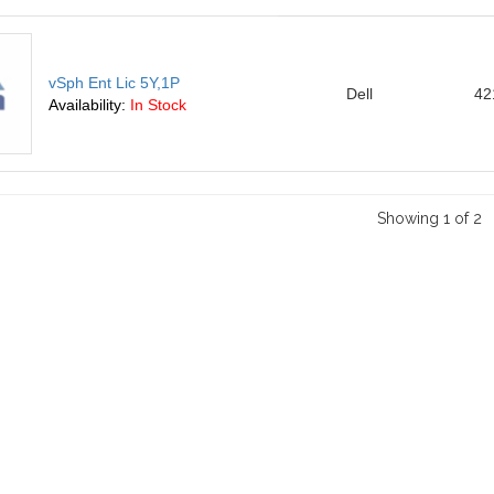
vSph Ent Lic 5Y,1P
Dell
42
Availability:
In Stock
Showing 1 of 2