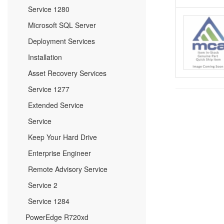
Service 1280
Microsoft SQL Server
Deployment Services
Installation
Asset Recovery Services
Service 1277
Extended Service
Service
Keep Your Hard Drive
Enterprise Engineer
Remote Advisory Service
Service 2
Service 1284
PowerEdge R720xd