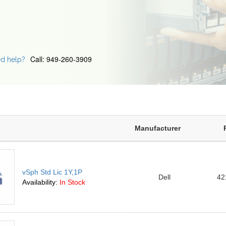
Call: 949-260-3909
d help?
Manufacturer
vSph Std Lic 1Y,1P
Dell
42
Availability:
In Stock