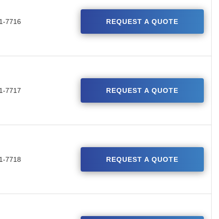
1-7716
REQUEST A QUOTE
1-7717
REQUEST A QUOTE
1-7718
REQUEST A QUOTE