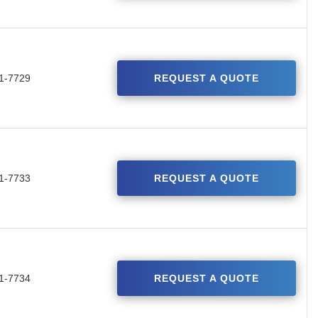
1-7729
REQUEST A QUOTE
1-7733
REQUEST A QUOTE
1-7734
REQUEST A QUOTE