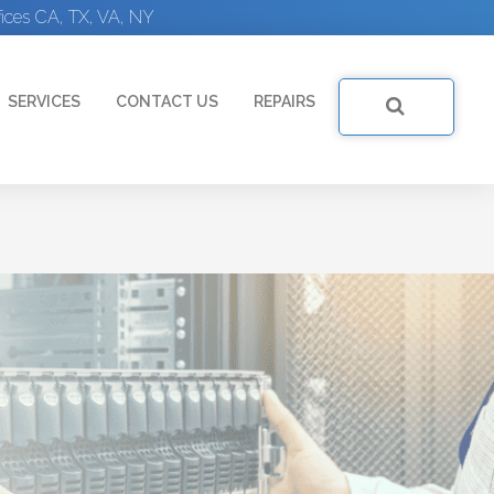
ices CA, TX, VA, NY
SERVICES
CONTACT US
REPAIRS