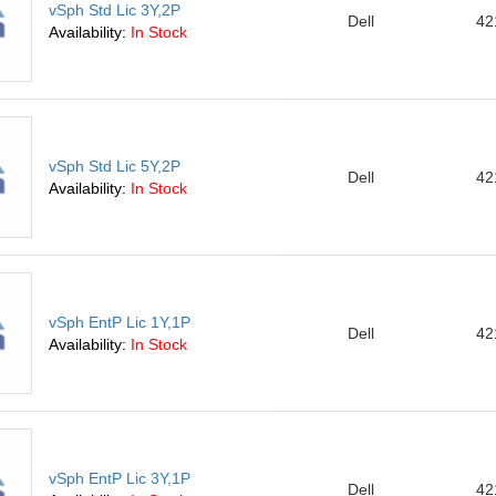
vSph Std Lic 3Y,2P
Dell
42
Availability:
In Stock
vSph Std Lic 5Y,2P
Dell
42
Availability:
In Stock
vSph EntP Lic 1Y,1P
Dell
42
Availability:
In Stock
vSph EntP Lic 3Y,1P
Dell
42