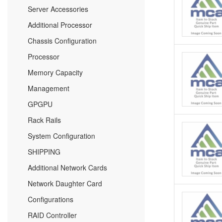
Server Accessories
Additional Processor
Chassis Configuration
Processor
Memory Capacity
Management
GPGPU
Rack Rails
System Configuration
SHIPPING
Additional Network Cards
Network Daughter Card
Configurations
RAID Controller