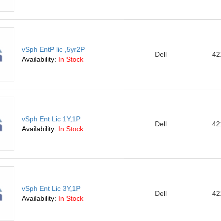
vSph EntP lic ,5yr2P
Dell
42
Availability:
In Stock
vSph Ent Lic 1Y,1P
Dell
42
Availability:
In Stock
vSph Ent Lic 3Y,1P
Dell
42
Availability:
In Stock