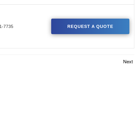
1-7735
REQUEST A QUOTE
Next