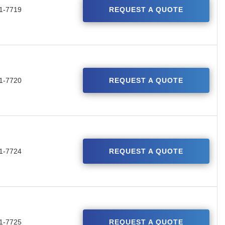
1-7719
REQUEST A QUOTE
1-7720
REQUEST A QUOTE
1-7724
REQUEST A QUOTE
1-7725
REQUEST A QUOTE