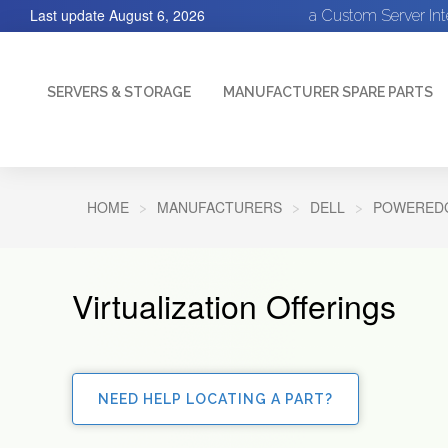
Last update
August 6, 2026
a Custom Server In
SERVERS & STORAGE
MANUFACTURER SPARE PARTS
HOME
MANUFACTURERS
DELL
POWEREDG
Virtualization Offerings
NEED HELP LOCATING A PART?