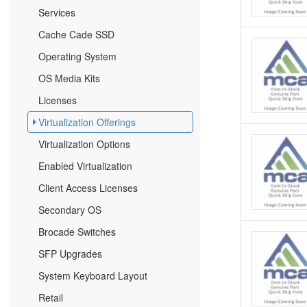
Services
Cache Cade SSD
Operating System
OS Media Kits
Licenses
Virtualization Offerings
Virtualization Options
Enabled Virtualization
Client Access Licenses
Secondary OS
Brocade Switches
SFP Upgrades
System Keyboard Layout
Retail