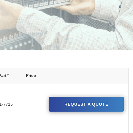
Part#
Price
1-7715
REQUEST A QUOTE