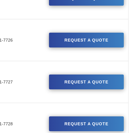
1-7726
REQUEST A QUOTE
1-7727
REQUEST A QUOTE
1-7728
REQUEST A QUOTE