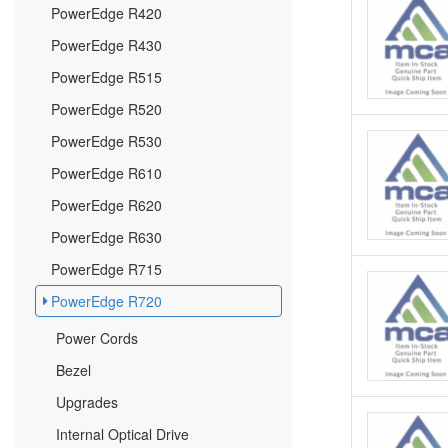
PowerEdge R420
PowerEdge R430
PowerEdge R515
PowerEdge R520
PowerEdge R530
PowerEdge R610
PowerEdge R620
PowerEdge R630
PowerEdge R715
PowerEdge R720
Power Cords
Bezel
Upgrades
Internal Optical Drive