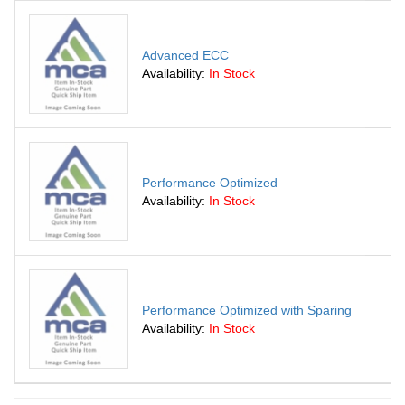
Advanced ECC
Availability:
In Stock
Performance Optimized
Availability:
In Stock
Performance Optimized with Sparing
Availability:
In Stock