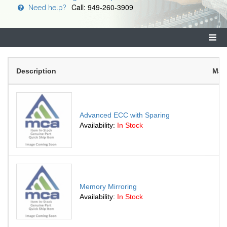
Call: 949-260-3909
Need help?
Description
Man
Advanced ECC with Sparing
Availability:
In Stock
Memory Mirroring
Availability:
In Stock