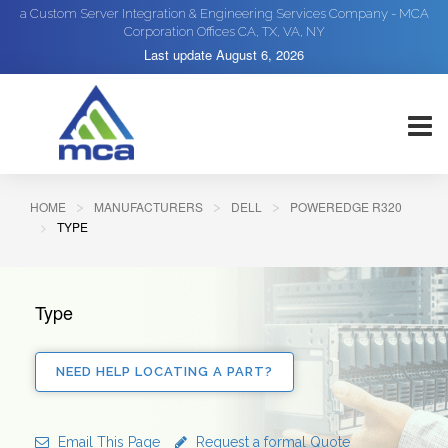
a Custom Server Integration & Engineering Services Company - MCA
Corporation Offices CA, TX, VA, NY
Last update
August 6, 2026
HOME
MANUFACTURERS
DELL
POWEREDGE R320
TYPE
Type
NEED HELP LOCATING A PART?
Email This Page
Request a formal Quote