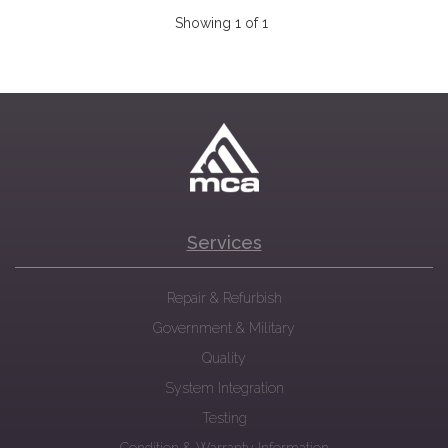
Showing 1 of 1
Services
Repair & Refurbish
Government & Military
Quality
System Integration
Testing