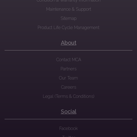
Condition & Warranty Information
Maintenance & Support
Sitemap
Product Life Cycle Management
About
Contact MCA
Partners
Our Team
Careers
Legal (Terms & Conditions)
Social
Facebook