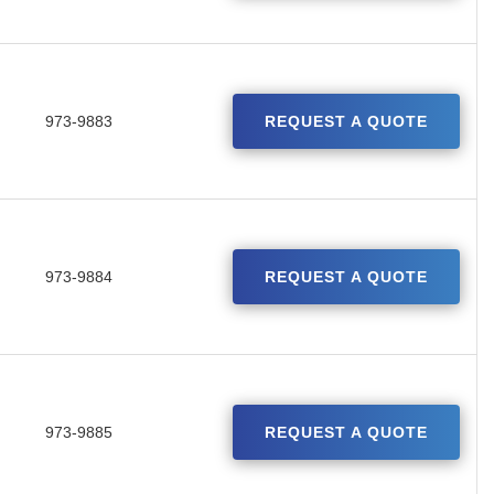
973-9883
REQUEST A QUOTE
973-9884
REQUEST A QUOTE
973-9885
REQUEST A QUOTE