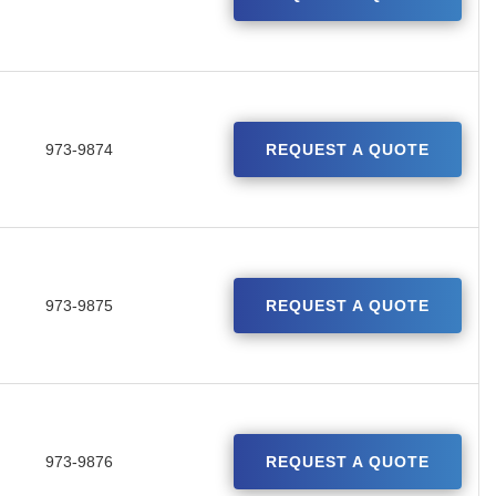
973-9874
REQUEST A QUOTE
973-9875
REQUEST A QUOTE
973-9876
REQUEST A QUOTE