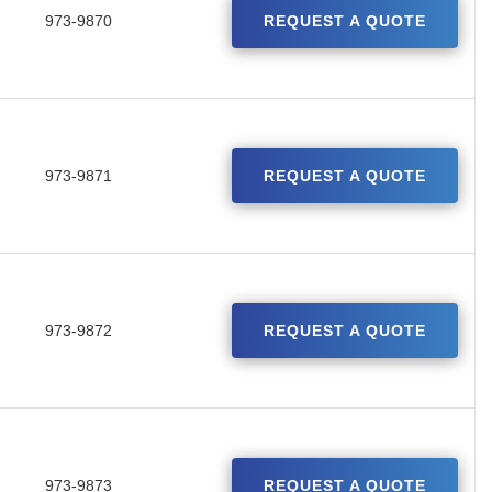
973-9870
REQUEST A QUOTE
973-9871
REQUEST A QUOTE
973-9872
REQUEST A QUOTE
973-9873
REQUEST A QUOTE