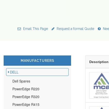
Email This Page
Request a formal Quote
Nee
MANUFACTURERS
Description
DELL
Dell Spares
PowerEdge R220
PowerEdge R320
PowerEdge R415