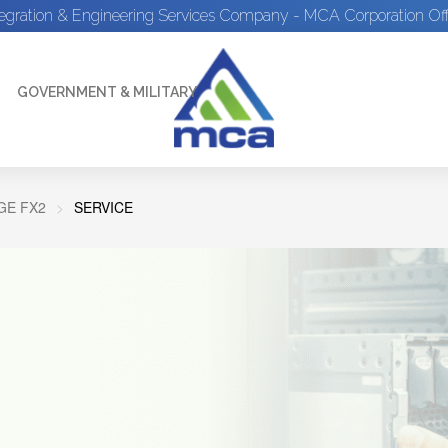
tegration & Engineering Services Company - MCA Corporation Off
GOVERNMENT & MILITARY
E FX2
SERVICE