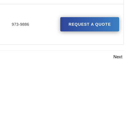
973-9886
REQUEST A QUOTE
Next