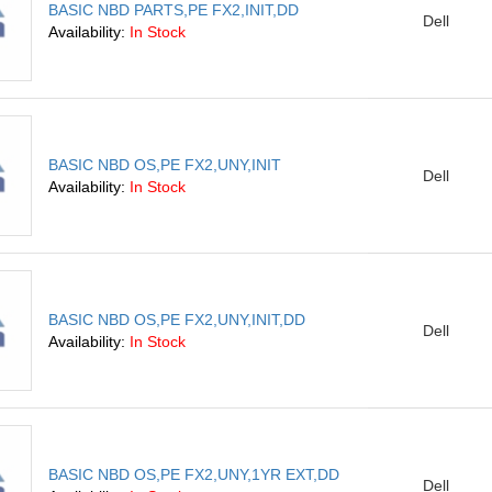
BASIC NBD PARTS,PE FX2,INIT,DD
Dell
Availability:
In Stock
BASIC NBD OS,PE FX2,UNY,INIT
Dell
Availability:
In Stock
BASIC NBD OS,PE FX2,UNY,INIT,DD
Dell
Availability:
In Stock
BASIC NBD OS,PE FX2,UNY,1YR EXT,DD
Dell