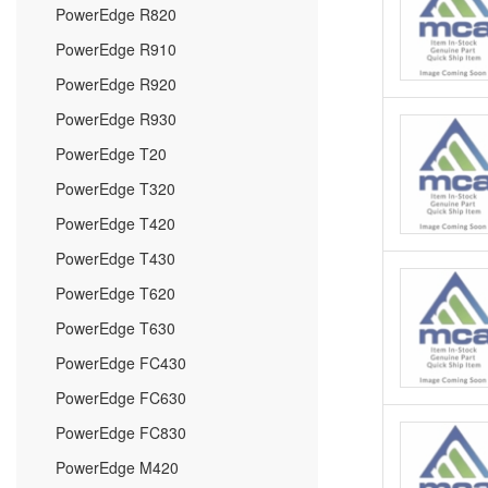
PowerEdge R820
PowerEdge R910
PowerEdge R920
PowerEdge R930
PowerEdge T20
PowerEdge T320
PowerEdge T420
PowerEdge T430
PowerEdge T620
PowerEdge T630
PowerEdge FC430
PowerEdge FC630
PowerEdge FC830
PowerEdge M420