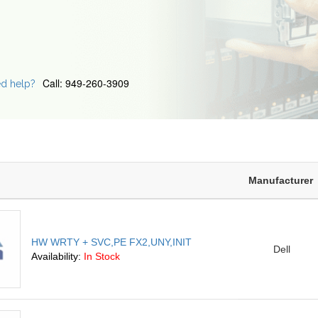
Call: 949-260-3909
d help?
Manufacturer
HW WRTY + SVC,PE FX2,UNY,INIT
Dell
Availability:
In Stock