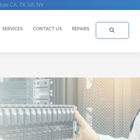
ices CA, TX, VA, NY
SERVICES
CONTACT US
REPAIRS