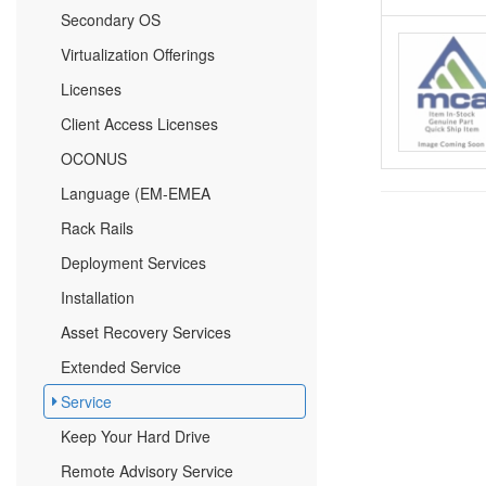
Secondary OS
Virtualization Offerings
Licenses
Client Access Licenses
OCONUS
Language (EM-EMEA
Rack Rails
Deployment Services
Installation
Asset Recovery Services
Extended Service
Service
Keep Your Hard Drive
Remote Advisory Service