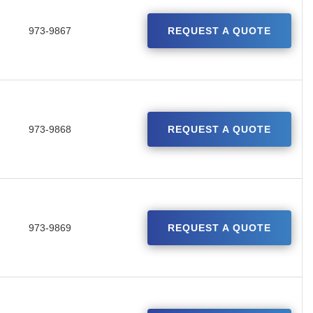
973-9867
REQUEST A QUOTE
973-9868
REQUEST A QUOTE
973-9869
REQUEST A QUOTE