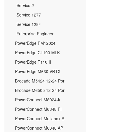
Service 2
Service 1277
Service 1284
Enterprise Engineer
PowerEdge FM120x4
PowerEdge C1100 MLK
PowerEdge T110 II
PowerEdge M630 VRTX
Brocade M5424 12-24 Por
Brocade M6505 12-24 Por
PowerConnect M8024-k
PowerConnect M6348 FI
PowerConnect Mellanox S
PowerConnect M6348 AP