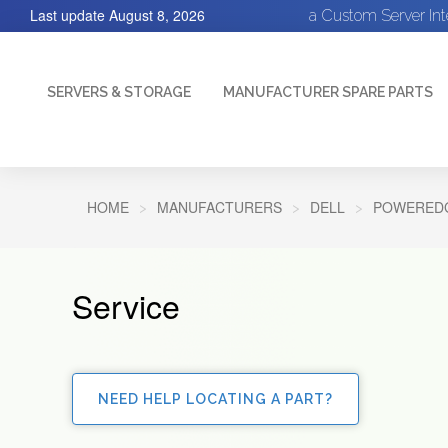
Last update
August 8, 2026
a Custom Server In
SERVERS & STORAGE
MANUFACTURER SPARE PARTS
HOME
MANUFACTURERS
DELL
POWEREDG
Service
NEED HELP LOCATING A PART?