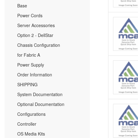
Base
Power Cords
Server Accessories
Option 2 - DellStar
Chassis Configuration
for Fabric A
Power Supply
Order Information
SHIPPING
System Documentation
Optional Documentation
Configurations
Controller
OS Media Kits