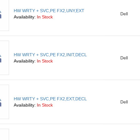
HW WRTY + SVC,PE FX2,UNY,EXT
Dell
Availability:
In Stock
HW WRTY + SVC,PE FX2,INIT,DECL
Dell
Availability:
In Stock
HW WRTY + SVC,PE FX2,EXT,DECL
Dell
Availability:
In Stock