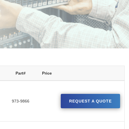
Part#
Price
973-9866
REQUEST A QUOTE