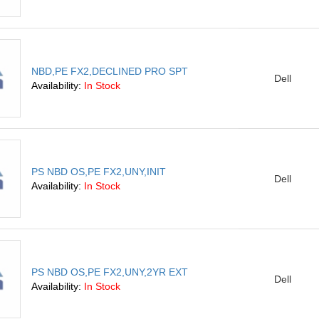
NBD,PE FX2,DECLINED PRO SPT
Dell
Availability:
In Stock
PS NBD OS,PE FX2,UNY,INIT
Dell
Availability:
In Stock
PS NBD OS,PE FX2,UNY,2YR EXT
Dell
Availability:
In Stock