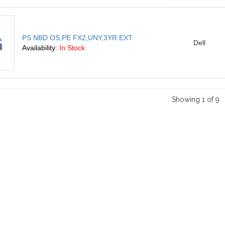
PS NBD OS,PE FX2,UNY,3YR EXT
Dell
Availability:
In Stock
Showing 1 of 9