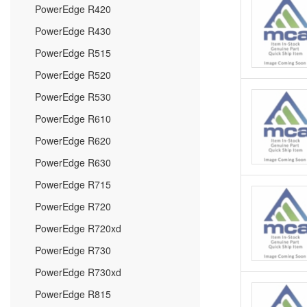
PowerEdge R420
PowerEdge R430
PowerEdge R515
PowerEdge R520
PowerEdge R530
PowerEdge R610
PowerEdge R620
PowerEdge R630
PowerEdge R715
PowerEdge R720
PowerEdge R720xd
PowerEdge R730
PowerEdge R730xd
PowerEdge R815