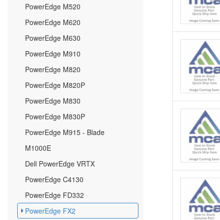
PowerEdge M520
PowerEdge M620
PowerEdge M630
PowerEdge M910
PowerEdge M820
PowerEdge M820P
PowerEdge M830
PowerEdge M830P
PowerEdge M915 - Blade
M1000E
Dell PowerEdge VRTX
PowerEdge C4130
PowerEdge FD332
PowerEdge FX2