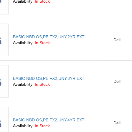
Availability:
In Stock
BASIC NBD OS,PE FX2,UNY,2YR EXT
Dell
Availability:
In Stock
BASIC NBD OS,PE FX2,UNY,3YR EXT
Dell
Availability:
In Stock
BASIC NBD OS,PE FX2,UNY,4YR EXT
Dell
Availability:
In Stock