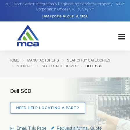
a Custom Server Integration & Engineering Services Company - MCA
Corporation Offices CA, TX, VA, NY
Last update
August 9, 2026
HOME
MANUFACTURERS
SEARCH BY CATEGORIES
STORAGE
SOLID STATE DRIVES
DELL SSD
Dell SSD
NEED HELP LOCATING A PART?
Email This Page
Request a formal Quote