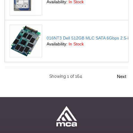
Availability:
In Stock
016NT3 Dell 512GB MLC SATA 6Gbps 2.5-inch 
Availability:
In Stock
Next
Showing 1 of 164