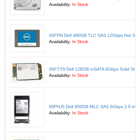
Availability:
In Stock
00FPN Dell 480GB TLC SAS 12Gbps Hot Swap R
Availability:
In Stock
00FTY9 Dell 128GB mSATA 6Gbps Solid State
Availability:
In Stock
00PHJ5 Dell 800GB MLC SAS 6Gbps 2.5-inch I
Availability:
In Stock