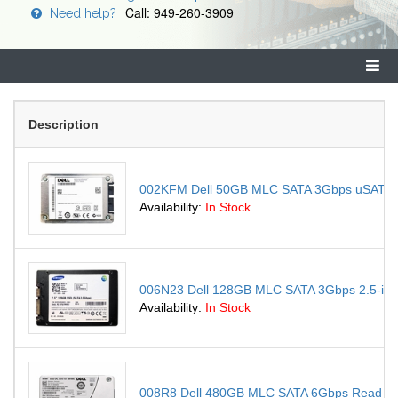
Call: 949-260-3909
Need help?
Description
002KFM Dell 50GB MLC SATA 3Gbps uSATA 1.8-
Availability:
In Stock
006N23 Dell 128GB MLC SATA 3Gbps 2.5-inch 
Availability:
In Stock
008R8 Dell 480GB MLC SATA 6Gbps Read Intens