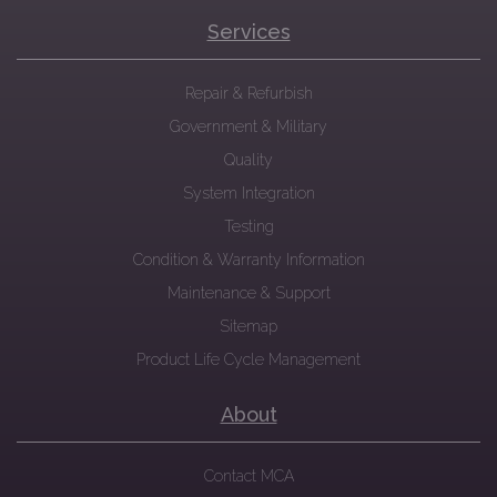
Services
Repair & Refurbish
Government & Military
Quality
System Integration
Testing
Condition & Warranty Information
Maintenance & Support
Sitemap
Product Life Cycle Management
About
Contact MCA