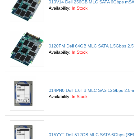
010V14 Dell 256GB MLC SATA 6Gbps mSATA In
Availability:
In Stock
0120FM Dell 64GB MLC SATA 1.5Gbps 2.5-inch
Availability:
In Stock
014PN0 Dell 1.6TB MLC SAS 12Gbps 2.5-inch I
Availability:
In Stock
015YYT Dell 512GB MLC SATA 6Gbps (SED) 2.5