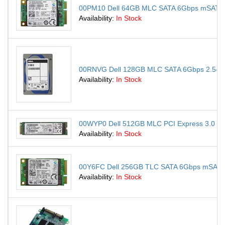
00PM10 Dell 64GB MLC SATA 6Gbps mSATA Int
Availability:
In Stock
00RNVG Dell 128GB MLC SATA 6Gbps 2.5-inch 
Availability:
In Stock
00WYP0 Dell 512GB MLC PCI Express 3.0 x4 M
Availability:
In Stock
00Y6FC Dell 256GB TLC SATA 6Gbps mSATA In
Availability:
In Stock