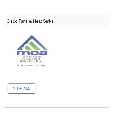
Cisco Fans & Heat Sinks
VIEW ALL