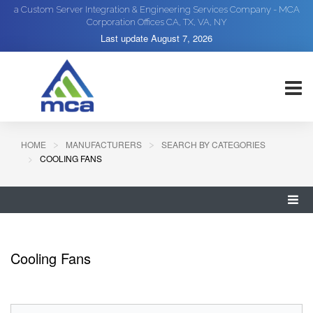
a Custom Server Integration & Engineering Services Company - MCA
Corporation Offices CA, TX, VA, NY
Last update
August 7, 2026
HOME
MANUFACTURERS
SEARCH BY CATEGORIES
COOLING FANS
Cooling Fans