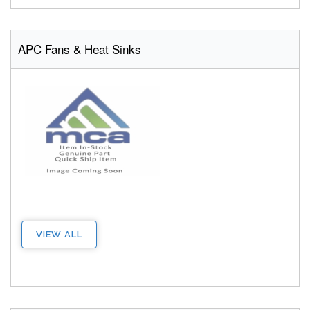
APC Fans & Heat Sinks
VIEW ALL