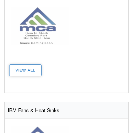
VIEW ALL
IBM Fans & Heat Sinks