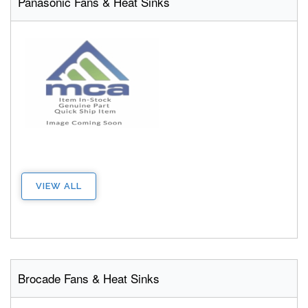
Panasonic Fans & Heat Sinks
VIEW ALL
Brocade Fans & Heat Sinks