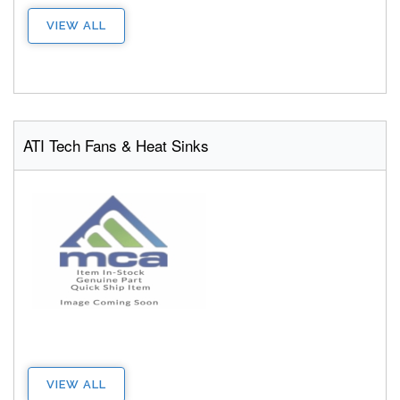
VIEW ALL
ATI Tech Fans & Heat Sinks
VIEW ALL