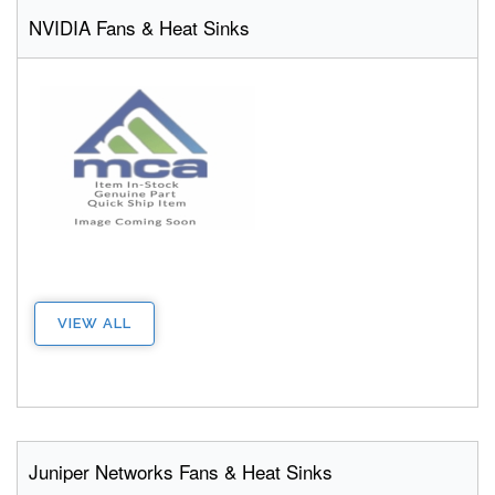
NVIDIA Fans & Heat Sinks
VIEW ALL
Juniper Networks Fans & Heat Sinks