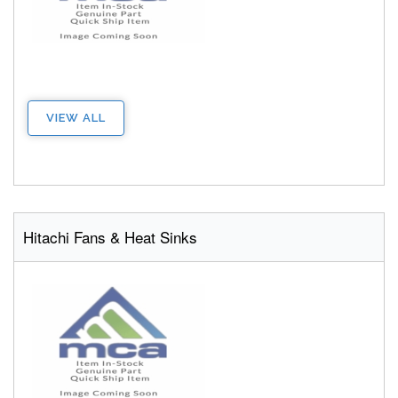
VIEW ALL
Hitachi Fans & Heat Sinks