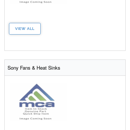
VIEW ALL
Sony Fans & Heat Sinks