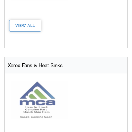
VIEW ALL
Xerox Fans & Heat Sinks