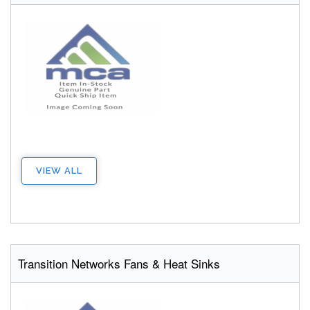
VIEW ALL
Transition Networks Fans & Heat Sinks