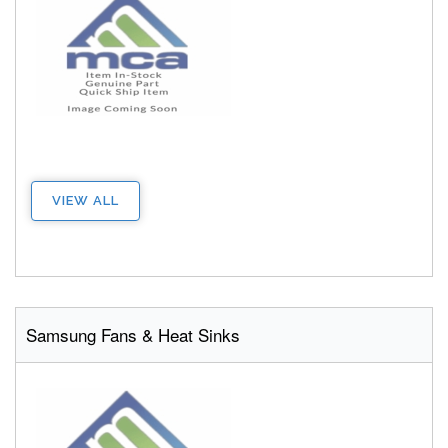
VIEW ALL
Samsung Fans & Heat Sinks