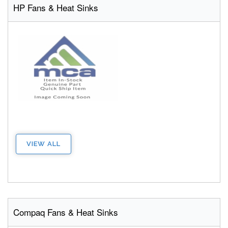
HP Fans & Heat Sinks
VIEW ALL
Compaq Fans & Heat Sinks