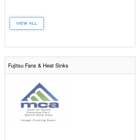
VIEW ALL
Fujitsu Fans & Heat Sinks