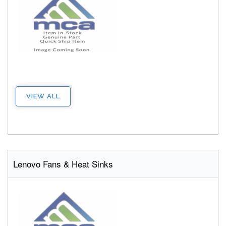
VIEW ALL
Lenovo Fans & Heat Sinks