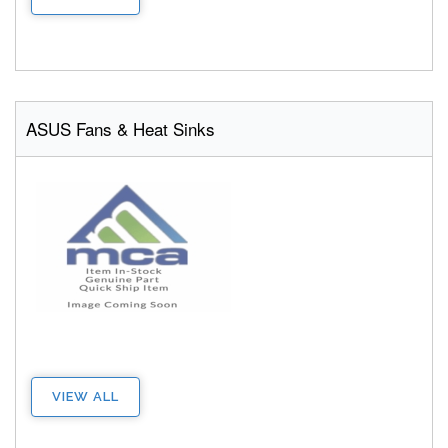
ASUS Fans & Heat Sinks
VIEW ALL