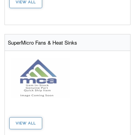
VIEW ALL
SuperMicro Fans & Heat Sinks
VIEW ALL