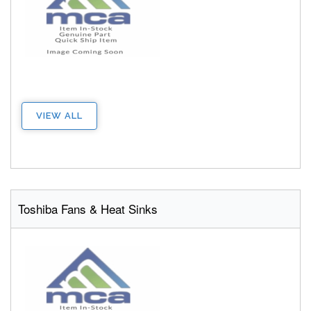
VIEW ALL
Toshiba Fans & Heat Sinks