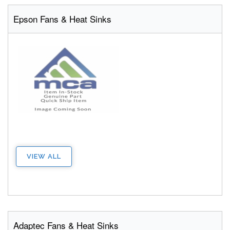
Epson Fans & Heat Sinks
VIEW ALL
Adaptec Fans & Heat Sinks