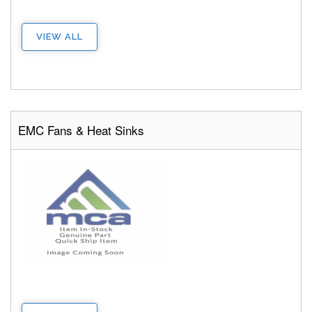
VIEW ALL
EMC Fans & Heat Sinks