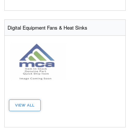
Digital Equipment Fans & Heat Sinks
VIEW ALL