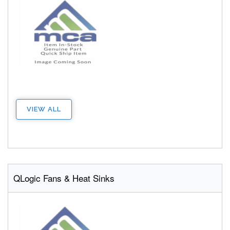
VIEW ALL
QLogic Fans & Heat Sinks