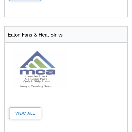
Eaton Fans & Heat Sinks
VIEW ALL