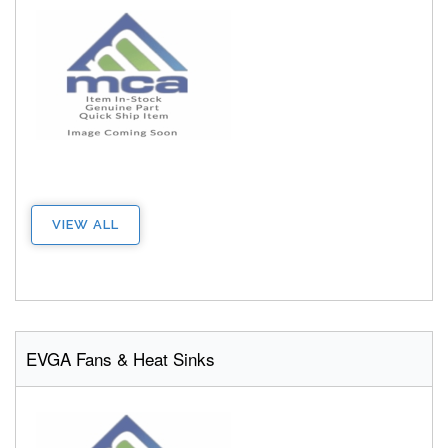
VIEW ALL
EVGA Fans & Heat Sinks