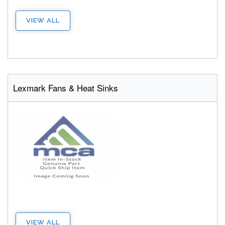
VIEW ALL
Lexmark Fans & Heat Sinks
VIEW ALL