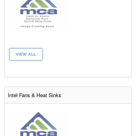
VIEW ALL
Intel Fans & Heat Sinks