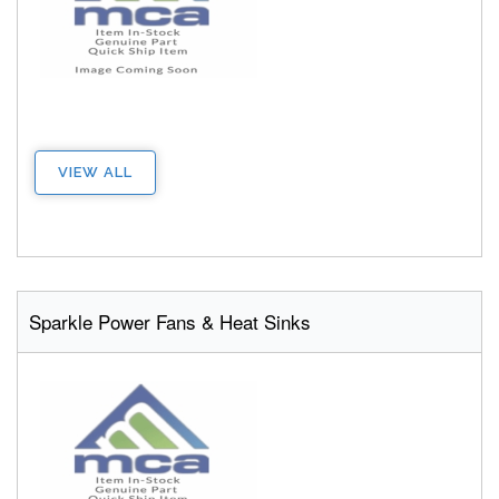
VIEW ALL
Sparkle Power Fans & Heat Sinks