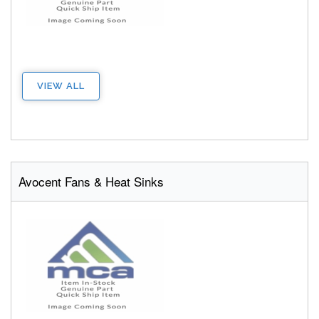
VIEW ALL
Avocent Fans & Heat Sinks