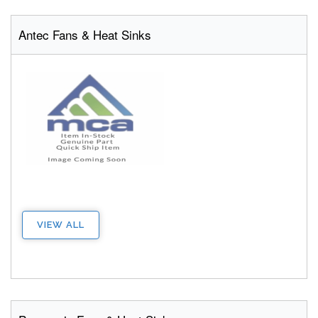
Antec Fans & Heat Sinks
VIEW ALL