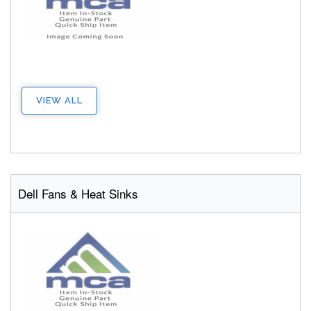
VIEW ALL
Dell Fans & Heat Sinks