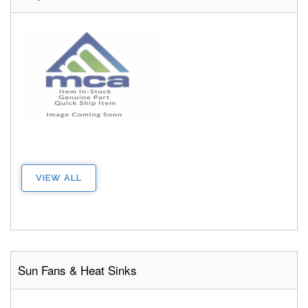
VIEW ALL
Sun Fans & Heat Sinks