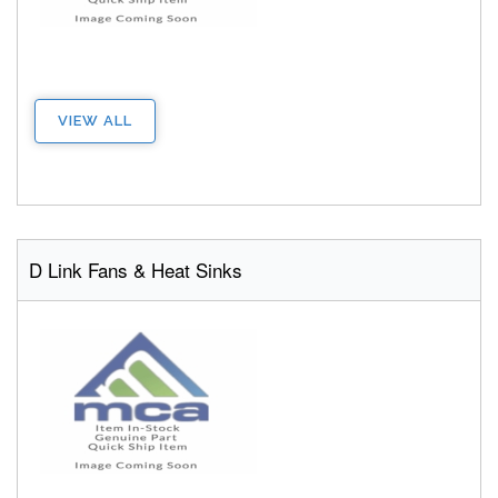
VIEW ALL
D Link Fans & Heat Sinks