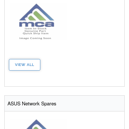
VIEW ALL
ASUS Network Spares