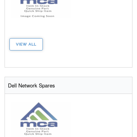
VIEW ALL
Dell Network Spares