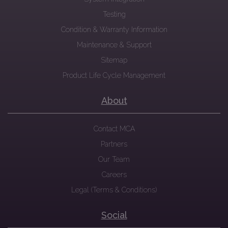
Testing
Condition & Warranty Information
Maintenance & Support
Sitemap
Product Life Cycle Management
About
Contact MCA
Partners
Our Team
Careers
Legal (Terms & Conditions)
Social