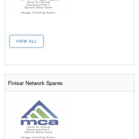
VIEW ALL
Finisar Network Spares