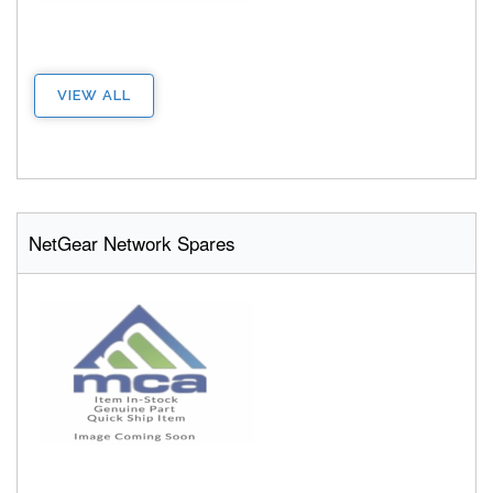
VIEW ALL
NetGear Network Spares