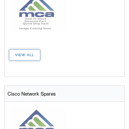
VIEW ALL
Cisco Network Spares