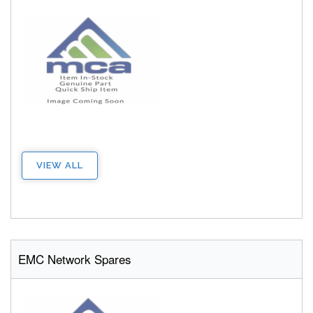
VIEW ALL
EMC Network Spares