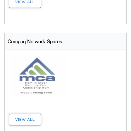
VIEW ALL
Compaq Network Spares
VIEW ALL