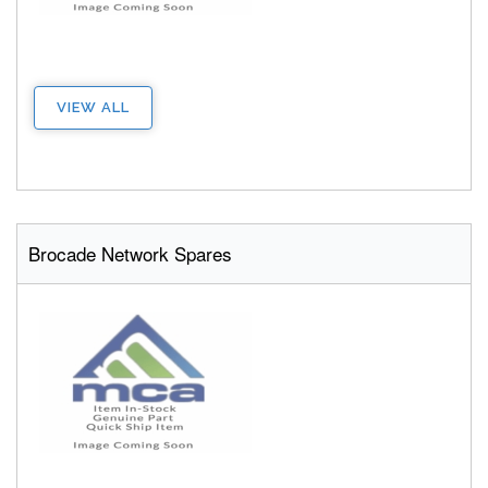
VIEW ALL
Brocade Network Spares