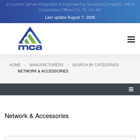
a Custom Server Integration & Engineering Services Company - MCA
Corporation Offices CA, TX, VA, NY
Last update
August 7, 2026
HOME
MANUFACTURERS
SEARCH BY CATEGORIES
NETWORK & ACCESSORIES
Network & Accessories