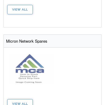
VIEW ALL
Micron Network Spares
VIEW ALL