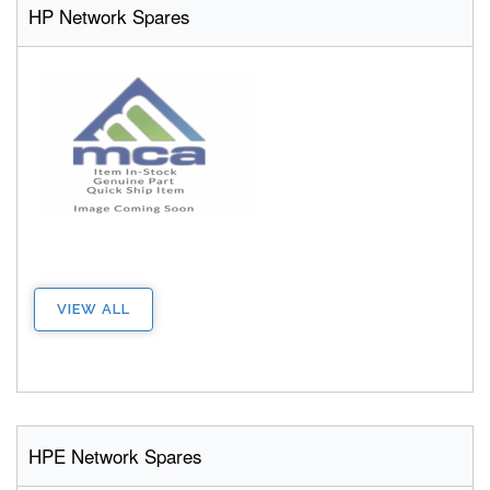
HP Network Spares
VIEW ALL
HPE Network Spares