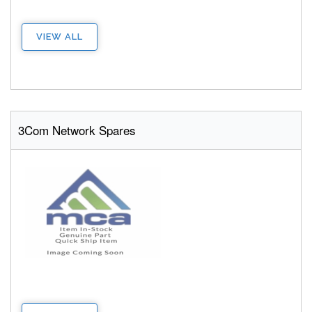
VIEW ALL
3Com Network Spares