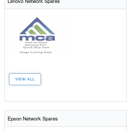
Lenovo Network Spares
VIEW ALL
Epson Network Spares