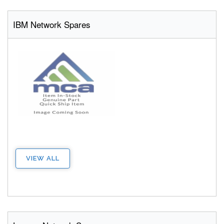
IBM Network Spares
VIEW ALL