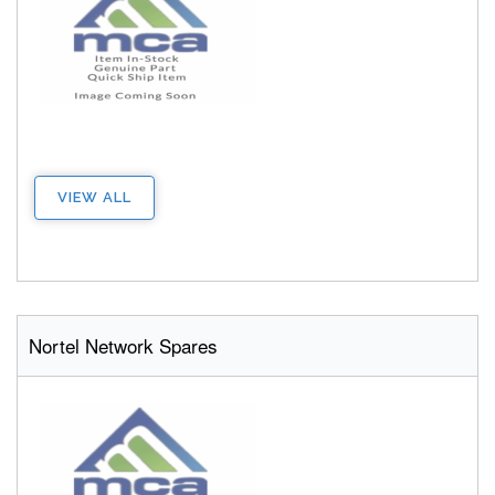
VIEW ALL
Nortel Network Spares