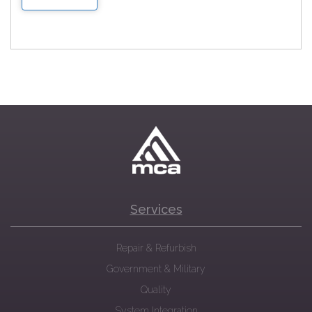
Services
Repair & Refurbish
Government & Military
Quality
System Integration