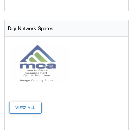
Digi Network Spares
VIEW ALL