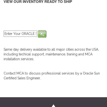
VIEW OUR INVENTORY READY TO SHIP
Same day delivery available to all major cities across the USA,
including techical support, maintenance, traning and MCA
installation services.
Contact MCA to discuss professional services by a Oracle Sun
Certified Sales Engineer.