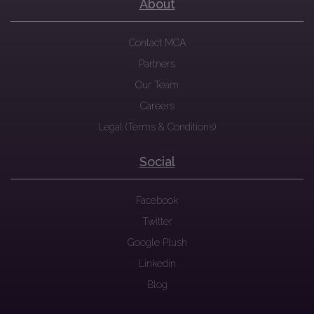
About
Contact MCA
Partners
Our Team
Careers
Legal (Terms & Conditions)
Social
Facebook
Twitter
Google Plush
Linkedin
Blog