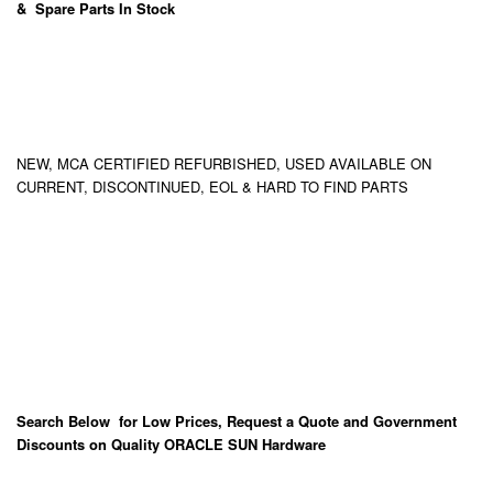
& Spare Parts In Stock
NEW, MCA CERTIFIED REFURBISHED, USED AVAILABLE ON
CURRENT, DISCONTINUED, EOL & HARD TO FIND PARTS
Search Below for Low Prices, Request a Quote and Government
Discounts on Quality ORACLE SUN Hardware