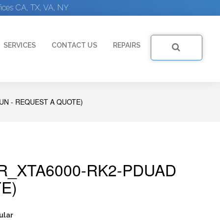
ices CA, TX, VA, NY
SERVICES
CONTACT US
REPAIRS
UN - REQUEST A QUOTE)
R_XTA6000-RK2-PDUAD
E)
ular