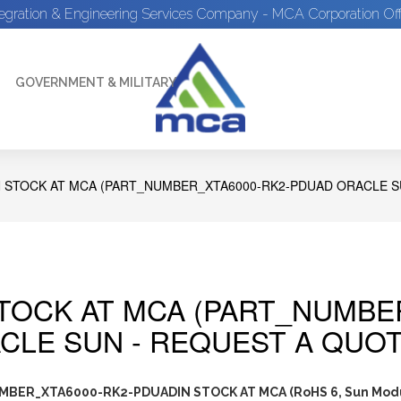
tegration & Engineering Services Company - MCA Corporation Off
GOVERNMENT & MILITARY
N STOCK AT MCA (PART_NUMBER_XTA6000-RK2-PDUAD ORACLE S
STOCK AT MCA (PART_NUMBE
CLE SUN - REQUEST A QUOT
BER_XTA6000-RK2-PDUADIN STOCK AT MCA (RoHS 6, Sun Mod