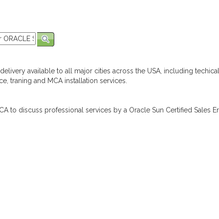
elivery available to all major cities across the USA, including techica
e, traning and MCA installation services.
A to discuss professional services by a Oracle Sun Certified Sales En