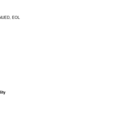
NUED, EOL
ity