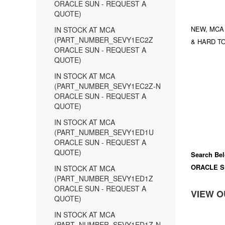
ORACLE SUN - REQUEST A
QUOTE)
NEW, MCA
IN STOCK AT MCA
(PART_NUMBER_SEVY1EC2Z
& HARD TO
ORACLE SUN - REQUEST A
QUOTE)
IN STOCK AT MCA
(PART_NUMBER_SEVY1EC2Z-N
ORACLE SUN - REQUEST A
QUOTE)
IN STOCK AT MCA
(PART_NUMBER_SEVY1ED1U
ORACLE SUN - REQUEST A
QUOTE)
Search Bel
ORACLE S
IN STOCK AT MCA
(PART_NUMBER_SEVY1ED1Z
ORACLE SUN - REQUEST A
VIEW O
QUOTE)
IN STOCK AT MCA
(PART_NUMBER_SEVY1ED1Z-N