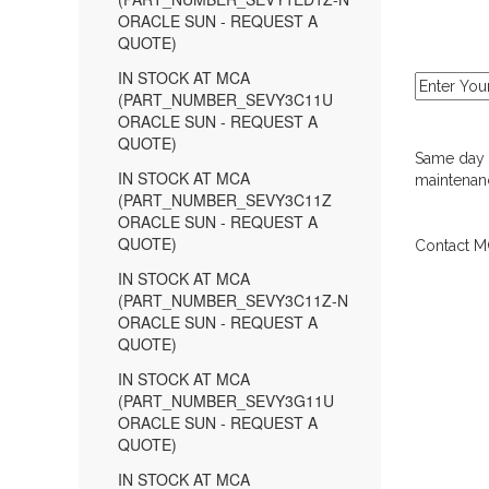
ORACLE SUN - REQUEST A
QUOTE)
IN STOCK AT MCA
(PART_NUMBER_SEVY3C11U
ORACLE SUN - REQUEST A
QUOTE)
Same day d
IN STOCK AT MCA
maintenanc
(PART_NUMBER_SEVY3C11Z
ORACLE SUN - REQUEST A
QUOTE)
Contact MC
IN STOCK AT MCA
(PART_NUMBER_SEVY3C11Z-N
ORACLE SUN - REQUEST A
QUOTE)
IN STOCK AT MCA
(PART_NUMBER_SEVY3G11U
ORACLE SUN - REQUEST A
QUOTE)
IN STOCK AT MCA