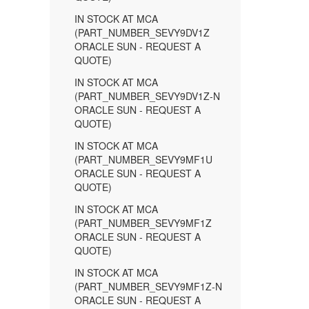
IN STOCK AT MCA
(PART_NUMBER_SEVY9DV1Z
ORACLE SUN - REQUEST A
QUOTE)
IN STOCK AT MCA
(PART_NUMBER_SEVY9DV1Z-N
ORACLE SUN - REQUEST A
QUOTE)
IN STOCK AT MCA
(PART_NUMBER_SEVY9MF1U
ORACLE SUN - REQUEST A
QUOTE)
IN STOCK AT MCA
(PART_NUMBER_SEVY9MF1Z
ORACLE SUN - REQUEST A
QUOTE)
IN STOCK AT MCA
(PART_NUMBER_SEVY9MF1Z-N
ORACLE SUN - REQUEST A