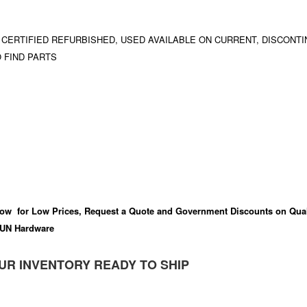
 CERTIFIED REFURBISHED, USED AVAILABLE ON CURRENT, DISCONTI
 FIND PARTS
ow for Low Prices, Request a Quote and Government Discounts on Qual
UN Hardware
UR INVENTORY READY TO SHIP