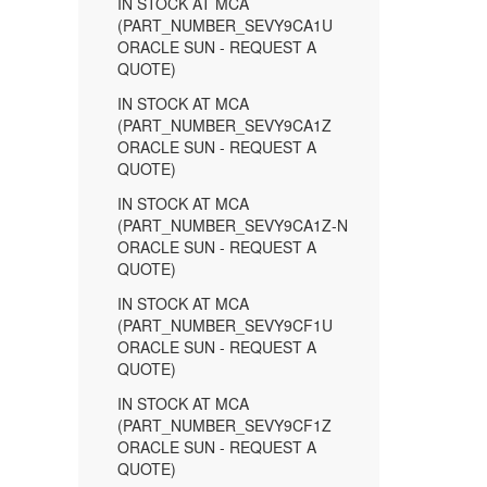
IN STOCK AT MCA
(PART_NUMBER_SEVY9CA1U
ORACLE SUN - REQUEST A
QUOTE)
IN STOCK AT MCA
(PART_NUMBER_SEVY9CA1Z
ORACLE SUN - REQUEST A
QUOTE)
IN STOCK AT MCA
(PART_NUMBER_SEVY9CA1Z-N
ORACLE SUN - REQUEST A
QUOTE)
IN STOCK AT MCA
(PART_NUMBER_SEVY9CF1U
ORACLE SUN - REQUEST A
QUOTE)
IN STOCK AT MCA
(PART_NUMBER_SEVY9CF1Z
ORACLE SUN - REQUEST A
QUOTE)