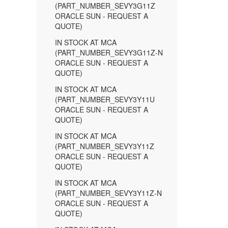
(PART_NUMBER_SEVY3G11Z
ORACLE SUN - REQUEST A
QUOTE)
IN STOCK AT MCA
(PART_NUMBER_SEVY3G11Z-N
ORACLE SUN - REQUEST A
QUOTE)
IN STOCK AT MCA
(PART_NUMBER_SEVY3Y11U
ORACLE SUN - REQUEST A
QUOTE)
IN STOCK AT MCA
(PART_NUMBER_SEVY3Y11Z
ORACLE SUN - REQUEST A
QUOTE)
IN STOCK AT MCA
(PART_NUMBER_SEVY3Y11Z-N
ORACLE SUN - REQUEST A
QUOTE)