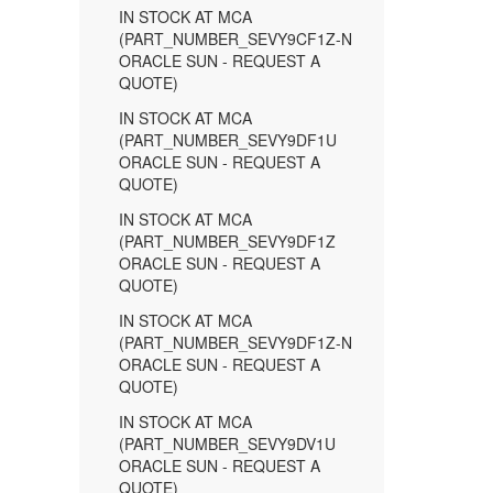
IN STOCK AT MCA
(PART_NUMBER_SEVY9CF1Z-N
ORACLE SUN - REQUEST A
QUOTE)
IN STOCK AT MCA
(PART_NUMBER_SEVY9DF1U
ORACLE SUN - REQUEST A
QUOTE)
IN STOCK AT MCA
(PART_NUMBER_SEVY9DF1Z
ORACLE SUN - REQUEST A
QUOTE)
IN STOCK AT MCA
(PART_NUMBER_SEVY9DF1Z-N
ORACLE SUN - REQUEST A
QUOTE)
IN STOCK AT MCA
(PART_NUMBER_SEVY9DV1U
ORACLE SUN - REQUEST A
QUOTE)