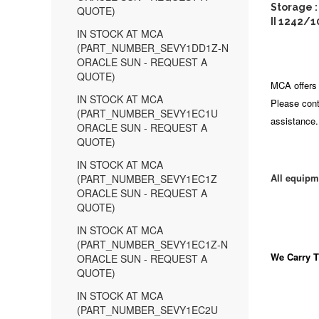
Storage 
QUOTE)
II 1242/1
IN STOCK AT MCA
(PART_NUMBER_SEVY1DD1Z-N
ORACLE SUN - REQUEST A
QUOTE)
MCA offers 
IN STOCK AT MCA
Please cont
(PART_NUMBER_SEVY1EC1U
assistance.
ORACLE SUN - REQUEST A
QUOTE)
IN STOCK AT MCA
All equipm
(PART_NUMBER_SEVY1EC1Z
ORACLE SUN - REQUEST A
QUOTE)
IN STOCK AT MCA
(PART_NUMBER_SEVY1EC1Z-N
We Carry
T
ORACLE SUN - REQUEST A
QUOTE)
IN STOCK AT MCA
(PART_NUMBER_SEVY1EC2U