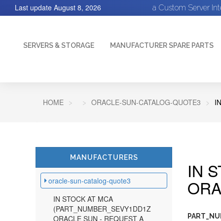
Last update
August 8, 2026
a Custom Server In
SERVERS & STORAGE
MANUFACTURER SPARE PARTS
HOME
ORACLE-SUN-CATALOG-QUOTE3
I
MANUFACTURERS
IN 
oracle-sun-catalog-quote3
ORA
IN STOCK AT MCA
(PART_NUMBER_SEVY1DD1Z
PART_NUM
ORACLE SUN - REQUEST A