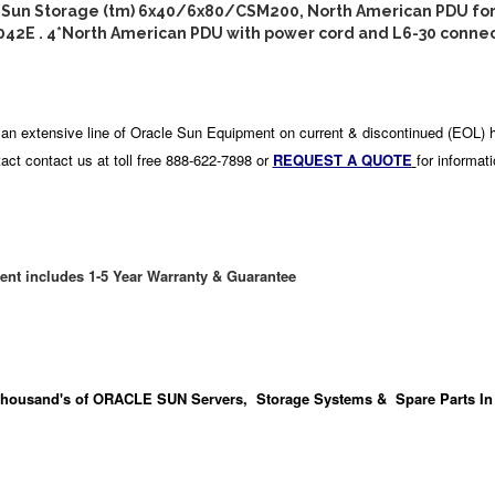
: Sun Storage (tm) 6x40/6x80/CSM200, North American PDU for
042E . 4*North American PDU with power cord and L6-30 connec
an extensive line of Oracle Sun Equipment on current & discontinued (EOL) 
act contact us at toll free 888-622-7898 or
REQUEST A QUOTE
for informat
ent includes 1-5 Year Warranty & Guarantee
housand's
of ORACLE SUN Servers, Storage Systems & Spare Parts In