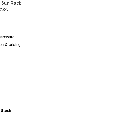
 Sun Rack
tor.
hardware.
ion & pricing
 Stock