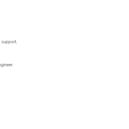
l support,
gineer.