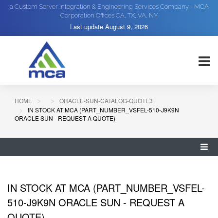
a Custom Server Integration & Engineering Services Company - MCA
Corporation Offices CA, TX, VA, NY
Last update
August 9, 2026
HOME
ORACLE-SUN-CATALOG-QUOTE3
IN STOCK AT MCA (PART_NUMBER_VSFEL-510-J9K9N
ORACLE SUN - REQUEST A QUOTE)
IN STOCK AT MCA (PART_NUMBER_VSFEL-
510-J9K9N ORACLE SUN - REQUEST A
QUOTE)