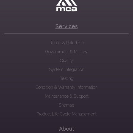
Services
Repair & Refurbish
Government & Military
Quality
System Integration
Testing
Condition & Warranty Information
Maintenance & Support
Sitemap
Product Life Cycle Management
About