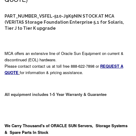
PART_NUMBER_VSFEL-510-J9K9NIN STOCK AT MCA
(VERITAS Storage Foundation Enterprise 5.1 for Solaris,
Tier J to Tier K upgrade
MCA offers an extensive line of Oracle Sun Equipment on current &
discontinued (EOL) hardware.
Please contact contact us at toll free 888-622-7898 or
REQUEST A
QUOTE
for information & pricing assistance.
All equipment includes 1-5 Year Warranty & Guarantee
We Carry
Thousand's
of ORACLE SUN Servers, Storage Systems
& Spare Parts In Stock