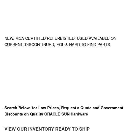
NEW, MCA CERTIFIED REFURBISHED, USED AVAILABLE ON
CURRENT, DISCONTINUED, EOL & HARD TO FIND PARTS
Search Below for Low Prices, Request a Quote and Government
Discounts on Quality ORACLE SUN Hardware
VIEW OUR INVENTORY READY TO SHIP