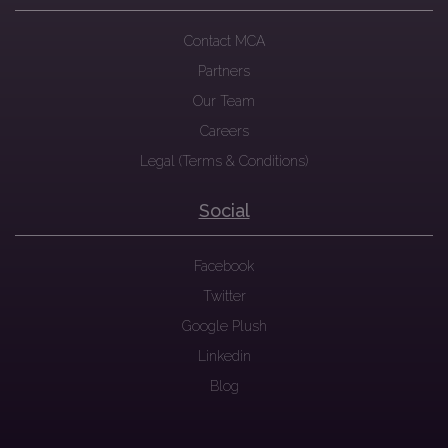
Contact MCA
Partners
Our Team
Careers
Legal (Terms & Conditions)
Social
Facebook
Twitter
Google Plush
Linkedin
Blog