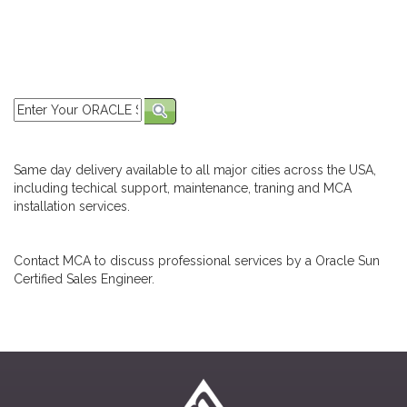
Same day delivery available to all major cities across the USA,
including techical support, maintenance, traning and MCA
installation services.
Contact MCA to discuss professional services by a Oracle Sun
Certified Sales Engineer.