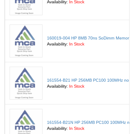
Availability:
In Stock
160019-004 HP 8MB 70ns SoDimm Memory Mod
Availability:
In Stock
161554-B21 HP 256MB PC100 100MHz non-E
Availability:
In Stock
161554-B21N HP 256MB PC100 100MHz non-
Availability:
In Stock