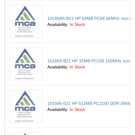
101858R-B21 HP 64MB PC66 66MHz non-ECC
Availability:
In Stock
101859-B21 HP 32MB PC100 100MHz non-EC
Availability:
In Stock
103346-021 HP 512MB PC2100 DDR-266MHz 
Availability:
In Stock