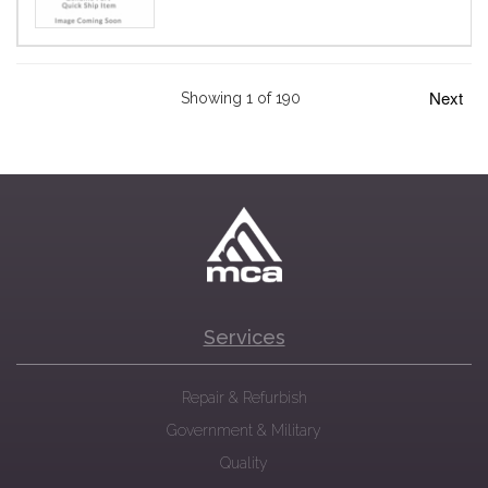
Next
Showing 1 of 190
Services
Repair & Refurbish
Government & Military
Quality