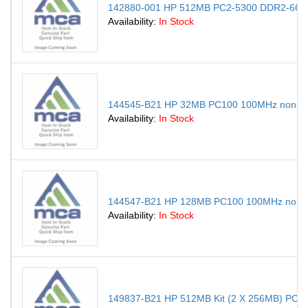
142880-001 HP 512MB PC2-5300 DDR2-667M
Availability:
In Stock
144545-B21 HP 32MB PC100 100MHz non-EC
Availability:
In Stock
144547-B21 HP 128MB PC100 100MHz non-E
Availability:
In Stock
149837-B21 HP 512MB Kit (2 X 256MB) PC1