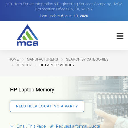
a Custom Server Integration & Engineering Services Company - MCA
Corporation Offices CA, TX, VA, NY
Last update
August 10, 2026
HOME
MANUFACTURERS
SEARCH BY CATEGORIES
MEMORY
HP LAPTOP MEMORY
HP Laptop Memory
NEED HELP LOCATING A PART?
Email This Page
Request a formal Quote