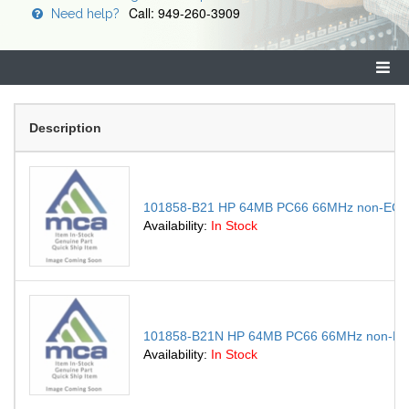
Call: 949-260-3909
Need help?
Description
101858-B21 HP 64MB PC66 66MHz non-ECC 
Availability:
In Stock
101858-B21N HP 64MB PC66 66MHz non-ECC
Availability:
In Stock