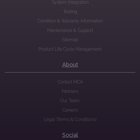
System Integration
Testing
Condition & Warranty Information
Maintenance & Support
Sitemap
Product Life Cycle Management
About
Contact MCA
Partners
Our Team
Careers
Legal (Terms & Conditions)
Social