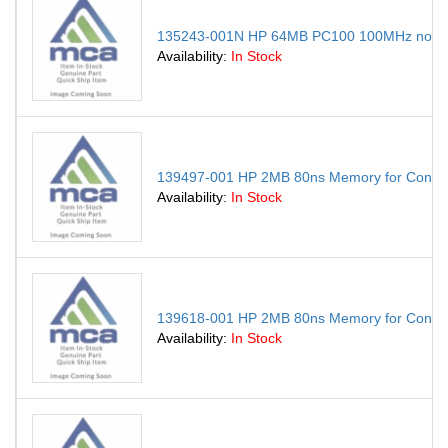
135243-001N HP 64MB PC100 100MHz non-E
Availability:
In Stock
139497-001 HP 2MB 80ns Memory for Contur
Availability:
In Stock
139618-001 HP 2MB 80ns Memory for Contu
Availability:
In Stock