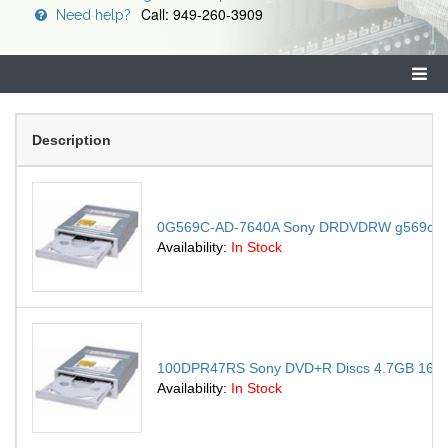
Call: 949-260-3909
Need help?
Description
0G569C-AD-7640A Sony DRDVDRW g569c-AD-76
Availability:
In Stock
100DPR47RS Sony DVD+R Discs 4.7GB 16x
Availability:
In Stock