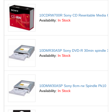
10CDRW700R Sony CD Rewritable Media CD-
Availability:
In Stock
10DMR30ASP Sony DVD-R 30min spindle 10
Availability:
In Stock
10DMW30ASP Sony 8cm-rw Spindle Pk10
Availability:
In Stock