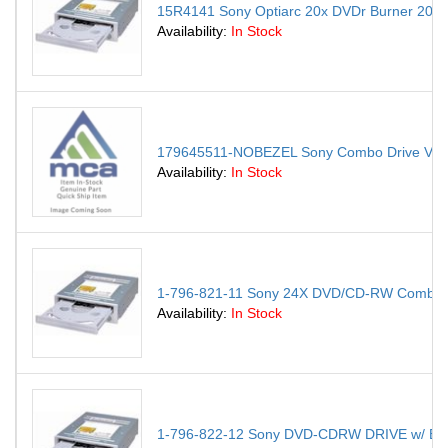
15R4141 Sony Optiarc 20x DVDr Burner 20x
Availability:
In Stock
179645511-NOBEZEL Sony Combo Drive Va
Availability:
In Stock
1-796-821-11 Sony 24X DVD/CD-RW Combo 
Availability:
In Stock
1-796-822-12 Sony DVD-CDRW DRIVE w/ Bez