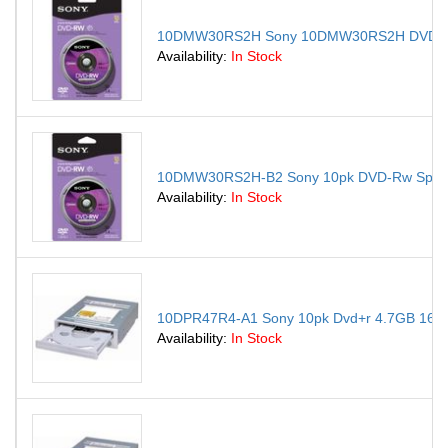
10DMW30RS2H Sony 10DMW30RS2H DVD Rewri
Availability:
In Stock
10DMW30RS2H-B2 Sony 10pk DVD-Rw Spindl
Availability:
In Stock
10DPR47R4-A1 Sony 10pk Dvd+r 4.7GB 16x w
Availability:
In Stock