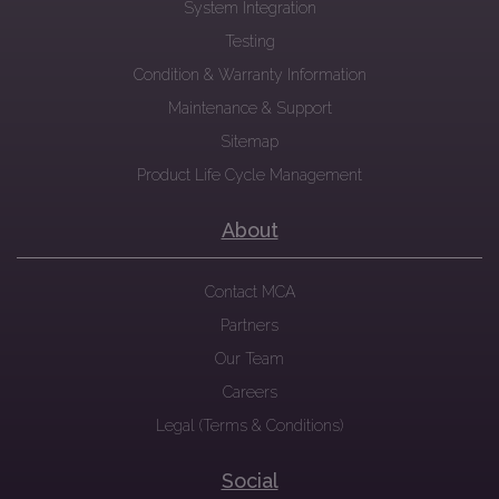
System Integration
Testing
Condition & Warranty Information
Maintenance & Support
Sitemap
Product Life Cycle Management
About
Contact MCA
Partners
Our Team
Careers
Legal (Terms & Conditions)
Social