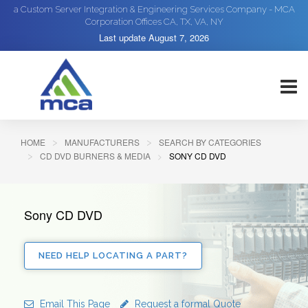
a Custom Server Integration & Engineering Services Company - MCA
Corporation Offices CA, TX, VA, NY
Last update
August 7, 2026
HOME
MANUFACTURERS
SEARCH BY CATEGORIES
CD DVD BURNERS & MEDIA
SONY CD DVD
Sony CD DVD
NEED HELP LOCATING A PART?
Email This Page
Request a formal Quote