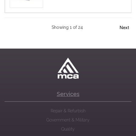
Next
Showing 1 of 24
Services
Repair & Refurbish
Government & Military
Quality