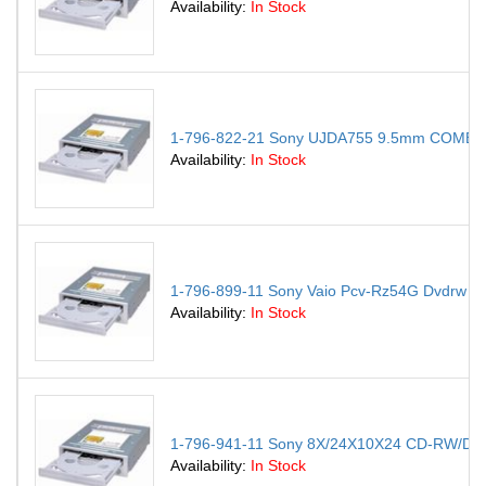
Availability:
In Stock
1-796-822-21 Sony UJDA755 9.5mm COMBO 
Availability:
In Stock
1-796-899-11 Sony Vaio Pcv-Rz54G Dvdrw Dr
Availability:
In Stock
1-796-941-11 Sony 8X/24X10X24 CD-RW/D
Availability:
In Stock