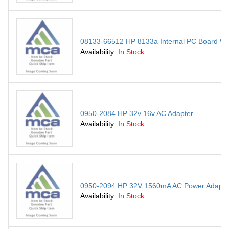
08133-66512 HP 8133a Internal PC Board W 6
Availability:
In Stock
0950-2084 HP 32v 16v AC Adapter
Availability:
In Stock
0950-2094 HP 32V 1560mA AC Power Adapte
Availability:
In Stock