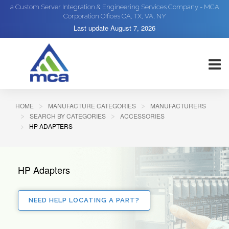
a Custom Server Integration & Engineering Services Company - MCA
Corporation Offices CA, TX, VA, NY
Last update
August 7, 2026
HOME
MANUFACTURE CATEGORIES
MANUFACTURERS
SEARCH BY CATEGORIES
ACCESSORIES
HP ADAPTERS
HP Adapters
NEED HELP LOCATING A PART?