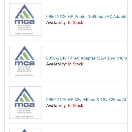
0950-2105 HP Printer 1560mah AC Adapter C
Availability:
In Stock
0950-2146 HP AC Adapter (32v/ 16v/ 940ma/
Availability:
In Stock
0950-2178 HP 32v 940ma & 16v 625ma AC Adapt
Availability:
In Stock