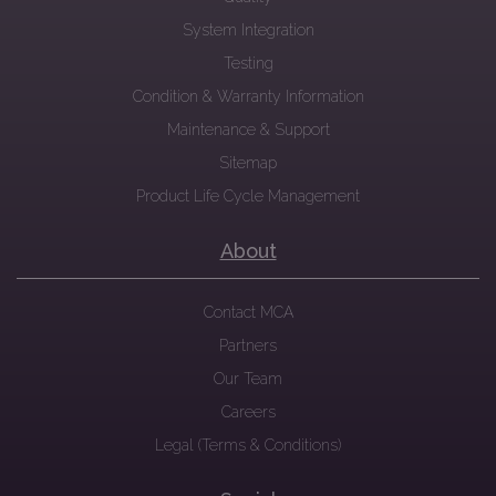
System Integration
Testing
Condition & Warranty Information
Maintenance & Support
Sitemap
Product Life Cycle Management
About
Contact MCA
Partners
Our Team
Careers
Legal (Terms & Conditions)