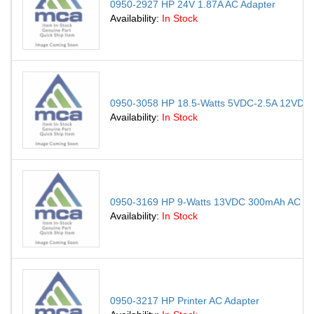
0950-2927 HP 24V 1.87A AC Adapter
Availability:
In Stock
0950-3058 HP 18.5-Watts 5VDC-2.5A 12VDC-
Availability:
In Stock
0950-3169 HP 9-Watts 13VDC 300mAh AC Adap
Availability:
In Stock
0950-3217 HP Printer AC Adapter