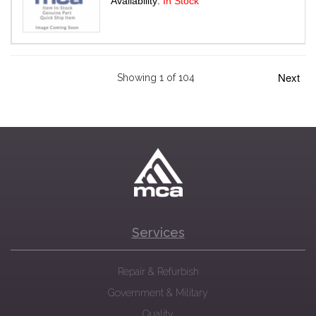
Availability:
In Stock
Next
Showing 1 of 104
Services
Repair & Refurbish
Government & Military
Quality