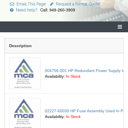
Email This Page
Request a formal Quote
Call: 949-260-3909
Need help?
Description
004756-001 HP Redundant Power Supply I/O C
Availability:
In Stock
02227-60030 HP Fuse Assembly Used In Powe
Availability:
In Stock