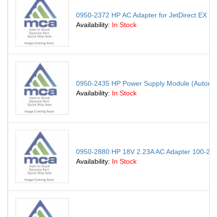
0950-2372 HP AC Adapter for JetDirect EX 
Availability:
In Stock
0950-2435 HP Power Supply Module (Autoran
Availability:
In Stock
0950-2880 HP 18V 2.23A AC Adapter 100-240V
Availability:
In Stock