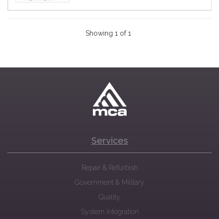
Showing 1 of 1
Services
Repair & Refurbish
Government & Military
Quality
System Integration