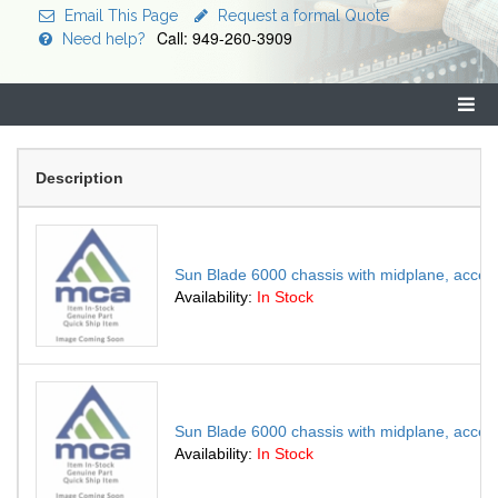
Email This Page
Request a formal Quote
Call: 949-260-3909
Need help?
Description
Sun Blade 6000 chassis with midplane, access
Availability:
In Stock
Sun Blade 6000 chassis with midplane, access
Availability:
In Stock