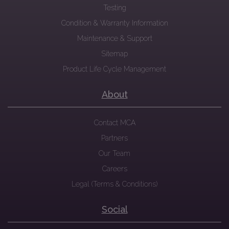
Testing
Condition & Warranty Information
Maintenance & Support
Sitemap
Product Life Cycle Management
About
Contact MCA
Partners
Our Team
Careers
Legal (Terms & Conditions)
Social