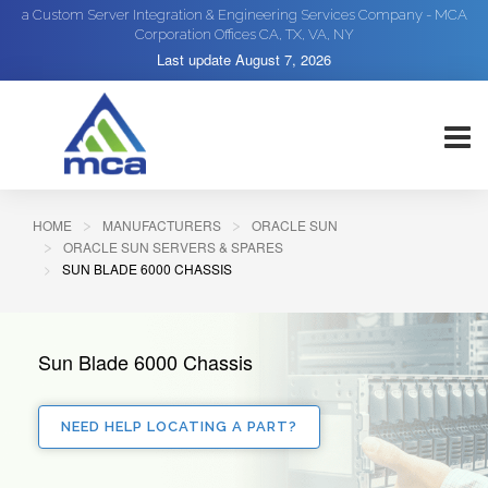
a Custom Server Integration & Engineering Services Company - MCA
Corporation Offices CA, TX, VA, NY
Last update
August 7, 2026
HOME
MANUFACTURERS
ORACLE SUN
ORACLE SUN SERVERS & SPARES
SUN BLADE 6000 CHASSIS
Sun Blade 6000 Chassis
NEED HELP LOCATING A PART?