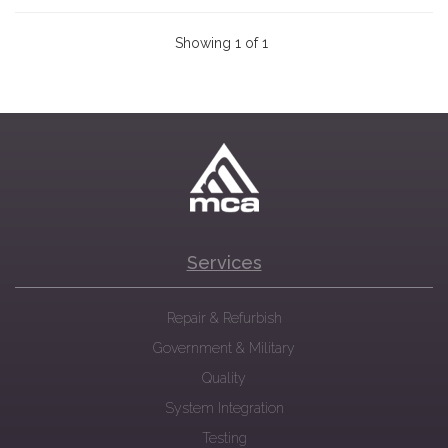
Showing 1 of 1
Services
Repair & Refurbish
Government & Military
Quality
System Integration
Testing