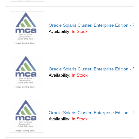
Oracle Solaris Cluster, Enterprise Edition - P
Availability:
In Stock
Oracle Solaris Cluster, Enterprise Edition - P
Availability:
In Stock
Oracle Solaris Cluster, Enterprise Edition - P
Availability:
In Stock