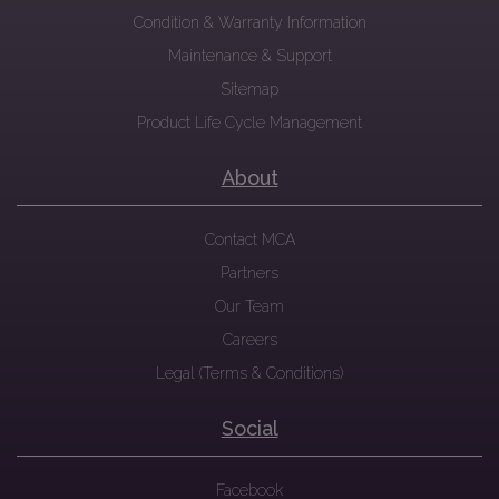
Condition & Warranty Information
Maintenance & Support
Sitemap
Product Life Cycle Management
About
Contact MCA
Partners
Our Team
Careers
Legal (Terms & Conditions)
Social
Facebook