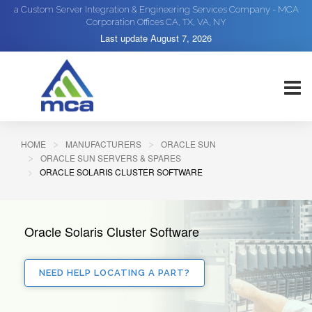
a Custom Server Integration & Engineering Services Company - MCA
Corporation Offices CA, TX, VA, NY
Last update
August 7, 2026
HOME
MANUFACTURERS
ORACLE SUN
ORACLE SUN SERVERS & SPARES
ORACLE SOLARIS CLUSTER SOFTWARE
Oracle Solaris Cluster Software
NEED HELP LOCATING A PART?