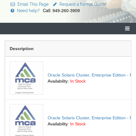
Email This Page
Request a formal Quote
Call: 949-260-3909
Need help?
Description
Oracle Solaris Cluster, Enterprise Edition - P
Availability:
In Stock
Oracle Solaris Cluster, Enterprise Edition - P
Availability:
In Stock