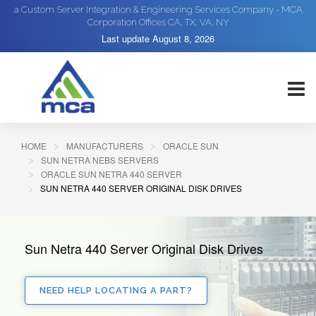
a Custom Server Integration & Engineering Services Company - MCA
Corporation Offices CA, TX, VA, NY
Last update
August 8, 2026
HOME
MANUFACTURERS
ORACLE SUN
SUN NETRA NEBS SERVERS
ORACLE SUN NETRA 440 SERVER
SUN NETRA 440 SERVER ORIGINAL DISK DRIVES
Sun Netra 440 Server Original Disk Drives
NEED HELP LOCATING A PART?