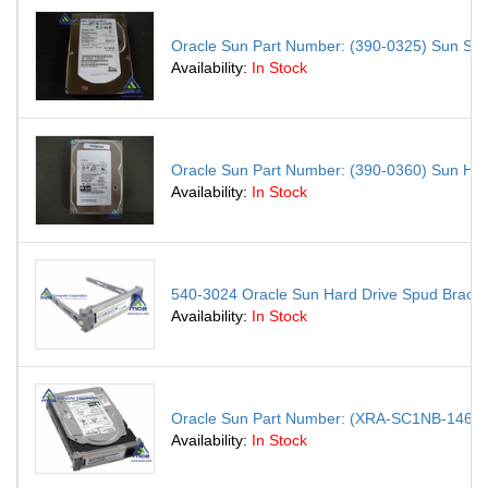
Oracle Sun Part Number: (390-0325) Sun S
Availability:
In Stock
Oracle Sun Part Number: (390-0360) Sun H
Availability:
In Stock
540-3024 Oracle Sun Hard Drive Spud Brack
Availability:
In Stock
Oracle Sun Part Number: (XRA-SC1NB-146G15K 
Availability:
In Stock