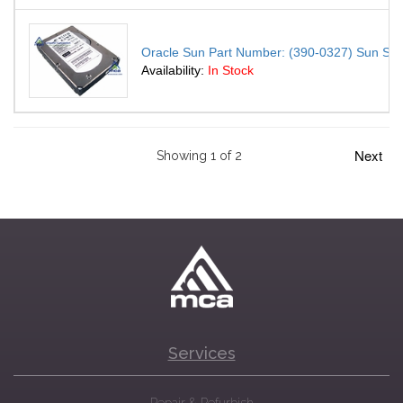
Oracle Sun Part Number: (390-0327) Sun S
Availability:
In Stock
Next
Showing 1 of 2
Services