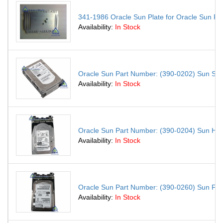
341-1986 Oracle Sun Plate for Oracle Sun Fi
Availability:
In Stock
Oracle Sun Part Number: (390-0202) Sun S
Availability:
In Stock
Oracle Sun Part Number: (390-0204) Sun H
Availability:
In Stock
Oracle Sun Part Number: (390-0260) Sun F
Availability:
In Stock