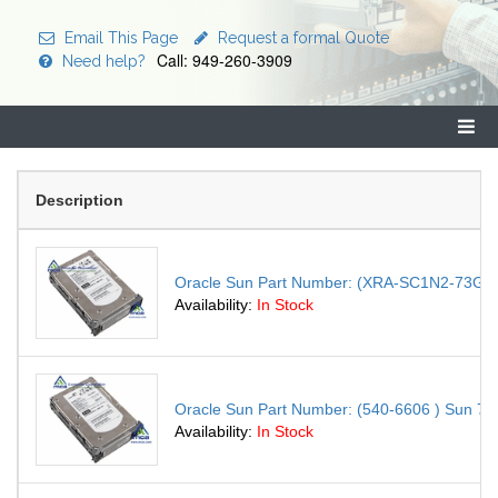
Email This Page
Request a formal Quote
Call: 949-260-3909
Need help?
Description
Oracle Sun Part Number: (XRA-SC1N2-73G15K )
Availability:
In Stock
Oracle Sun Part Number: (540-6606 ) Sun 73.4
Availability:
In Stock