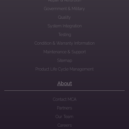
Repair & Refurbish
Government & Military
Quality
System Integration
Testing
Condition & Warranty Information
Maintenance & Support
Sitemap
Product Life Cycle Management
About
Contact MCA
Partners
Our Team
Careers