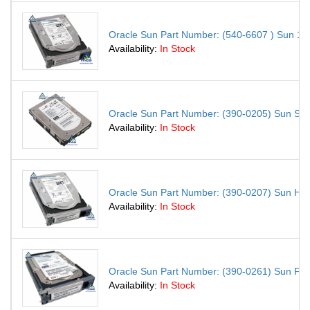
Oracle Sun Part Number: (540-6607 ) Sun 146.
Availability:
In Stock
Oracle Sun Part Number: (390-0205) Sun S
Availability:
In Stock
Oracle Sun Part Number: (390-0207) Sun H
Availability:
In Stock
Oracle Sun Part Number: (390-0261) Sun F
Availability:
In Stock